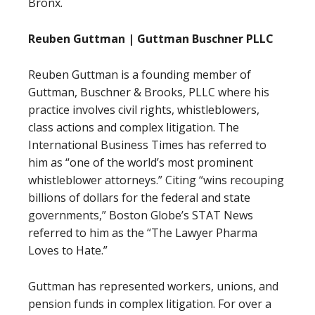
Bronx.
Reuben Guttman | Guttman Buschner PLLC
Reuben Guttman is a founding member of
Guttman, Buschner & Brooks, PLLC where his
practice involves civil rights, whistleblowers,
class actions and complex litigation. The
International Business Times has referred to
him as “one of the world’s most prominent
whistleblower attorneys.” Citing “wins recouping
billions of dollars for the federal and state
governments,” Boston Globe’s STAT News
referred to him as the “The Lawyer Pharma
Loves to Hate.”
Guttman has represented workers, unions, and
pension funds in complex litigation. For over a