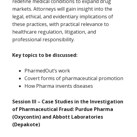
redefine medical conditions to expand drug
markets. Attorneys will gain insight into the
legal, ethical, and evidentiary implications of
these practices, with practical relevance to
healthcare regulation, litigation, and
professional responsibility.
Key topics to be discussed:
PharmedOut’s work
Covert forms of pharmaceutical promotion
How Pharma invents diseases
Session III – Case Studies in the Investigation
of Pharmaceutical Fraud: Purdue Pharma
(Oxycontin) and Abbott Laboratories
(Depakote)