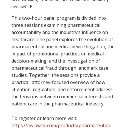
myLawCLE
This two-hour panel program is divided into
three sessions examining pharmaceutical
accountability and the industry’s influence on
healthcare. The panel explores the evolution of
pharmaceutical and medical device litigation, the
impact of promotional practices on medical
decision-making, and the investigation of
pharmaceutical fraud through landmark case
studies. Together, the sessions provide a
practical, attorney-focused overview of how
litigation, regulation, and enforcement address
the tensions between commercial interests and
patient care in the pharmaceutical industry.
To register or learn more visit:
https://mylawcle.com/products/pharmaceutical-