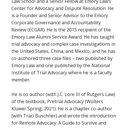
Law School and a Senior Fellow at Emory Law’s
Center for Advocacy and Dispute Resolution. He
is a Founder and Senior Advisor to the Emory
Corporate Governance and Accountability
Review (ECGAR). He is the 2015 recipient of the
Emory Law Alumni Service Award. He has taught
trial advocacy and complex case investigations in
the United States, China, and Mexico, and he has
co-authored three case files – two published by
Emory Law and one published by the National
Institute of Trial Advocacy where he is a faculty
member.
He is co-author (with J.C. Lore III of Rutgers Law)
of the textbook, Pretrial Advocacy (Wolters
Kluwer Spring, 2021). He is a chapter co-author
(with Traci Buschner) and wrote the introduction
for Remote Advocacy: A Guide to Survive and