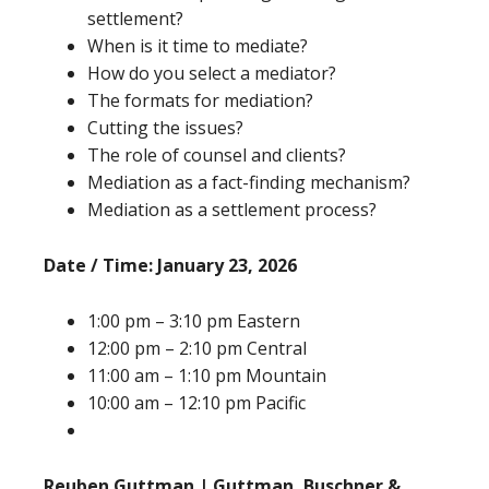
settlement?
When is it time to mediate?
How do you select a mediator?
The formats for mediation?
Cutting the issues?
The role of counsel and clients?
Mediation as a fact-finding mechanism?
Mediation as a settlement process?
Date / Time: January 23, 2026
1:00 pm – 3:10 pm Eastern
12:00 pm – 2:10 pm Central
11:00 am – 1:10 pm Mountain
10:00 am – 12:10 pm Pacific
Reuben Guttman | Guttman, Buschner &