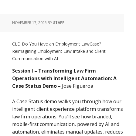
NOVEMBER 17, 2025
BY
STAFF
CLE: Do You Have an Employment LawCase?
Reimagining Employment Law Intake and Client
Communication with AI
Session I – Transforming Law Firm
Operations with Intelligent Automation: A
Case Status Demo –
Jose Figueroa
A Case Status demo walks you through how our
intelligent client experience platform transforms
law firm operations. You’ll see how branded,
mobile-first communication, powered by AI and
automation, eliminates manual updates, reduces