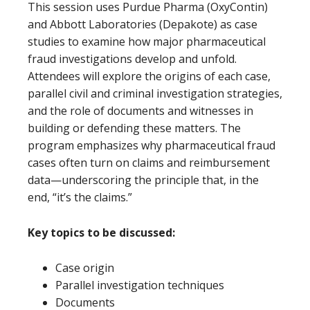
This session uses Purdue Pharma (OxyContin)
and Abbott Laboratories (Depakote) as case
studies to examine how major pharmaceutical
fraud investigations develop and unfold.
Attendees will explore the origins of each case,
parallel civil and criminal investigation strategies,
and the role of documents and witnesses in
building or defending these matters. The
program emphasizes why pharmaceutical fraud
cases often turn on claims and reimbursement
data—underscoring the principle that, in the
end, “it’s the claims.”
Key topics to be discussed:
Case origin
Parallel investigation techniques
Documents