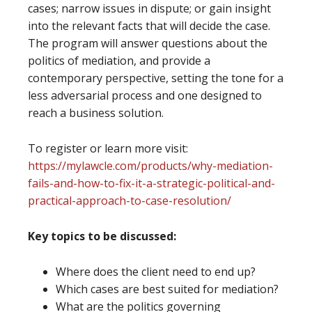
cases; narrow issues in dispute; or gain insight
into the relevant facts that will decide the case.
The program will answer questions about the
politics of mediation, and provide a
contemporary perspective, setting the tone for a
less adversarial process and one designed to
reach a business solution.
To register or learn more visit:
https://mylawcle.com/products/why-mediation-
fails-and-how-to-fix-it-a-strategic-political-and-
practical-approach-to-case-resolution/
Key topics to be discussed:
Where does the client need to end up?
Which cases are best suited for mediation?
What are the politics governing