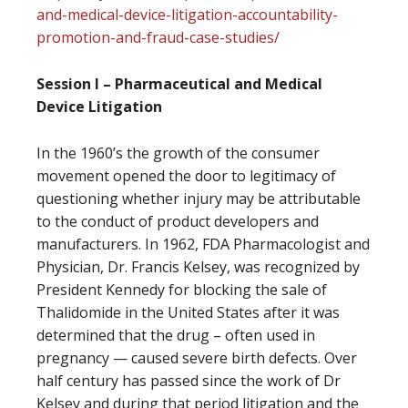
and-medical-device-litigation-accountability-
promotion-and-fraud-case-studies/
Session I – Pharmaceutical and Medical
Device Litigation
In the 1960’s the growth of the consumer
movement opened the door to legitimacy of
questioning whether injury may be attributable
to the conduct of product developers and
manufacturers. In 1962, FDA Pharmacologist and
Physician, Dr. Francis Kelsey, was recognized by
President Kennedy for blocking the sale of
Thalidomide in the United States after it was
determined that the drug – often used in
pregnancy — caused severe birth defects. Over
half century has passed since the work of Dr
Kelsey and during that period litigation and the