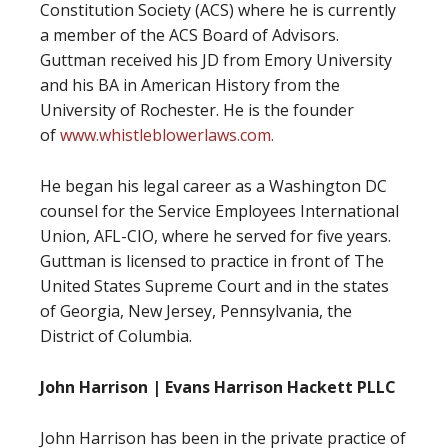
Constitution Society (ACS) where he is currently
a member of the ACS Board of Advisors.
Guttman received his JD from Emory University
and his BA in American History from the
University of Rochester. He is the founder
of
www.whistleblowerlaws.com.
He began his legal career as a Washington DC
counsel for the Service Employees International
Union, AFL-CIO, where he served for five years.
Guttman is licensed to practice in front of The
United States Supreme Court and in the states
of Georgia, New Jersey, Pennsylvania, the
District of Columbia.
John Harrison | Evans Harrison Hackett PLLC
John Harrison has been in the private practice of