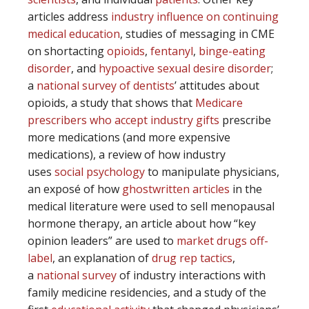
articles address
industry influence on continuing
medical education
, studies of messaging in CME
on shortacting
opioids
,
fentanyl
,
binge-eating
disorder
, and
hypoactive sexual desire disorder
;
a
national survey of dentists
’ attitudes about
opioids, a study that shows that
Medicare
prescribers who accept industry gifts
prescribe
more medications (and more expensive
medications), a review of how industry
uses
social psychology
to manipulate physicians,
an exposé of how
ghostwritten articles
in the
medical literature were used to sell menopausal
hormone therapy, an article about how “key
opinion leaders” are used to
market drugs off-
label
, an explanation of
drug rep tactics
,
a
national survey
of industry interactions with
family medicine residencies, and a study of the