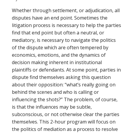
Whether through settlement, or adjudication, all
disputes have an end point. Sometimes the
litigation process is necessary to help the parties
find that end point but often a neutral, or
mediatory, is necessary to navigate the politics
of the dispute which are often tempered by
economics, emotions, and the dynamics of
decision making inherent in institutional
plaintiffs or defendants. At some point, parties in
dispute find themselves asking this question
about their opposition: “what’s really going on
behind the scenes and who is calling or
influencing the shots?” The problem, of course,
is that the influences may be subtle,
subconscious, or not otherwise clear the parties
themselves. This 2-hour program will focus on
the politics of mediation as a process to resolve