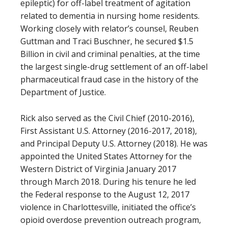
epileptic) for off-label treatment of agitation
related to dementia in nursing home residents.
Working closely with relator’s counsel, Reuben
Guttman and Traci Buschner, he secured $1.5
Billion in civil and criminal penalties, at the time
the largest single-drug settlement of an off-label
pharmaceutical fraud case in the history of the
Department of Justice.
Rick also served as the Civil Chief (2010-2016),
First Assistant U.S. Attorney (2016-2017, 2018),
and Principal Deputy U.S. Attorney (2018). He was
appointed the United States Attorney for the
Western District of Virginia January 2017
through March 2018. During his tenure he led
the Federal response to the August 12, 2017
violence in Charlottesville, initiated the office’s
opioid overdose prevention outreach program,