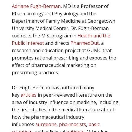
Adriane Fugh-Berman
, MD is a Professor of
Pharmacology and Physiology and the
Department of Family Medicine at Georgetown
University Medical Center. Dr. Fugh-Berman
codirects the M.S. program in
Health and the
Public Interest
and directs
PharmedOut
, a
research and education project at GUMC that
promotes rational prescribing and exposes the
effect of pharmaceutical marketing on
prescribing practices.
Dr. Fugh-Berman has authored many
key
articles
in peer-reviewed literature on the
area of industry influence on medicine, including
the first studies in the medical literature about
how the pharmaceutical industry
influences
surgeons
,
pharmacists
,
basic
scientists
, and individual
patients
. Other key