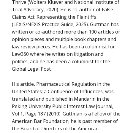
Thrive (Wolters Kluwer and National Institute of
Trial Advocacy, 2020). He is co-author of False
Claims Act: Representing the Plaintiffs
(LEXIS/NEXIS Practice Guide, 2025). Guttman has
written or co-authored more than 100 articles or
opinion pieces and multiple book chapters and
law review pieces. He has been a columnist for
Law360 where he writes on litigation and
politics, and he has been a columnist for the
Global Legal Post.
His article, Pharmaceutical Regulation in the
United States; a Confluence of Influences, was
translated and published in Mandarin in the
Peking University Public Interest Law Journal,
Vol 1, Page 187 (2010). Guttman is a Fellow of the
American Bar Foundation; he is past member of
the Board of Directors of the American