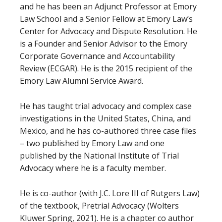
and he has been an Adjunct Professor at Emory
Law School and a Senior Fellow at Emory Law’s
Center for Advocacy and Dispute Resolution. He
is a Founder and Senior Advisor to the Emory
Corporate Governance and Accountability
Review (ECGAR). He is the 2015 recipient of the
Emory Law Alumni Service Award.
He has taught trial advocacy and complex case
investigations in the United States, China, and
Mexico, and he has co-authored three case files
– two published by Emory Law and one
published by the National Institute of Trial
Advocacy where he is a faculty member.
He is co-author (with J.C. Lore III of Rutgers Law)
of the textbook, Pretrial Advocacy (Wolters
Kluwer Spring, 2021). He is a chapter co author