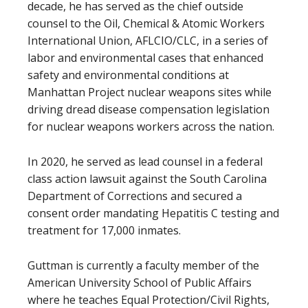
decade, he has served as the chief outside
counsel to the Oil, Chemical & Atomic Workers
International Union, AFLCIO/CLC, in a series of
labor and environmental cases that enhanced
safety and environmental conditions at
Manhattan Project nuclear weapons sites while
driving dread disease compensation legislation
for nuclear weapons workers across the nation.
In 2020, he served as lead counsel in a federal
class action lawsuit against the South Carolina
Department of Corrections and secured a
consent order mandating Hepatitis C testing and
treatment for 17,000 inmates.
Guttman is currently a faculty member of the
American University School of Public Affairs
where he teaches Equal Protection/Civil Rights,