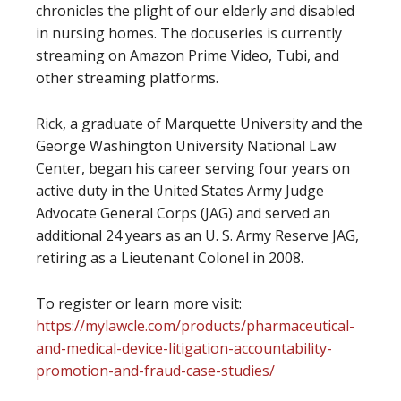
chronicles the plight of our elderly and disabled
in nursing homes. The docuseries is currently
streaming on Amazon Prime Video, Tubi, and
other streaming platforms.
Rick, a graduate of Marquette University and the
George Washington University National Law
Center, began his career serving four years on
active duty in the United States Army Judge
Advocate General Corps (JAG) and served an
additional 24 years as an U. S. Army Reserve JAG,
retiring as a Lieutenant Colonel in 2008.
To register or learn more visit:
https://mylawcle.com/products/pharmaceutical-
and-medical-device-litigation-accountability-
promotion-and-fraud-case-studies/