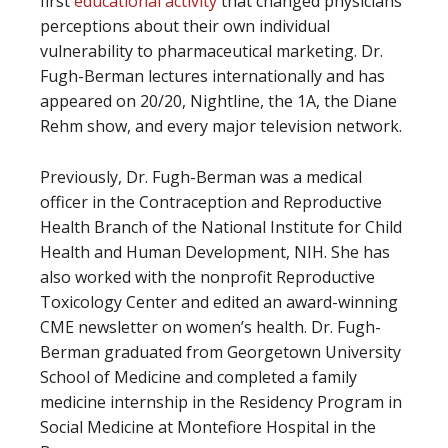
first
educational activity
that changed physicians’
perceptions about their own individual
vulnerability to pharmaceutical marketing. Dr.
Fugh-Berman lectures internationally and has
appeared on 20/20, Nightline, the 1A, the Diane
Rehm show, and every major television network.
Previously, Dr. Fugh-Berman was a medical
officer in the Contraception and Reproductive
Health Branch of the National Institute for Child
Health and Human Development, NIH. She has
also worked with the nonprofit Reproductive
Toxicology Center and edited an award-winning
CME newsletter on women’s health. Dr. Fugh-
Berman graduated from Georgetown University
School of Medicine and completed a family
medicine internship in the Residency Program in
Social Medicine at Montefiore Hospital in the