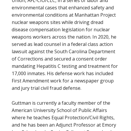
Union, AFL-CIO/CLC, in a series of labor and
environmental cases that enhanced safety and
environmental conditions at Manhattan Project
nuclear weapons sites while driving dread
disease compensation legislation for nuclear
weapons workers across the nation. In 2020, he
served as lead counsel in a federal class action
lawsuit against the South Carolina Department
of Corrections and secured a consent order
mandating Hepatitis C testing and treatment for
17,000 inmates. His defense work has included
First Amendment work for a newspaper group
and jury trial civil fraud defense.
Guttman is currently a faculty member of the
American University School of Public Affairs
where he teaches Equal Protection/Civil Rights,
and he has been an Adjunct Professor at Emory