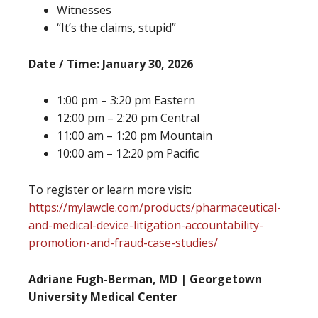
Witnesses
“It’s the claims, stupid”
Date / Time: January 30, 2026
1:00 pm – 3:20 pm Eastern
12:00 pm – 2:20 pm Central
11:00 am – 1:20 pm Mountain
10:00 am – 12:20 pm Pacific
To register or learn more visit:
https://mylawcle.com/products/pharmaceutical-
and-medical-device-litigation-accountability-
promotion-and-fraud-case-studies/
Adriane Fugh-Berman, MD | Georgetown
University Medical Center