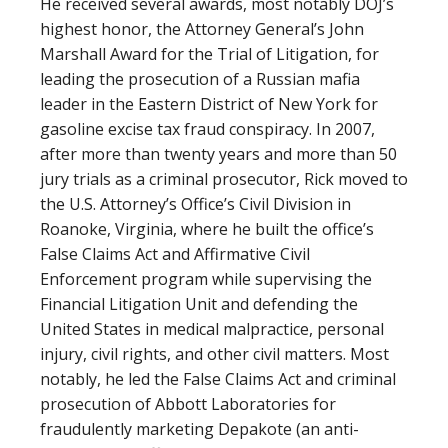
He received several awards, most notably DOJ’s
highest honor, the Attorney General’s John
Marshall Award for the Trial of Litigation, for
leading the prosecution of a Russian mafia
leader in the Eastern District of New York for
gasoline excise tax fraud conspiracy. In 2007,
after more than twenty years and more than 50
jury trials as a criminal prosecutor, Rick moved to
the U.S. Attorney’s Office’s Civil Division in
Roanoke, Virginia, where he built the office’s
False Claims Act and Affirmative Civil
Enforcement program while supervising the
Financial Litigation Unit and defending the
United States in medical malpractice, personal
injury, civil rights, and other civil matters. Most
notably, he led the False Claims Act and criminal
prosecution of Abbott Laboratories for
fraudulently marketing Depakote (an anti-