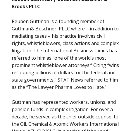
Brooks PLLC
Reuben Guttman is a founding member of
Guttman& Buschner, PLLC where – in addition to
mediating cases – his practice involves civil
rights, whistleblowers, class actions and complex
litigation. The International Business Times has
referred to him as “one of the world’s most
prominent whistleblower attorneys.” Citing “wins
recouping billions of dollars for the federal and
state governments,” STAT News referred to him
as the “The Lawyer Pharma Loves to Hate.”
Guttman has represented workers, unions, and
pension funds in complex litigation. For over a
decade, he served as the chief outside counsel to
the Oil, Chemical & Atomic Workers International