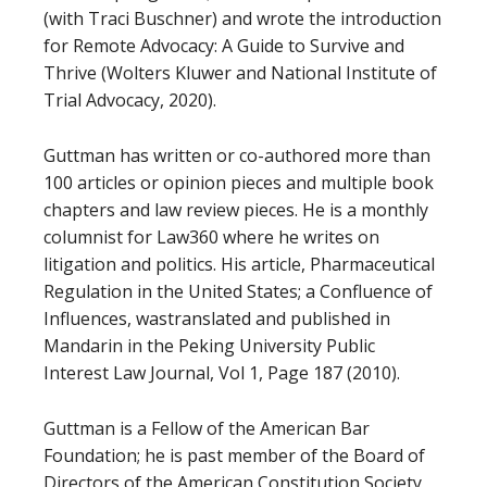
(with Traci Buschner) and wrote the introduction
for Remote Advocacy: A Guide to Survive and
Thrive (Wolters Kluwer and National Institute of
Trial Advocacy, 2020).
Guttman has written or co-authored more than
100 articles or opinion pieces and multiple book
chapters and law review pieces. He is a monthly
columnist for Law360 where he writes on
litigation and politics. His article, Pharmaceutical
Regulation in the United States; a Confluence of
Influences, wastranslated and published in
Mandarin in the Peking University Public
Interest Law Journal, Vol 1, Page 187 (2010).
Guttman is a Fellow of the American Bar
Foundation; he is past member of the Board of
Directors of the American Constitution Society