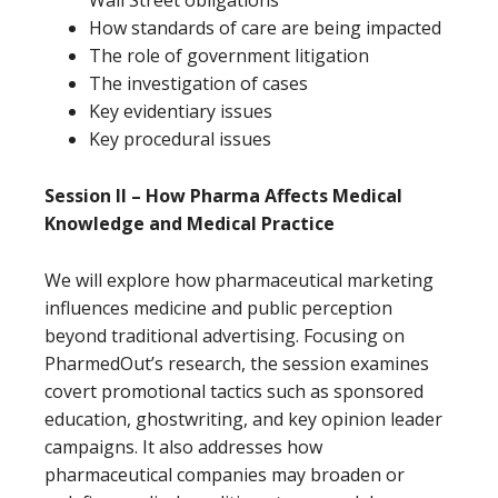
Wall Street obligations
How standards of care are being impacted
The role of government litigation
The investigation of cases
Key evidentiary issues
Key procedural issues
Session II – How Pharma Affects Medical
Knowledge and Medical Practice
We will explore how pharmaceutical marketing
influences medicine and public perception
beyond traditional advertising. Focusing on
PharmedOut’s research, the session examines
covert promotional tactics such as sponsored
education, ghostwriting, and key opinion leader
campaigns. It also addresses how
pharmaceutical companies may broaden or