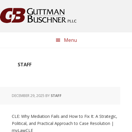
Skip
Skip
Skip
Skip
to
to
to
to
primary
main
primary
footer
navigation
content
sidebar
Menu
STAFF
DECEMBER 29, 2025
BY
STAFF
CLE: Why Mediation Fails and How to Fix It: A Strategic,
Political, and Practical Approach to Case Resolution |
myLawCLE