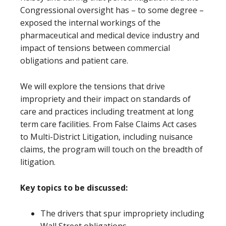
Congressional oversight has – to some degree –
exposed the internal workings of the
pharmaceutical and medical device industry and
impact of tensions between commercial
obligations and patient care.
We will explore the tensions that drive
impropriety and their impact on standards of
care and practices including treatment at long
term care facilities. From False Claims Act cases
to Multi-District Litigation, including nuisance
claims, the program will touch on the breadth of
litigation.
Key topics to be discussed:
The drivers that spur impropriety including