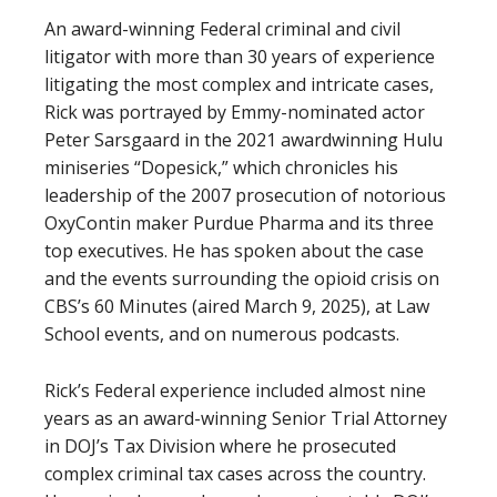
An award-winning Federal criminal and civil
litigator with more than 30 years of experience
litigating the most complex and intricate cases,
Rick was portrayed by Emmy-nominated actor
Peter Sarsgaard in the 2021 awardwinning Hulu
miniseries “Dopesick,” which chronicles his
leadership of the 2007 prosecution of notorious
OxyContin maker Purdue Pharma and its three
top executives. He has spoken about the case
and the events surrounding the opioid crisis on
CBS’s 60 Minutes (aired March 9, 2025), at Law
School events, and on numerous podcasts.
Rick’s Federal experience included almost nine
years as an award-winning Senior Trial Attorney
in DOJ’s Tax Division where he prosecuted
complex criminal tax cases across the country.