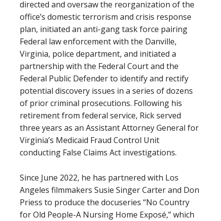
directed and oversaw the reorganization of the
office’s domestic terrorism and crisis response
plan, initiated an anti-gang task force pairing
Federal law enforcement with the Danville,
Virginia, police department, and initiated a
partnership with the Federal Court and the
Federal Public Defender to identify and rectify
potential discovery issues in a series of dozens
of prior criminal prosecutions. Following his
retirement from federal service, Rick served
three years as an Assistant Attorney General for
Virginia’s Medicaid Fraud Control Unit
conducting False Claims Act investigations.
Since June 2022, he has partnered with Los
Angeles filmmakers Susie Singer Carter and Don
Priess to produce the docuseries “No Country
for Old People-A Nursing Home Exposé,” which