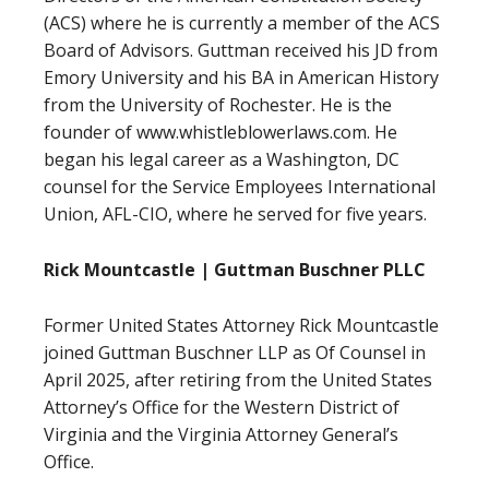
(ACS) where he is currently a member of the ACS
Board of Advisors. Guttman received his JD from
Emory University and his BA in American History
from the University of Rochester. He is the
founder of www.whistleblowerlaws.com. He
began his legal career as a Washington, DC
counsel for the Service Employees International
Union, AFL-CIO, where he served for five years.
Rick Mountcastle | Guttman Buschner PLLC
Former United States Attorney Rick Mountcastle
joined Guttman Buschner LLP as Of Counsel in
April 2025, after retiring from the United States
Attorney’s Office for the Western District of
Virginia and the Virginia Attorney General’s
Office.