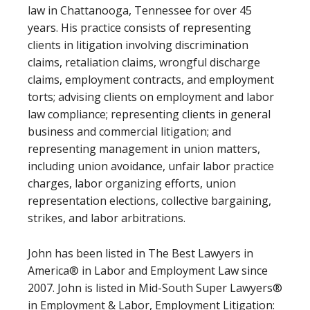
law in Chattanooga, Tennessee for over 45
years. His practice consists of representing
clients in litigation involving discrimination
claims, retaliation claims, wrongful discharge
claims, employment contracts, and employment
torts; advising clients on employment and labor
law compliance; representing clients in general
business and commercial litigation; and
representing management in union matters,
including union avoidance, unfair labor practice
charges, labor organizing efforts, union
representation elections, collective bargaining,
strikes, and labor arbitrations.
John has been listed in The Best Lawyers in
America® in Labor and Employment Law since
2007. John is listed in Mid-South Super Lawyers®
in Employment & Labor, Employment Litigation: