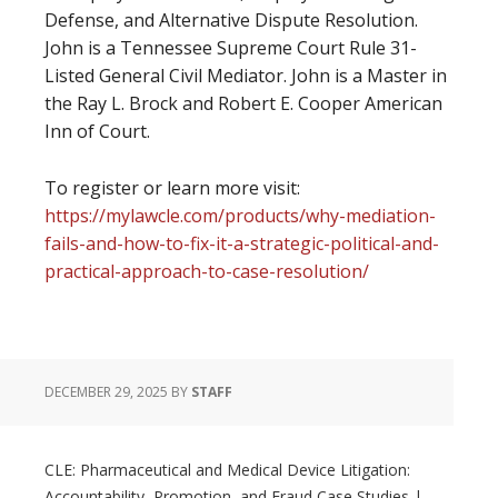
Defense, and Alternative Dispute Resolution.
John is a Tennessee Supreme Court Rule 31-
Listed General Civil Mediator. John is a Master in
the Ray L. Brock and Robert E. Cooper American
Inn of Court.
To register or learn more visit:
https://mylawcle.com/products/why-mediation-
fails-and-how-to-fix-it-a-strategic-political-and-
practical-approach-to-case-resolution/
DECEMBER 29, 2025
BY
STAFF
CLE: Pharmaceutical and Medical Device Litigation:
Accountability, Promotion, and Fraud Case Studies |