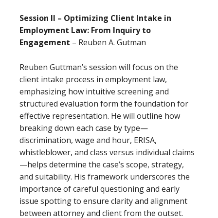
Session II – Optimizing Client Intake in
Employment Law: From Inquiry to
Engagement
– Reuben A. Gutman
Reuben Guttman’s session will focus on the
client intake process in employment law,
emphasizing how intuitive screening and
structured evaluation form the foundation for
effective representation. He will outline how
breaking down each case by type—
discrimination, wage and hour, ERISA,
whistleblower, and class versus individual claims
—helps determine the case’s scope, strategy,
and suitability. His framework underscores the
importance of careful questioning and early
issue spotting to ensure clarity and alignment
between attorney and client from the outset.