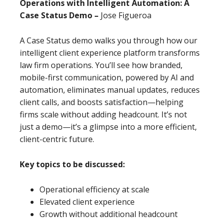
Operations with Intelligent Automation: A
Case Status Demo –
Jose Figueroa
A Case Status demo walks you through how our
intelligent client experience platform transforms
law firm operations. You’ll see how branded,
mobile-first communication, powered by AI and
automation, eliminates manual updates, reduces
client calls, and boosts satisfaction—helping
firms scale without adding headcount. It’s not
just a demo—it’s a glimpse into a more efficient,
client-centric future.
Key topics to be discussed:
Operational efficiency at scale
Elevated client experience
Growth without additional headcount