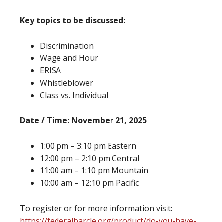
Key topics to be discussed:
Discrimination
Wage and Hour
ERISA
Whistleblower
Class vs. Individual
Date / Time: November 21, 2025
1:00 pm – 3:10 pm Eastern
12:00 pm – 2:10 pm Central
11:00 am – 1:10 pm Mountain
10:00 am – 12:10 pm Pacific
To register or for more information visit:
https://federalbarcle.org/product/do-you-have-