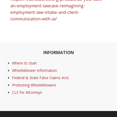
an-employment-lawcase-reimagining-
employment-law-intake-and-client-
communication-with-ai/
Primary
INFORMATION
Sidebar
Where to Start
Whistleblower Information
Federal & State False Claims Acts
Protecting Whistleblowers
CLE for Attorneys
Footer