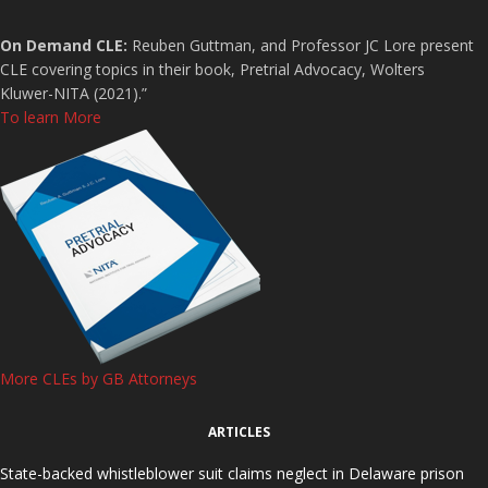
On Demand CLE:
Reuben Guttman, and Professor JC Lore present
CLE covering topics in their book, Pretrial Advocacy, Wolters
Kluwer-NITA (2021).”
To learn More
More CLEs by GB Attorneys
ARTICLES
State-backed whistleblower suit claims neglect in Delaware prison