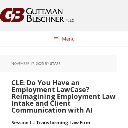
Skip
Skip
Skip
Skip
to
to
to
to
primary
main
primary
footer
navigation
content
sidebar
Menu
NOVEMBER 17, 2025
BY
STAFF
CLE: Do You Have an
Employment LawCase?
Reimagining Employment Law
Intake and Client
Communication with AI
Session I – Transforming Law Firm