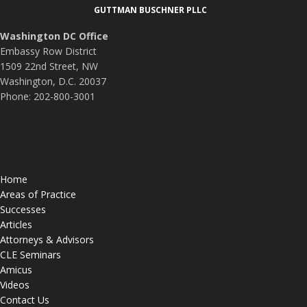
GUTTMAN BUSCHNER PLLC
Washington DC Office
Embassy Row District
1509 22nd Street, NW
Washington, D.C. 20037
Phone: 202-800-3001
Home
Areas of Practice
Successes
Articles
Attorneys & Advisors
CLE Seminars
Amicus
Videos
Contact Us