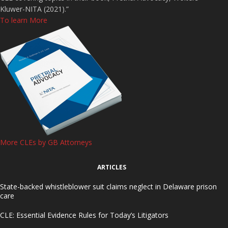
Kluwer-NITA (2021).”
To learn More
More CLEs by GB Attorneys
ARTICLES
State-backed whistleblower suit claims neglect in Delaware prison
care
CLE: Essential Evidence Rules for Today’s Litigators