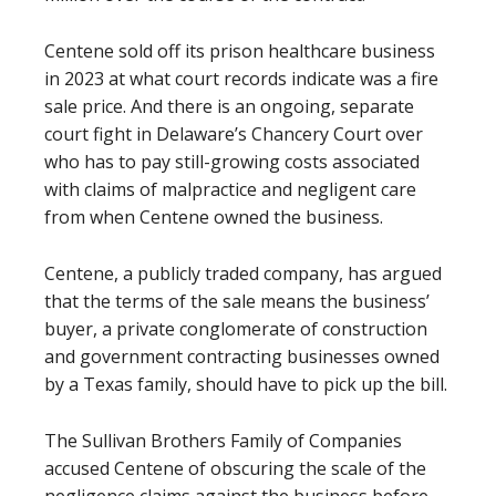
Centene sold off its prison healthcare business
in 2023 at what court records indicate was a fire
sale price. And there is an ongoing, separate
court fight in Delaware’s Chancery Court over
who has to pay still-growing costs associated
with claims of malpractice and negligent care
from when Centene owned the business.
Centene, a publicly traded company, has argued
that the terms of the sale means the business’
buyer, a private conglomerate of construction
and government contracting businesses owned
by a Texas family, should have to pick up the bill.
The Sullivan Brothers Family of Companies
accused Centene of obscuring the scale of the