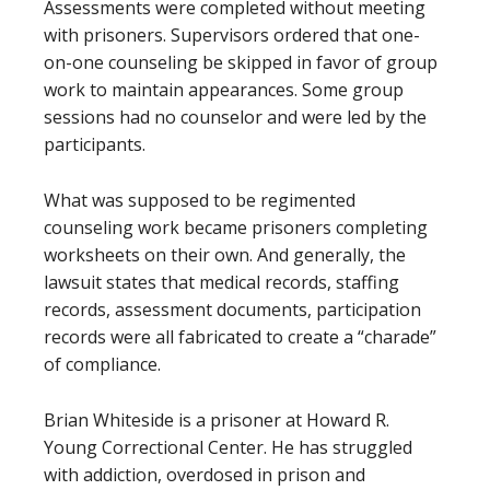
Assessments were completed without meeting
with prisoners. Supervisors ordered that one-
on-one counseling be skipped in favor of group
work to maintain appearances. Some group
sessions had no counselor and were led by the
participants.
What was supposed to be regimented
counseling work became prisoners completing
worksheets on their own. And generally, the
lawsuit states that medical records, staffing
records, assessment documents, participation
records were all fabricated to create a “charade”
of compliance.
Brian Whiteside is a prisoner at Howard R.
Young Correctional Center. He has struggled
with addiction, overdosed in prison and