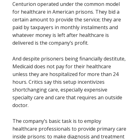
Centurion operated under the common model
for healthcare in American prisons. They bid a
certain amount to provide the service; they are
paid by taxpayers in monthly instalments and
whatever money is left after healthcare is
delivered is the company’s profit.
And despite prisoners being financially destitute,
Medicaid does not pay for their healthcare
unless they are hospitalized for more than 24
hours. Critics say this setup incentivizes
shortchanging care, especially expensive
specialty care and care that requires an outside
doctor.
The company’s basic task is to employ
healthcare professionals to provide primary care
inside prisons: to make diagnosis and treatment