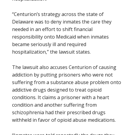
“Centurion’s strategy across the state of
Delaware was to deny inmates the care they
needed in an effort to shift financial
responsibility onto Medicaid when inmates
became seriously ill and required
hospitalization,” the lawsuit states.
The lawsuit also accuses Centurion of causing
addiction by putting prisoners who were not
suffering from a substance abuse problem onto
addictive drugs designed to treat opioid
conditions. It claims a prisoner with a heart
condition and another suffering from
schizophrenia had their prescribed drugs
withheld in favor of opioid abuse medications.