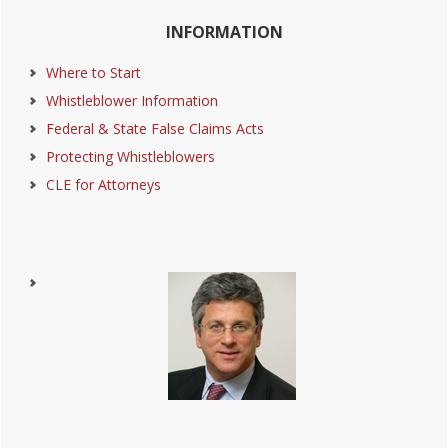
Primary
INFORMATION
Sidebar
Where to Start
Whistleblower Information
Federal & State False Claims Acts
Protecting Whistleblowers
CLE for Attorneys