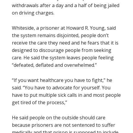
withdrawals after a day and a half of being jailed
on driving charges.
Whiteside, a prisoner at Howard R. Young, said
the system remains disjointed, people don’t
receive the care they need and he fears that it is
designed to discourage people from seeking
care. He said the system leaves people feeling
“defeated, deflated and overwhelmed.”
“If you want healthcare you have to fight,” he
said. “You have to advocate for yourself. You
have to put multiple sick calls in and most people
get tired of the process,”
He said people on the outside should care
because prisoners are not sentenced to suffer
medically and that prison is supposed to include