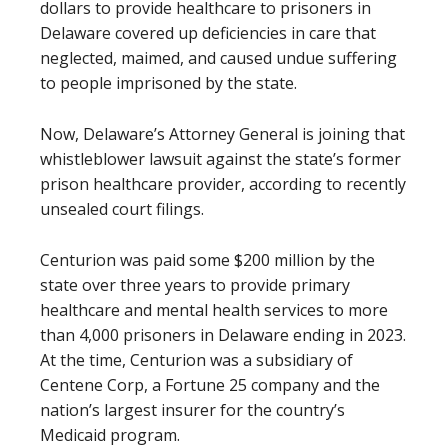
dollars to provide healthcare to prisoners in
Delaware covered up deficiencies in care that
neglected, maimed, and caused undue suffering
to people imprisoned by the state.
Now, Delaware’s Attorney General is joining that
whistleblower lawsuit against the state’s former
prison healthcare provider, according to recently
unsealed court filings.
Centurion was paid some $200 million by the
state over three years to provide primary
healthcare and mental health services to more
than 4,000 prisoners in Delaware ending in 2023.
At the time, Centurion was a subsidiary of
Centene Corp, a Fortune 25 company and the
nation’s largest insurer for the country’s
Medicaid program.