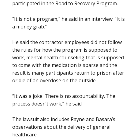
participated in the Road to Recovery Program.
“It is not a program,” he said in an interview. “It is
a money grab.”
He said the contractor employees did not follow
the rules for how the program is supposed to
work, mental health counseling that is supposed
to come with the medication is sparse and the
result is many participants return to prison after
or die of an overdose on the outside.
“It was a joke. There is no accountability. The
process doesn’t work,” he said.
The lawsuit also includes Rayne and Basara’s
observations about the delivery of general
healthcare.