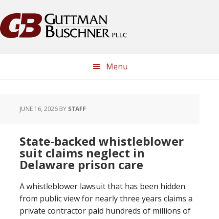
Skip
Skip
Skip
Skip
to
to
to
to
primary
main
primary
footer
navigation
content
sidebar
Menu
JUNE 16, 2026
BY
STAFF
State-backed whistleblower
suit claims neglect in
Delaware prison care
A whistleblower lawsuit that has been hidden
from public view for nearly three years claims a
private contractor paid hundreds of millions of