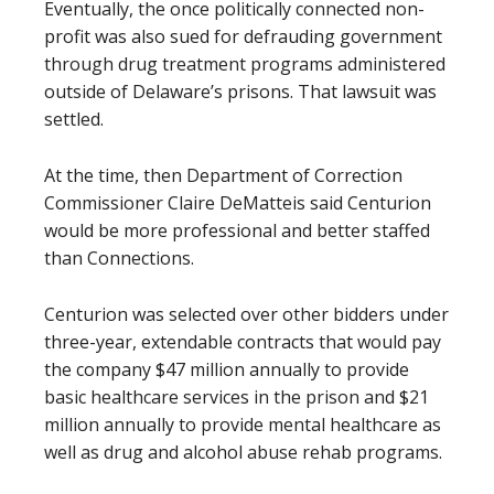
Eventually, the once politically connected non-
profit was also sued for defrauding government
through drug treatment programs administered
outside of Delaware’s prisons. That lawsuit was
settled.
At the time, then Department of Correction
Commissioner Claire DeMatteis said Centurion
would be more professional and better staffed
than Connections.
Centurion was selected over other bidders under
three-year, extendable contracts that would pay
the company $47 million annually to provide
basic healthcare services in the prison and $21
million annually to provide mental healthcare as
well as drug and alcohol abuse rehab programs.