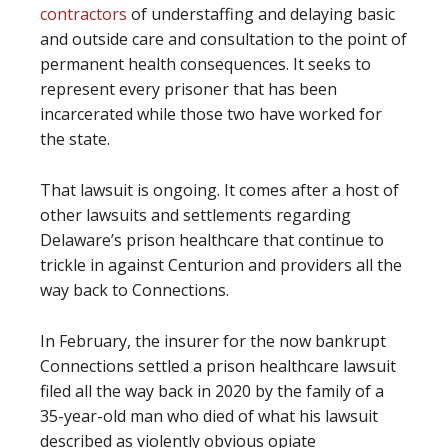
contractors
of understaffing and delaying basic
and outside care and consultation to the point of
permanent health consequences. It seeks to
represent every prisoner that has been
incarcerated while those two have worked for
the state.
That lawsuit is ongoing. It comes after a host of
other lawsuits and settlements regarding
Delaware’s prison healthcare that continue to
trickle in against Centurion and providers all the
way back to Connections.
In February, the insurer for the now bankrupt
Connections settled a prison healthcare lawsuit
filed all the way back in 2020 by the family of a
35-year-old man who died of what his lawsuit
described as violently obvious opiate