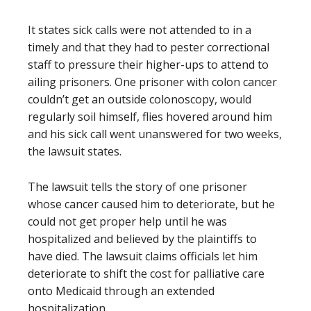
It states sick calls were not attended to in a
timely and that they had to pester correctional
staff to pressure their higher-ups to attend to
ailing prisoners. One prisoner with colon cancer
couldn’t get an outside colonoscopy, would
regularly soil himself, flies hovered around him
and his sick call went unanswered for two weeks,
the lawsuit states.
The lawsuit tells the story of one prisoner
whose cancer caused him to deteriorate, but he
could not get proper help until he was
hospitalized and believed by the plaintiffs to
have died. The lawsuit claims officials let him
deteriorate to shift the cost for palliative care
onto Medicaid through an extended
hospitalization.