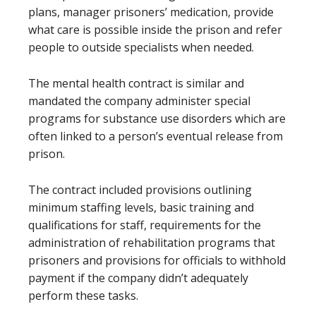
plans, manager prisoners’ medication, provide
what care is possible inside the prison and refer
people to outside specialists when needed.
The mental health contract is similar and
mandated the company administer special
programs for substance use disorders which are
often linked to a person’s eventual release from
prison.
The contract included provisions outlining
minimum staffing levels, basic training and
qualifications for staff, requirements for the
administration of rehabilitation programs that
prisoners and provisions for officials to withhold
payment if the company didn’t adequately
perform these tasks.