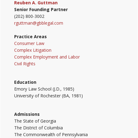
Reuben A. Guttman
Senior Founding Partner
(202) 800-3002
rguttman@gbblegal.com
Practice Areas
Consumer Law
Complex Litigation
Complex Employment and Labor
Civil Rights
Education
Emory Law School (J.D., 1985)
University of Rochester (BA, 1981)
Admissions
The State of Georgia
The District of Columbia
The Commonwealth of Pennsylvania