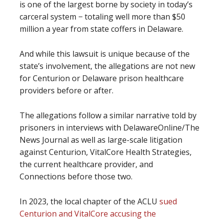
is one of the largest borne by society in today’s
carceral system − totaling well more than $50
million a year from state coffers in Delaware.
And while this lawsuit is unique because of the
state’s involvement, the allegations are not new
for Centurion or Delaware prison healthcare
providers before or after.
The allegations follow a similar narrative told by
prisoners in interviews with DelawareOnline/The
News Journal as well as large-scale litigation
against Centurion, VitalCore Health Strategies,
the current healthcare provider, and
Connections before those two.
In 2023, the local chapter of the ACLU
sued
Centurion and VitalCore accusing the