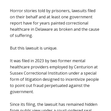
Horror stories told by prisoners, lawsuits filed
on their behalf and at least one government
report have for years painted correctional
healthcare in Delaware as broken and the cause
of suffering.
But this lawsuit is unique.
It was filed in 2023 by two former mental
healthcare providers employed by Centurion at
Sussex Correctional Institution under a special
form of litigation designed to incentivize people
to point out fraud perpetuated against the
government.
Since its filing, the lawsuit has remained hidden
from public view under a court-ordered seal