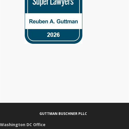
Footer
GUTTMAN BUSCHNER PLLC
Washington DC Office