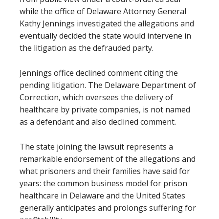
while the office of Delaware Attorney General
Kathy Jennings investigated the allegations and
eventually decided the state would intervene in
the litigation as the defrauded party.
Jennings office declined comment citing the
pending litigation. The Delaware Department of
Correction, which oversees the delivery of
healthcare by private companies, is not named
as a defendant and also declined comment.
The state joining the lawsuit represents a
remarkable endorsement of the allegations and
what prisoners and their families have said for
years: the common business model for prison
healthcare in Delaware and the United States
generally anticipates and prolongs suffering for