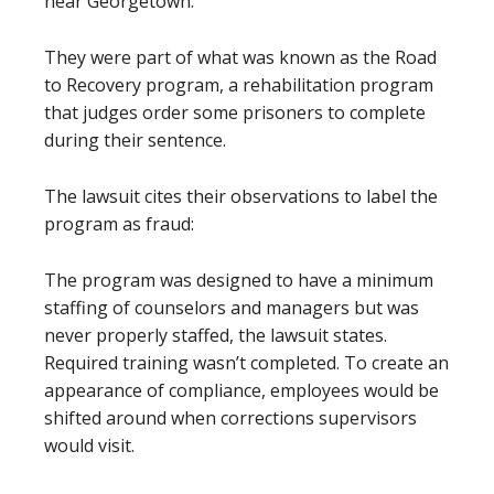
near Georgetown.
They were part of what was known as the Road
to Recovery program, a rehabilitation program
that judges order some prisoners to complete
during their sentence.
The lawsuit cites their observations to label the
program as fraud:
The program was designed to have a minimum
staffing of counselors and managers but was
never properly staffed, the lawsuit states.
Required training wasn’t completed. To create an
appearance of compliance, employees would be
shifted around when corrections supervisors
would visit.