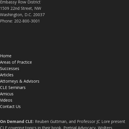
Embassy Row District
1509 22nd Street, NW
Washington, D.C. 20037
Phone: 202-800-3001
Home
Areas of Practice
Successes
Articles
Attorneys & Advisors
CLE Seminars
Amicus
Videos
Contact Us
On Demand CLE:
Reuben Guttman, and Professor JC Lore present
CLE covering topics in their book, Pretrial Advocacy, Wolters