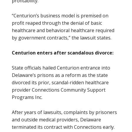
profitability.
“Centurion’s business model is premised on
profit reaped through the denial of basic
healthcare and behavioral healthcare required
by government contracts,” the lawsuit states.
Centurion enters after scandalous divorce:
State officials hailed Centurion entrance into
Delaware’s prisons as a reform as the state
divorced its prior, scandal-ridden healthcare
provider Connections Community Support
Programs Inc.
After years of lawsuits, complaints by prisoners
and outside medical providers, Delaware
terminated its contract with Connections early.