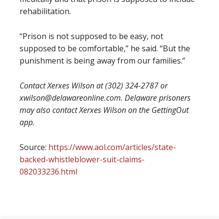
rehabilitation.
“Prison is not supposed to be easy, not
supposed to be comfortable,” he said. “But the
punishment is being away from our families.”
Contact Xerxes Wilson at (302) 324-2787 or
xwilson@delawareonline.com. Delaware prisoners
may also contact Xerxes Wilson on the GettingOut
app.
Source:
https://www.aol.com/articles/state-
backed-whistleblower-suit-claims-
082033236.html