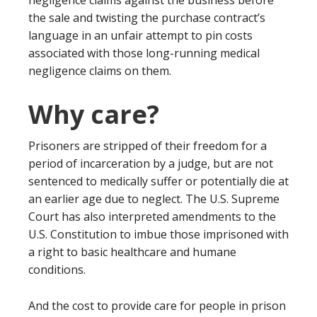
negligence claims against the business before
the sale and twisting the purchase contract’s
language in an unfair attempt to pin costs
associated with those long-running medical
negligence claims on them.
Why care?
Prisoners are stripped of their freedom for a
period of incarceration by a judge, but are not
sentenced to medically suffer or potentially die at
an earlier age due to neglect. The U.S. Supreme
Court has also interpreted amendments to the
U.S. Constitution to imbue those imprisoned with
a right to basic healthcare and humane
conditions.
And the cost to provide care for people in prison