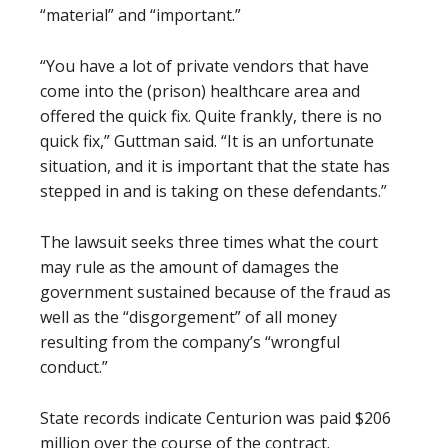
“material” and “important.”
“You have a lot of private vendors that have
come into the (prison) healthcare area and
offered the quick fix. Quite frankly, there is no
quick fix,” Guttman said. “It is an unfortunate
situation, and it is important that the state has
stepped in and is taking on these defendants.”
The lawsuit seeks three times what the court
may rule as the amount of damages the
government sustained because of the fraud as
well as the “disgorgement” of all money
resulting from the company’s “wrongful
conduct.”
State records indicate Centurion was paid $206
million over the course of the contract.