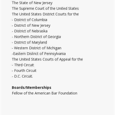
The State of New Jersey
The Supreme Court of the United States
The United States District Courts for the
- District of Columbia
- District of New Jersey
- District of Nebraska
- Northern District of Georgia
- District of Maryland
- Western District of Michigan
-Eastern District of Pennsylvania
The United States Courts of Appeal for the
- Third Circuit
- Fourth Circuit
- D.C. Circuit.
Boards/Memberships
Fellow of the American Bar Foundation