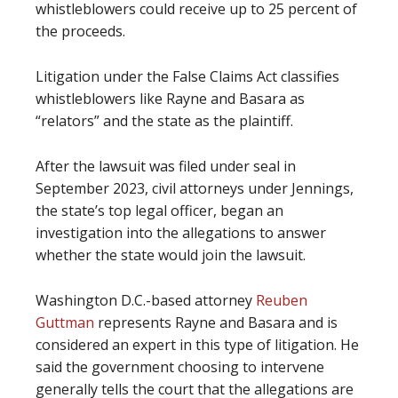
whistleblowers could receive up to 25 percent of
the proceeds.
Litigation under the False Claims Act classifies
whistleblowers like Rayne and Basara as
“relators” and the state as the plaintiff.
After the lawsuit was filed under seal in
September 2023, civil attorneys under Jennings,
the state’s top legal officer, began an
investigation into the allegations to answer
whether the state would join the lawsuit.
Washington D.C.-based attorney
Reuben
Guttman
represents Rayne and Basara and is
considered an expert in this type of litigation. He
said the government choosing to intervene
generally tells the court that the allegations are