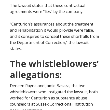
The lawsuit states that these contractual
agreements were “lies” by the company.
“Centurion’s assurances about the treatment
and rehabilitation it would provide were false,
and it conspired to conceal these shortfalls from
the Department of Correction,” the lawsuit
states.
The whistleblowers’
allegations:
Deneen Rayne and Jamie Basara, the two
whistleblowers who instigated the lawsuit, both
worked for Centurion as substance abuse
counselors at Sussex Correctional Institution