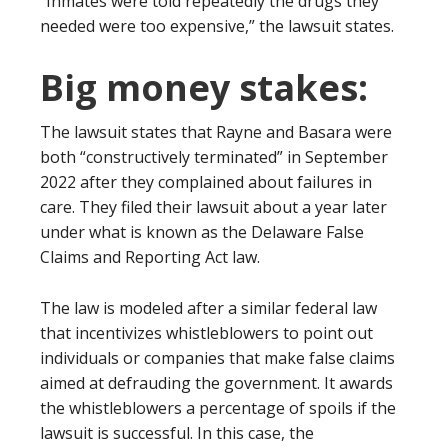
“Inmates were told repeatedly the drugs they
needed were too expensive,” the lawsuit states.
Big money stakes:
The lawsuit states that Rayne and Basara were
both “constructively terminated” in September
2022 after they complained about failures in
care. They filed their lawsuit about a year later
under what is known as the Delaware False
Claims and Reporting Act law.
The law is modeled after a similar federal law
that incentivizes whistleblowers to point out
individuals or companies that make false claims
aimed at defrauding the government. It awards
the whistleblowers a percentage of spoils if the
lawsuit is successful. In this case, the