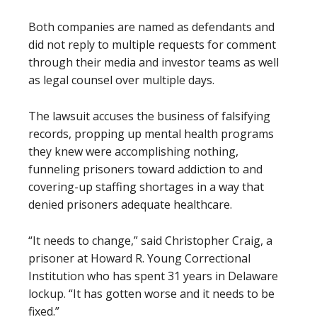
Both companies are named as defendants and
did not reply to multiple requests for comment
through their media and investor teams as well
as legal counsel over multiple days.
The lawsuit accuses the business of falsifying
records, propping up mental health programs
they knew were accomplishing nothing,
funneling prisoners toward addiction to and
covering-up staffing shortages in a way that
denied prisoners adequate healthcare.
“It needs to change,” said Christopher Craig, a
prisoner at Howard R. Young Correctional
Institution who has spent 31 years in Delaware
lockup. “It has gotten worse and it needs to be
fixed.”