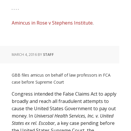
. . . .
Amincus in Rose v Stephens Institute
.
MARCH 4, 2016
BY
STAFF
GBB files amicus on behalf of law professors in FCA
case before Supreme Court
Congress intended the False Claims Act to apply
broadly and reach all fraudulent attempts to
cause the United States Government to pay out
money. In
Universal Health Services, Inc. v. United
States ex rel. Escobar
, a key case pending before
the United States Supreme Court, the