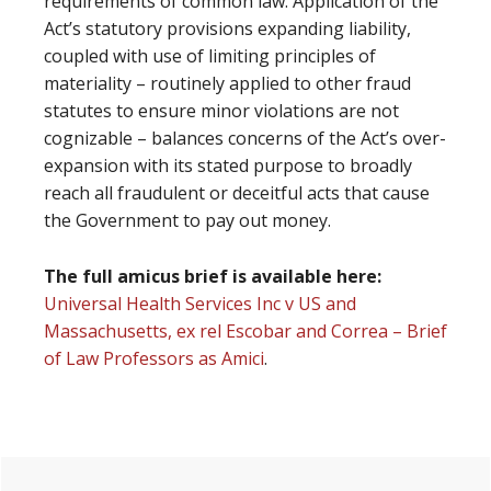
requirements of common law. Application of the
Act’s statutory provisions expanding liability,
coupled with use of limiting principles of
materiality – routinely applied to other fraud
statutes to ensure minor violations are not
cognizable – balances concerns of the Act’s over-
expansion with its stated purpose to broadly
reach all fraudulent or deceitful acts that cause
the Government to pay out money.
The full amicus brief is available here:
Universal Health Services Inc v US and
Massachusetts, ex rel Escobar and Correa – Brief
of Law Professors as Amici
.
Primary