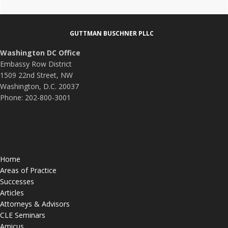
DOGE
Footer
about
Fraud,
GUTTMAN BUSCHNER PLLC
Waste,
Washington DC Office
and
Embassy Row District
Abuse?
1509 22nd Street, NW
Washington, D.C. 20037
Phone: 202-800-3001
Home
Areas of Practice
Successes
Articles
Attorneys & Advisors
CLE Seminars
Amicus