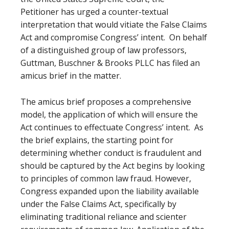
Petitioner has urged a counter-textual
interpretation that would vitiate the False Claims
Act and compromise Congress’ intent. On behalf
of a distinguished group of law professors,
Guttman, Buschner & Brooks PLLC has filed an
amicus brief in the matter.
The amicus brief proposes a comprehensive
model, the application of which will ensure the
Act continues to effectuate Congress’ intent. As
the brief explains, the starting point for
determining whether conduct is fraudulent and
should be captured by the Act begins by looking
to principles of common law fraud. However,
Congress expanded upon the liability available
under the False Claims Act, specifically by
eliminating traditional reliance and scienter