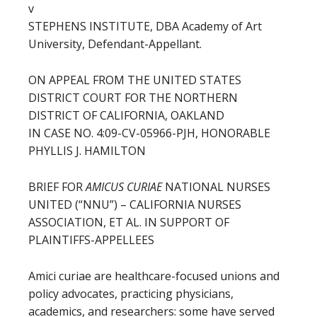
v
STEPHENS INSTITUTE, DBA Academy of Art
University, Defendant-Appellant.
ON APPEAL FROM THE UNITED STATES
DISTRICT COURT FOR THE NORTHERN
DISTRICT OF CALIFORNIA, OAKLAND
IN CASE NO. 4:09-CV-05966-PJH, HONORABLE
PHYLLIS J. HAMILTON
BRIEF FOR
AMICUS CURIAE
NATIONAL NURSES
UNITED (“NNU”) – CALIFORNIA NURSES
ASSOCIATION, ET AL. IN SUPPORT OF
PLAINTIFFS-APPELLEES
Amici curiae are healthcare-focused unions and
policy advocates, practicing physicians,
academics, and researchers: some have served