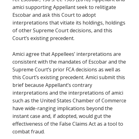
amici supporting Appellant seek to relitigate
Escobar and ask this Court to adopt
interpretations that vitiate its holdings, holdings
of other Supreme Court decisions, and this
Court’s existing precedent.
Amici agree that Appellees’ interpretations are
consistent with the mandates of Escobar and the
Supreme Court’s prior FCA decisions as well as
this Court’s existing precedent. Amici submit this
brief because Appellant’s contrary
interpretations and the interpretations of amici
such as the United States Chamber of Commerce
have wide-ranging implications beyond the
instant case and, if adopted, would gut the
effectiveness of the False Claims Act as a tool to
combat fraud.