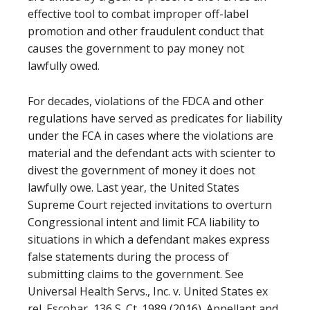
effective tool to combat improper off-label
promotion and other fraudulent conduct that
causes the government to pay money not
lawfully owed.
For decades, violations of the FDCA and other
regulations have served as predicates for liability
under the FCA in cases where the violations are
material and the defendant acts with scienter to
divest the government of money it does not
lawfully owe. Last year, the United States
Supreme Court rejected invitations to overturn
Congressional intent and limit FCA liability to
situations in which a defendant makes express
false statements during the process of
submitting claims to the government. See
Universal Health Servs., Inc. v. United States ex
rel. Escobar, 136 S. Ct. 1989 (2016). Appellant and