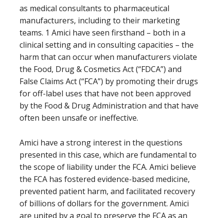
as medical consultants to pharmaceutical
manufacturers, including to their marketing
teams. 1 Amici have seen firsthand – both in a
clinical setting and in consulting capacities – the
harm that can occur when manufacturers violate
the Food, Drug & Cosmetics Act (“FDCA”) and
False Claims Act (“FCA”) by promoting their drugs
for off-label uses that have not been approved
by the Food & Drug Administration and that have
often been unsafe or ineffective.
Amici have a strong interest in the questions
presented in this case, which are fundamental to
the scope of liability under the FCA. Amici believe
the FCA has fostered evidence-based medicine,
prevented patient harm, and facilitated recovery
of billions of dollars for the government. Amici
are united by a goal to preserve the FCA as an