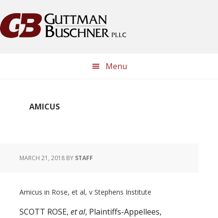
Skip
Skip
Skip
Skip
to
to
to
to
primary
main
primary
footer
navigation
content
sidebar
Menu
AMICUS
MARCH 21, 2018
BY
STAFF
Amicus in Rose, et al, v Stephens Institute
SCOTT ROSE,
et al
, Plaintiffs-Appellees,