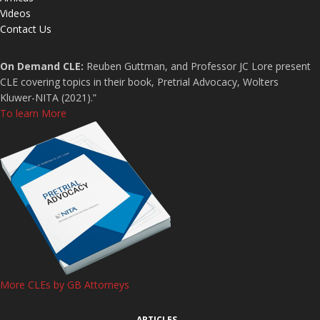
Videos
Contact Us
On Demand CLE:
Reuben Guttman, and Professor JC Lore present
CLE covering topics in their book, Pretrial Advocacy, Wolters
Kluwer-NITA (2021).”
To learn More
More CLEs by GB Attorneys
ARTICLES