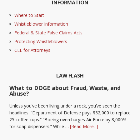
INFORMATION
Sidebar
Where to Start
Whistleblower Information
Federal & State False Claims Acts
Protecting Whistleblowers
CLE for Attorneys
LAW FLASH
What to DOGE about Fraud, Waste, and
Abuse?
Unless you’ve been living under a rock, you’ve seen the
headlines. “Department of Defense pays $32,000 to replace
25 coffee cups.” “Boeing overcharges Air Force by 8,000%
about
for soap dispensers.” While …
[Read More...]
What
to