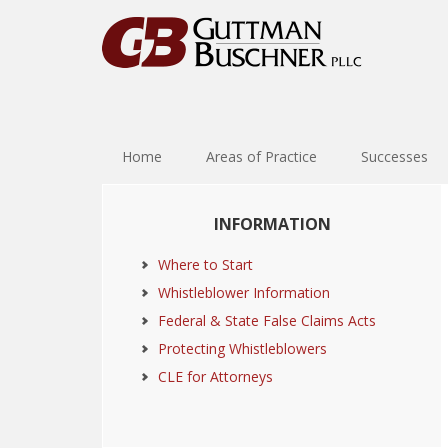
Skip
Skip
Skip
Skip
to
to
to
to
primary
main
primary
footer
navigation
content
sidebar
Home
Areas of Practice
Successes
Primary
INFORMATION
Sidebar
Where to Start
Whistleblower Information
Federal & State False Claims Acts
Protecting Whistleblowers
CLE for Attorneys