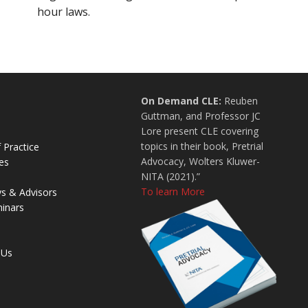
hour laws.
On Demand CLE:
Reuben
Guttman, and Professor JC
Lore present CLE covering
topics in their book, Pretrial
 Practice
Advocacy, Wolters Kluwer-
es
NITA (2021).”
To learn More
ys & Advisors
inars
 Us