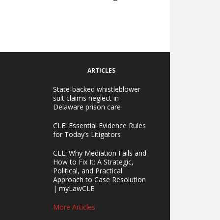
ARTICLES
State-backed whistleblower
suit claims neglect in
Delaware prison care
CLE: Essential Evidence Rules
for Today’s Litigators
CLE: Why Mediation Fails and
How to Fix It: A Strategic,
Political, and Practical
Approach to Case Resolution
| myLawCLE
More Articles