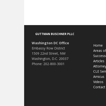
Footer
GUTTMAN BUSCHNER PLLC
Washington DC Office
Home
Embassy Row District
Areas of
1509 22nd Street, NW
Success
Washington, D.C. 20037
Articles
Phone: 202-800-3001
Attorne
CLE Sem
Amicus
Videos
Contact