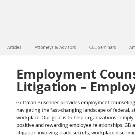
Articles
Attorneys & Advisors
CLE Seminars
Am
Employment Couns
Litigation – Emplo
Guttman Buschner provides employment counseling t
navigating the fast-changing landscape of federal, s
workplace. Our goal is to help organizations comply 
positive and rewarding employee relationships. GB a
litigation involving trade secrets, workplace discrim