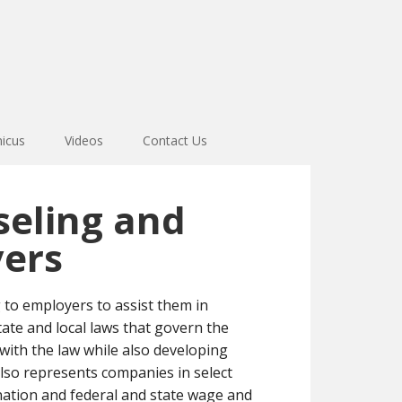
icus
Videos
Contact Us
eling and
yers
o employers to assist them in
tate and local laws that govern the
with the law while also developing
lso represents companies in select
ination and federal and state wage and