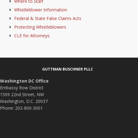
Where to Start
Whistleblower Information
Federal & State False Claims Acts
Protecting Whistleblowers
CLE for Attorneys
Footer
GUTTMAN BUSCHNER PLLC
Washington DC Office
Embassy Row District
1509 22nd Street, NW
Washington, D.C. 20037
Phone: 202-800-3001