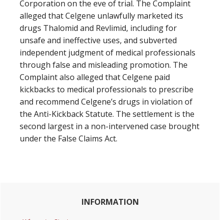
Corporation on the eve of trial. The Complaint
alleged that Celgene unlawfully marketed its
drugs Thalomid and Revlimid, including for
unsafe and ineffective uses, and subverted
independent judgment of medical professionals
through false and misleading promotion. The
Complaint also alleged that Celgene paid
kickbacks to medical professionals to prescribe
and recommend Celgene’s drugs in violation of
the Anti-Kickback Statute. The settlement is the
second largest in a non-intervened case brought
under the False Claims Act.
Primary
INFORMATION
Sidebar