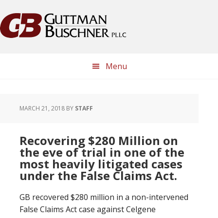
Skip
Skip
Skip
Skip
to
to
to
to
primary
main
primary
footer
navigation
content
sidebar
Menu
MARCH 21, 2018
BY
STAFF
Recovering $280 Million on
the eve of trial in one of the
most heavily litigated cases
under the False Claims Act.
GB recovered $280 million in a non-intervened
False Claims Act case against Celgene