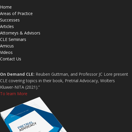
Home
Areas of Practice
Successes
Articles
Attorneys & Advisors
CLE Seminars
Amicus
Videos
Contact Us
On Demand CLE:
Reuben Guttman, and Professor JC Lore present
CLE covering topics in their book, Pretrial Advocacy, Wolters
Kluwer-NITA (2021).”
To learn More