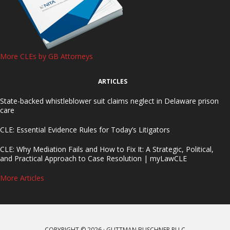
More CLEs by GB Attorneys
ARTICLES
State-backed whistleblower suit claims neglect in Delaware prison
care
CLE: Essential Evidence Rules for Today’s Litigators
CLE: Why Mediation Fails and How to Fix It: A Strategic, Political,
and Practical Approach to Case Resolution | myLawCLE
More Articles
COPYRIGHT © 2026 · GUTTMAN BUSCHNER PLLC