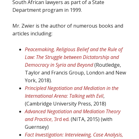
South African lawyers as part of a State
Department program in 1999.
Mr. Zwier is the author of numerous books and
articles including:
Peacemaking, Religious Belief and the Rule of
Law: The Struggle between Dictatorship and
Democracy in Syria and Beyond
(Routledge,
Taylor and Francis Group, London and New
York, 2018).
Principled Negotiation and Mediation in the
International Arena: Talking with Evil
,
(Cambridge University Press, 2018)
Advanced Negotiation and Mediation Theory
and Practice
, 3rd ed.
(NITA, 2015) (with
Guernsey)
Fact Investigation: Interviewing, Case Analysis,