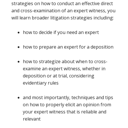
strategies on how to conduct an effective direct
and cross-examination of an expert witness, you
will learn broader litigation strategies including:
how to decide if you need an expert
how to prepare an expert for a deposition
how to strategize about when to cross-
examine an expert witness, whether in
deposition or at trial, considering
evidentiary rules
and most importantly, techniques and tips
on how to properly elicit an opinion from
your expert witness that is reliable and
relevant