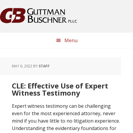
Skip
Skip
Skip
Skip
to
to
to
to
primary
main
primary
footer
navigation
content
sidebar
Menu
MAY 6, 2022
BY
STAFF
CLE: Effective Use of Expert
Witness Testimony
Expert witness testimony can be challenging
even for the most experienced attorney, never
mind if you have little to no litigation experience.
Understanding the evidentiary foundations for