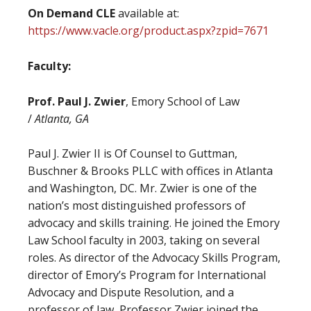
On Demand CLE
available at:
https://www.vacle.org/product.aspx?zpid=7671
Faculty:
Prof. Paul J. Zwier
, Emory School of Law
/
Atlanta, GA
Paul J. Zwier II is Of Counsel to Guttman,
Buschner & Brooks PLLC with offices in Atlanta
and Washington, DC. Mr. Zwier is one of the
nation’s most distinguished professors of
advocacy and skills training. He joined the Emory
Law School faculty in 2003, taking on several
roles. As director of the Advocacy Skills Program,
director of Emory’s Program for International
Advocacy and Dispute Resolution, and a
professor of law, Professor Zwier joined the