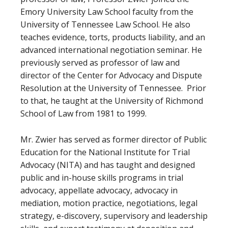
Emory University Law School faculty from the
University of Tennessee Law School. He also
teaches evidence, torts, products liability, and an
advanced international negotiation seminar. He
previously served as professor of law and
director of the Center for Advocacy and Dispute
Resolution at the University of Tennessee. Prior
to that, he taught at the University of Richmond
School of Law from 1981 to 1999.
Mr. Zwier has served as former director of Public
Education for the National Institute for Trial
Advocacy (NITA) and has taught and designed
public and in-house skills programs in trial
advocacy, appellate advocacy, advocacy in
mediation, motion practice, negotiations, legal
strategy, e-discovery, supervisory and leadership