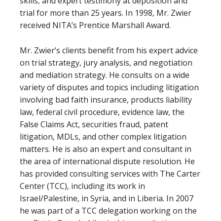
skills, and expert testimony at deposition and
trial for more than 25 years. In 1998, Mr. Zwier
received NITA’s Prentice Marshall Award.
Mr. Zwier’s clients benefit from his expert advice
on trial strategy, jury analysis, and negotiation
and mediation strategy. He consults on a wide
variety of disputes and topics including litigation
involving bad faith insurance, products liability
law, federal civil procedure, evidence law, the
False Claims Act, securities fraud, patent
litigation, MDLs, and other complex litigation
matters. He is also an expert and consultant in
the area of international dispute resolution. He
has provided consulting services with The Carter
Center (TCC), including its work in
Israel/Palestine, in Syria, and in Liberia. In 2007
he was part of a TCC delegation working on the