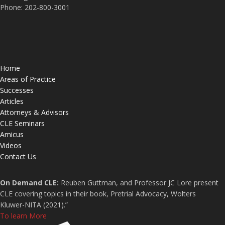
Phone: 202-800-3001
Home
Areas of Practice
Successes
Articles
Attorneys & Advisors
CLE Seminars
Amicus
Videos
Contact Us
On Demand CLE:
Reuben Guttman, and Professor JC Lore present
CLE covering topics in their book, Pretrial Advocacy, Wolters
Kluwer-NITA (2021).”
To learn More