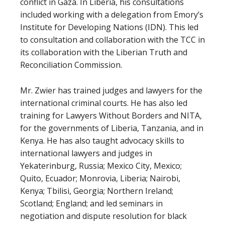
conflict in Gaza. In Liberia, his consultations
included working with a delegation from Emory’s
Institute for Developing Nations (IDN). This led
to consultation and collaboration with the TCC in
its collaboration with the Liberian Truth and
Reconciliation Commission.
Mr. Zwier has trained judges and lawyers for the
international criminal courts. He has also led
training for Lawyers Without Borders and NITA,
for the governments of Liberia, Tanzania, and in
Kenya. He has also taught advocacy skills to
international lawyers and judges in
Yekaterinburg, Russia; Mexico City, Mexico;
Quito, Ecuador; Monrovia, Liberia; Nairobi,
Kenya; Tbilisi, Georgia; Northern Ireland;
Scotland; England; and led seminars in
negotiation and dispute resolution for black