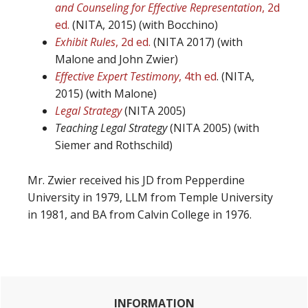
and Counseling for Effective Representation
, 2d
ed.
(NITA, 2015) (with Bocchino)
Exhibit Rules
, 2d ed.
(NITA 2017) (with
Malone and John Zwier)
Effective Expert Testimony
, 4th ed
. (NITA,
2015) (with Malone)
Legal Strategy
(NITA 2005)
Teaching Legal Strategy
(NITA 2005) (with
Siemer and Rothschild)
Mr. Zwier received his JD from Pepperdine
University in 1979, LLM from Temple University
in 1981, and BA from Calvin College in 1976.
Primary
INFORMATION