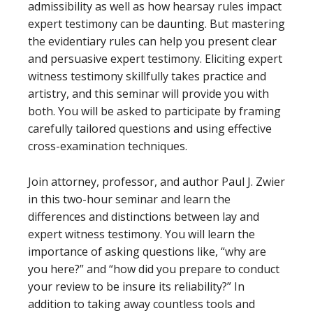
admissibility as well as how hearsay rules impact
expert testimony can be daunting. But mastering
the evidentiary rules can help you present clear
and persuasive expert testimony. Eliciting expert
witness testimony skillfully takes practice and
artistry, and this seminar will provide you with
both. You will be asked to participate by framing
carefully tailored questions and using effective
cross-examination techniques.
Join attorney, professor, and author Paul J. Zwier
in this two-hour seminar and learn the
differences and distinctions between lay and
expert witness testimony. You will learn the
importance of asking questions like, “why are
you here?” and “how did you prepare to conduct
your review to be insure its reliability?” In
addition to taking away countless tools and