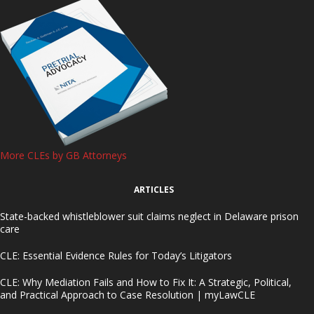
More CLEs by GB Attorneys
ARTICLES
State-backed whistleblower suit claims neglect in Delaware prison
care
CLE: Essential Evidence Rules for Today’s Litigators
CLE: Why Mediation Fails and How to Fix It: A Strategic, Political,
and Practical Approach to Case Resolution | myLawCLE