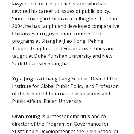
lawyer and former public servant who has
devoted his career to issues of public policy.
Since arriving in China as a Fulbright scholar in
2004, he has taught and developed comparative
China/western governance courses and
programs at Shanghai Jiao Tong, Peking,
Tianjin, Tsinghua, and Fudan Universities and
taught at Duke Kunshan University and New
York University Shanghai.
Yijia Jing
is a Chang Jiang Scholar, Dean of the
Institute for Global Public Policy, and Professor
of the School of International Relations and
Public Affairs, Fudan University.
Oran Young
is professor emeritus and co-
director of the Program on Governance for
Sustainable Development at the Bren School of