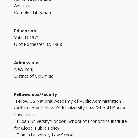
Antitrust
Complex Litigation
Education
Yale JD 1971
U of Rochester BA 1968
Admissions
New York
District of Columbia
Fellowships/Faculty
-Fellow US National Academy of Public Administration
- Affiliated with New York University Law School US Asia
Law Institute
- Fudan University/London School of Economics Institute
for Global Public Policy
- Tianjin University Law School