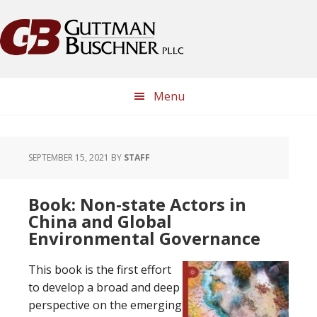
Skip
Skip
Skip
Skip
to
to
to
to
primary
main
primary
footer
navigation
content
sidebar
Menu
SEPTEMBER 15, 2021
BY
STAFF
Book: Non-state Actors in
China and Global
Environmental Governance
This book is the first effort
to develop a broad and deep
perspective on the emerging