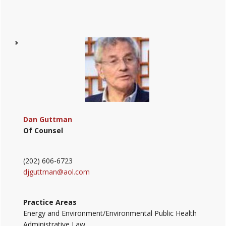
Dan Guttman
Of Counsel
(202) 606-6723
djguttman@aol.com
Practice Areas
Energy and Environment/Environmental Public Health
Administrative Law