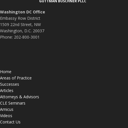
GUTTMAN BUSCHNER PLLC
Washington DC Office
Embassy Row District
1509 22nd Street, NW
Washington, D.C. 20037
Phone: 202-800-3001
Home
Areas of Practice
Successes
Articles
Attorneys & Advisors
CLE Seminars
Amicus
Videos
Contact Us