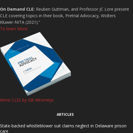
On Demand CLE:
Reuben Guttman, and Professor JC Lore present
CLE covering topics in their book, Pretrial Advocacy, Wolters
Kluwer-NITA (2021).”
To learn More
More CLEs by GB Attorneys
ARTICLES
State-backed whistleblower suit claims neglect in Delaware prison
care