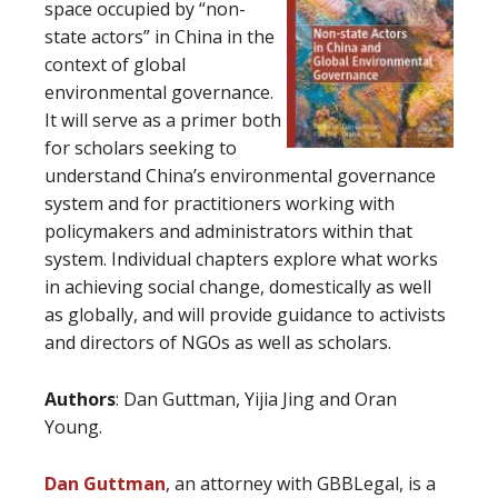
space occupied by “non-
state actors” in China in the
context of global
environmental governance.
It will serve as a primer both
for scholars seeking to
understand China’s environmental governance
system and for practitioners working with
policymakers and administrators within that
system. Individual chapters explore what works
in achieving social change, domestically as well
as globally, and will provide guidance to activists
and directors of NGOs as well as scholars.
Authors
: Dan Guttman, Yijia Jing and Oran
Young.
Dan Guttman
, an attorney with GBBLegal, is a