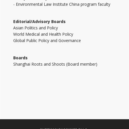
- Environmental Law Institute China program faculty
Editorial/Advisory Boards
Asian Politics and Policy
World Medical and Health Policy
Global Public Policy and Governance
Boards
Shanghai Roots and Shoots (Board member)
Footer