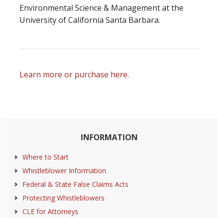
Environmental Science & Management at the
University of California Santa Barbara.
Learn more or purchase here.
Primary
INFORMATION
Sidebar
Where to Start
Whistleblower Information
Federal & State False Claims Acts
Protecting Whistleblowers
CLE for Attorneys