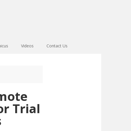
icus
Videos
Contact Us
emote
r Trial
s