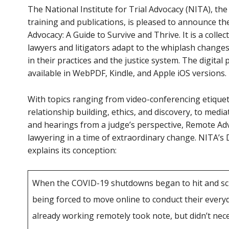
The National Institute for Trial Advocacy (NITA), the 
training and publications, is pleased to announce t
Advocacy: A Guide to Survive and Thrive. It is a collec
lawyers and litigators adapt to the whiplash change
in their practices and the justice system. The digital 
available in WebPDF, Kindle, and Apple iOS versions.
With topics ranging from video-conferencing etiquett
relationship building, ethics, and discovery, to mediat
and hearings from a judge’s perspective, Remote Adv
lawyering in a time of extraordinary change. NITA’s 
explains its conception:
When the COVID-19 shutdowns began to hit and sch
being forced to move online to conduct their everyd
already working remotely took note, but didn’t ne