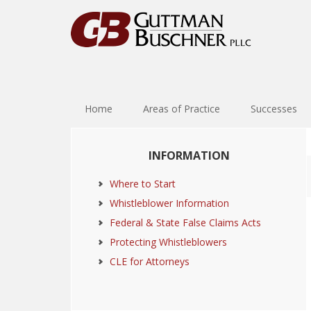
Skip
Skip
Skip
Skip
to
to
to
to
primary
main
primary
footer
navigation
content
sidebar
Home
Areas of Practice
Successes
Primary
INFORMATION
Sidebar
Where to Start
Whistleblower Information
Federal & State False Claims Acts
Protecting Whistleblowers
CLE for Attorneys