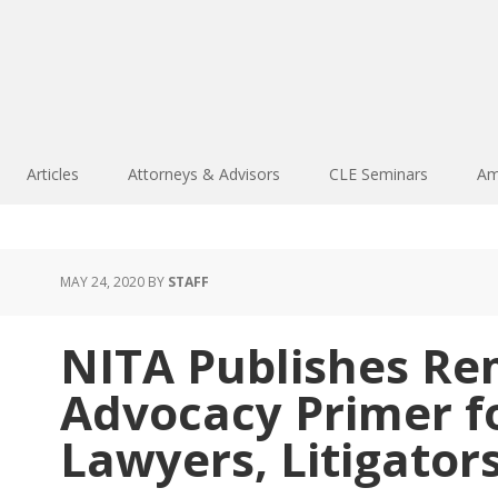
Articles
Attorneys & Advisors
CLE Seminars
Am
MAY 24, 2020
BY
STAFF
NITA Publishes R
Advocacy Primer fo
Lawyers, Litigator