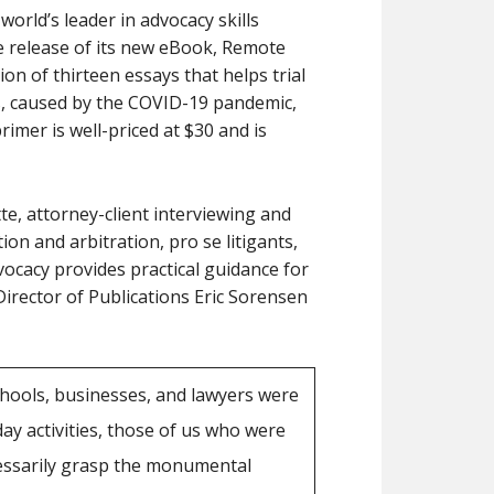
world’s leader in advocacy skills
he release of its new eBook, Remote
tion of thirteen essays that helps trial
s, caused by the COVID-19 pandemic,
primer is well-priced at $30 and is
e, attorney-client interviewing and
ion and arbitration, pro se litigants,
ocacy provides practical guidance for
Director of Publications Eric Sorensen
ools, businesses, and lawyers were
ay activities, those of us who were
cessarily grasp the monumental