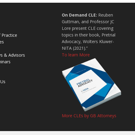
On Demand CLE:
Reuben
Guttman, and Professor JC
Lore present CLE covering
topics in their book, Pretrial
 Practice
Advocacy, Wolters Kluwer-
es
NITA (2021).”
To learn More
ys & Advisors
inars
 Us
More CLEs by GB Attorneys