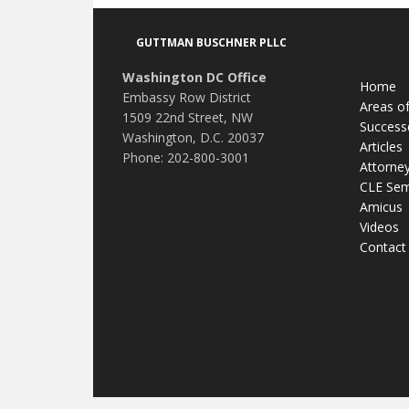
Footer
GUTTMAN BUSCHNER PLLC
Washington DC Office
Home
Embassy Row District
Areas of
1509 22nd Street, NW
Success
Washington, D.C. 20037
Articles
Phone: 202-800-3001
Attorne
CLE Sem
Amicus
Videos
Contact