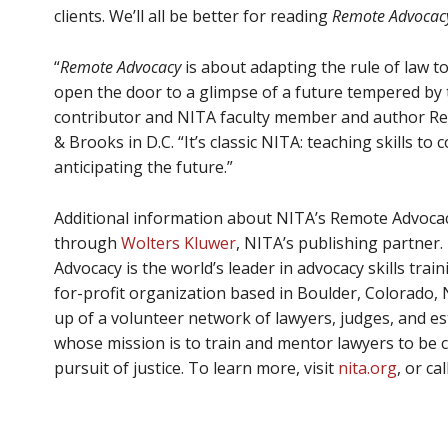
clients. We’ll all be better for reading
Remote Advocac
“
Remote Advocacy
is about adapting the rule of law to
open the door to a glimpse of a future tempered by 
contributor and NITA faculty member and author 
& Brooks in D.C. “It’s classic NITA: teaching skills to
anticipating the future.”
Additional information about NITA’s Remote Advoc
through
Wolters Kluwer
, NITA’s publishing partner. 
Advocacy is the world’s leader in advocacy skills train
for-profit organization based in Boulder, Colorado, 
up of a volunteer network of lawyers, judges, and 
whose mission is to train and mentor lawyers to be 
pursuit of justice. To learn more, visit
nita.org
, or ca