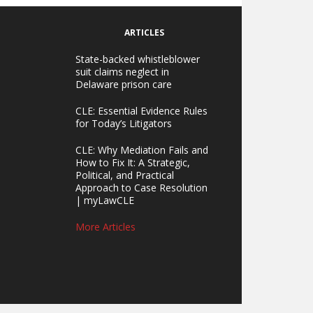
ARTICLES
State-backed whistleblower
suit claims neglect in
Delaware prison care
CLE: Essential Evidence Rules
for Today’s Litigators
CLE: Why Mediation Fails and
How to Fix It: A Strategic,
Political, and Practical
Approach to Case Resolution
| myLawCLE
More Articles