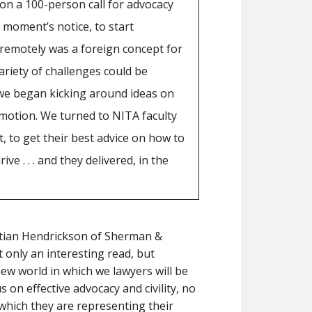
n on a 100-person call for advocacy
 moment’s notice, to start
 remotely was a foreign concept for
riety of challenges could be
we began kicking around ideas on
 motion. We turned to NITA faculty
, to get their best advice on how to
ve . . . and they delivered, in the
tian Hendrickson of Sherman &
 only an interesting read, but
 new world in which we lawyers will be
 on effective advocacy and civility, no
which they are representing their