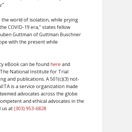
y
.”
 the world of isolation, while prying
the COVID-19 era,” states fellow
Reuben Guttman of Guttman Buschner
 cope with the present while
acy eBook can be found
here
and
The National Institute for Trial
ing and publications. A 501(c)(3) not-
NITA is a service organization made
esteemed advocates across the globe
competent and ethical advocates in the
ll us at
(303) 953-6828