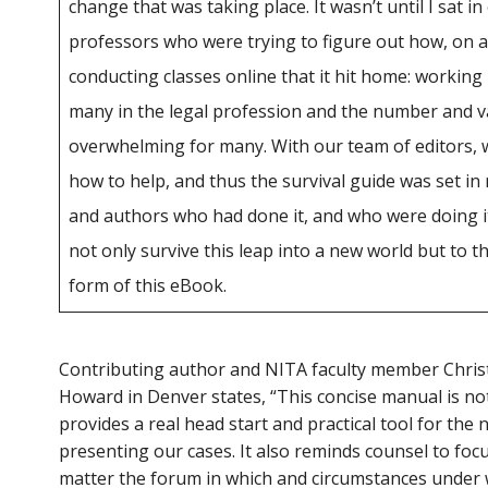
change that was taking place. It wasn’t until I sat i
professors who were trying to figure out how, on a
conducting classes online that it hit home: working
many in the legal profession and the number and va
overwhelming for many. With our team of editors, 
how to help, and thus the survival guide was set in
and authors who had done it, and who were doing it
not only survive this leap into a new world but to thri
form of this eBook.
Contributing author and NITA faculty member Chris
Howard in Denver states, “This concise manual is not
provides a real head start and practical tool for the
presenting our cases. It also reminds counsel to focus
matter the forum in which and circumstances under 