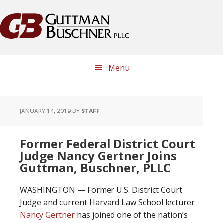
Skip
Skip
Skip
Skip
to
to
to
to
primary
main
primary
footer
navigation
content
sidebar
Menu
JANUARY 14, 2019
BY
STAFF
Former Federal District Court
Judge Nancy Gertner Joins
Guttman, Buschner, PLLC
WASHINGTON — Former U.S. District Court
Judge and current Harvard Law School lecturer
Nancy Gertner
has joined one of the nation’s