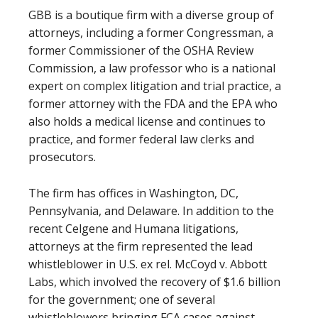
GBB is a boutique firm with a diverse group of
attorneys, including a former Congressman, a
former Commissioner of the OSHA Review
Commission, a law professor who is a national
expert on complex litigation and trial practice, a
former attorney with the FDA and the EPA who
also holds a medical license and continues to
practice, and former federal law clerks and
prosecutors.
The firm has offices in Washington, DC,
Pennsylvania, and Delaware. In addition to the
recent Celgene and Humana litigations,
attorneys at the firm represented the lead
whistleblower in U.S. ex rel. McCoyd v. Abbott
Labs, which involved the recovery of $1.6 billion
for the government; one of several
whistleblowers bringing FCA cases against