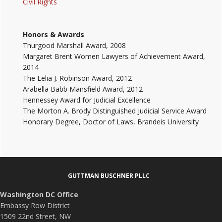
Civil Rights
Honors & Awards
Thurgood Marshall Award, 2008
Margaret Brent Women Lawyers of Achievement Award,
2014
The Lelia J. Robinson Award, 2012
Arabella Babb Mansfield Award, 2012
Hennessey Award for Judicial Excellence
The Morton A. Brody Distinguished Judicial Service Award
Honorary Degree, Doctor of Laws, Brandeis University
Footer
GUTTMAN BUSCHNER PLLC
Washington DC Office
Embassy Row District
1509 22nd Street, NW