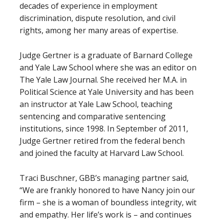
decades of experience in employment
discrimination, dispute resolution, and civil
rights, among her many areas of expertise.
Judge Gertner is a graduate of Barnard College
and Yale Law School where she was an editor on
The Yale Law Journal. She received her M.A. in
Political Science at Yale University and has been
an instructor at Yale Law School, teaching
sentencing and comparative sentencing
institutions, since 1998. In September of 2011,
Judge Gertner retired from the federal bench
and joined the faculty at Harvard Law School.
Traci Buschner, GBB’s managing partner said,
“We are frankly honored to have Nancy join our
firm – she is a woman of boundless integrity, wit
and empathy. Her life’s work is – and continues