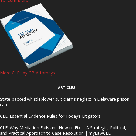
More CLEs by GB Attorneys
ARTICLES
State-backed whistleblower suit claims neglect in Delaware prison
care
CLE: Essential Evidence Rules for Today’s Litigators
CLE: Why Mediation Fails and How to Fix It: A Strategic, Political,
and Practical Approach to Case Resolution | myLawCLE