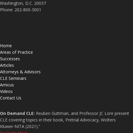
Washington, D.C. 20037
Phone: 202-800-3001
Home
Areas of Practice
Successes
Articles
Attorneys & Advisors
CLE Seminars
Amicus
Videos
Contact Us
On Demand CLE:
Reuben Guttman, and Professor JC Lore present
CLE covering topics in their book, Pretrial Advocacy, Wolters
Kluwer-NITA (2021).”
To learn More