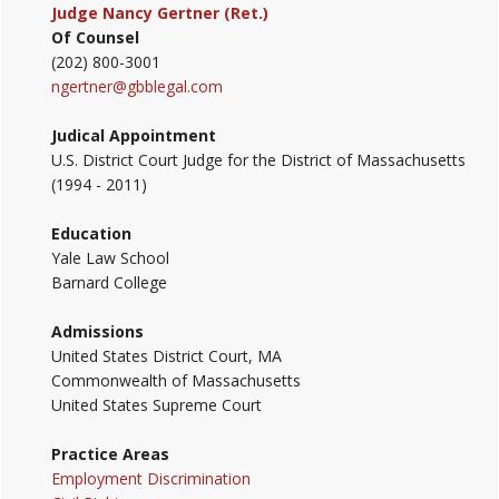
Judge Nancy Gertner (Ret.)
Of Counsel
(202) 800-3001
ngertner@gbblegal.com
Judical Appointment
U.S. District Court Judge for the District of Massachusetts
(1994 - 2011)
Education
Yale Law School
Barnard College
Admissions
United States District Court, MA
Commonwealth of Massachusetts
United States Supreme Court
Practice Areas
Employment Discrimination