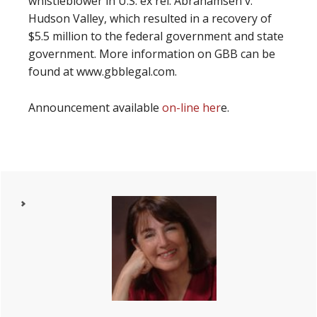
whistleblower in U.S. ex rel. Abrahamsen v.
Hudson Valley, which resulted in a recovery of
$5.5 million to the federal government and state
government. More information on GBB can be
found at www.gbblegal.com.
Announcement available
on-line her
e.
Primary
Sidebar