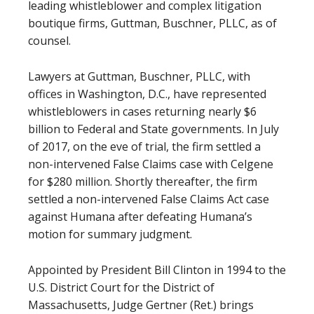
leading whistleblower and complex litigation
boutique firms, Guttman, Buschner, PLLC, as of
counsel.
Lawyers at Guttman, Buschner, PLLC, with
offices in Washington, D.C., have represented
whistleblowers in cases returning nearly $6
billion to Federal and State governments. In July
of 2017, on the eve of trial, the firm settled a
non-intervened False Claims case with Celgene
for $280 million. Shortly thereafter, the firm
settled a non-intervened False Claims Act case
against Humana after defeating Humana’s
motion for summary judgment.
Appointed by President Bill Clinton in 1994 to the
U.S. District Court for the District of
Massachusetts, Judge Gertner (Ret.) brings