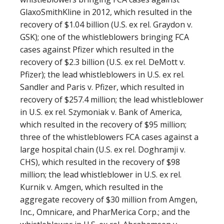
GlaxoSmithKline in 2012, which resulted in the
recovery of $1.04 billion (U.S. ex rel. Graydon v.
GSK); one of the whistleblowers bringing FCA
cases against Pfizer which resulted in the
recovery of $2.3 billion (U.S. ex rel. DeMott v.
Pfizer); the lead whistleblowers in U.S. ex rel.
Sandler and Paris v. Pfizer, which resulted in
recovery of $257.4 million; the lead whistleblower
in U.S. ex rel. Szymoniak v. Bank of America,
which resulted in the recovery of $95 million;
three of the whistleblowers FCA cases against a
large hospital chain (U.S. ex rel. Doghramji v.
CHS), which resulted in the recovery of $98
million; the lead whistleblower in U.S. ex rel.
Kurnik v. Amgen, which resulted in the
aggregate recovery of $30 million from Amgen,
Inc., Omnicare, and PharMerica Corp.; and the