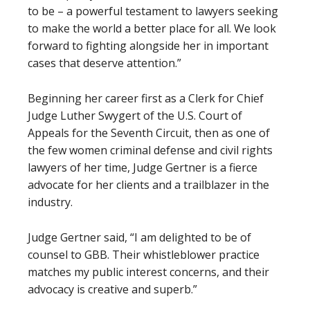
to be – a powerful testament to lawyers seeking
to make the world a better place for all. We look
forward to fighting alongside her in important
cases that deserve attention.”
Beginning her career first as a Clerk for Chief
Judge Luther Swygert of the U.S. Court of
Appeals for the Seventh Circuit, then as one of
the few women criminal defense and civil rights
lawyers of her time, Judge Gertner is a fierce
advocate for her clients and a trailblazer in the
industry.
Judge Gertner said, “I am delighted to be of
counsel to GBB. Their whistleblower practice
matches my public interest concerns, and their
advocacy is creative and superb.”