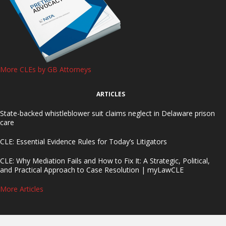
More CLEs by GB Attorneys
ARTICLES
State-backed whistleblower suit claims neglect in Delaware prison
care
CLE: Essential Evidence Rules for Today’s Litigators
CLE: Why Mediation Fails and How to Fix It: A Strategic, Political,
and Practical Approach to Case Resolution | myLawCLE
More Articles