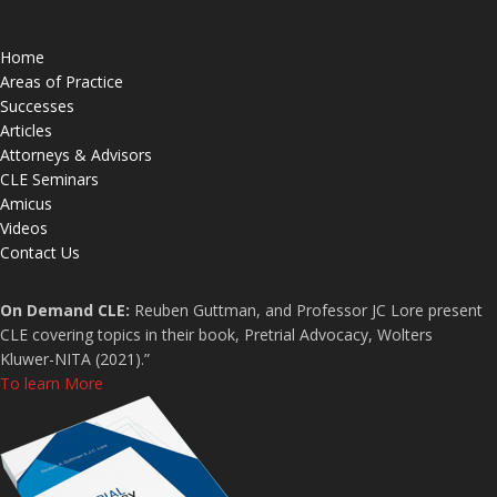
Home
Areas of Practice
Successes
Articles
Attorneys & Advisors
CLE Seminars
Amicus
Videos
Contact Us
On Demand CLE:
Reuben Guttman, and Professor JC Lore present
CLE covering topics in their book, Pretrial Advocacy, Wolters
Kluwer-NITA (2021).”
To learn More