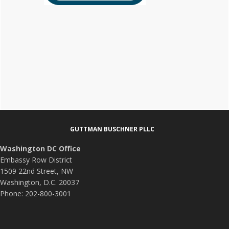
Footer
GUTTMAN BUSCHNER PLLC
Washington DC Office
Embassy Row District
1509 22nd Street, NW
Washington, D.C. 20037
Phone: 202-800-3001