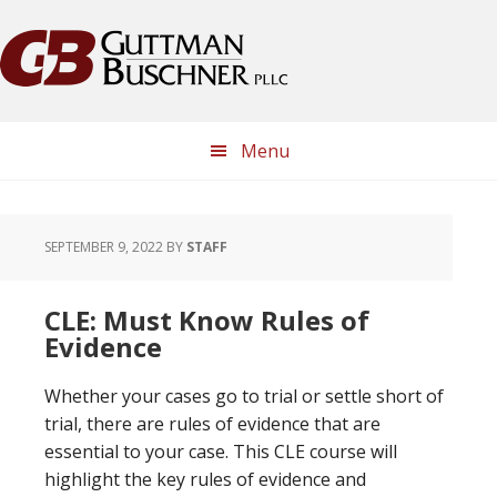
Skip
Skip
Skip
Skip
to
to
to
to
primary
main
primary
footer
navigation
content
sidebar
Menu
SEPTEMBER 9, 2022
BY
STAFF
CLE: Must Know Rules of
Evidence
Whether your cases go to trial or settle short of
trial, there are rules of evidence that are
essential to your case. This CLE course will
highlight the key rules of evidence and