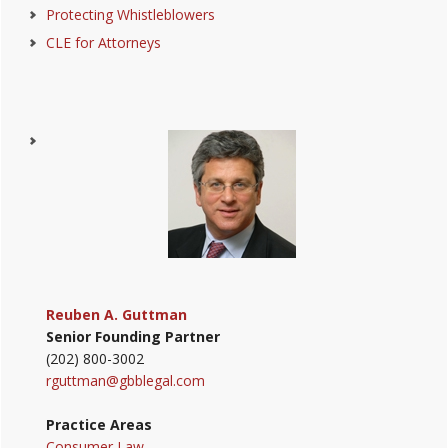
Protecting Whistleblowers
CLE for Attorneys
Reuben A. Guttman
Senior Founding Partner
(202) 800-3002
rguttman@gbblegal.com
Practice Areas
Consumer Law