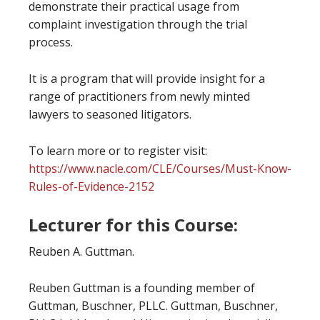
demonstrate their practical usage from
complaint investigation through the trial
process.
It is a program that will provide insight for a
range of practitioners from newly minted
lawyers to seasoned litigators.
To learn more or to register visit:
https://www.nacle.com/CLE/Courses/Must-Know-
Rules-of-Evidence-2152
Lecturer for this Course:
Reuben A. Guttman.
Reuben Guttman is a founding member of
Guttman, Buschner, PLLC. Guttman, Buschner,