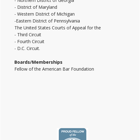
- Northern District of Georgia
- District of Maryland
- Western District of Michigan
-Eastern District of Pennsylvania
The United States Courts of Appeal for the
- Third Circuit
- Fourth Circuit
- D.C. Circuit.
Boards/Memberships
Fellow of the American Bar Foundation