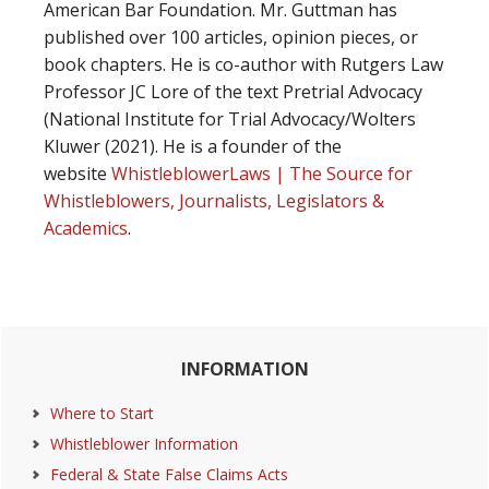
American Bar Foundation. Mr. Guttman has
published over 100 articles, opinion pieces, or
book chapters. He is co-author with Rutgers Law
Professor JC Lore of the text Pretrial Advocacy
(National Institute for Trial Advocacy/Wolters
Kluwer (2021). He is a founder of the
website
WhistleblowerLaws | The Source for
Whistleblowers, Journalists, Legislators &
Academics
.
Primary
INFORMATION
Sidebar
Where to Start
Whistleblower Information
Federal & State False Claims Acts