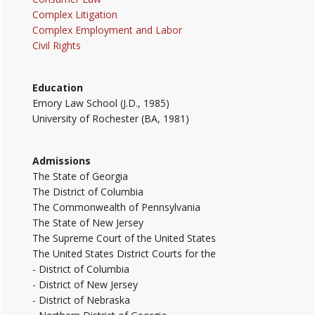
Complex Litigation
Complex Employment and Labor
Civil Rights
Education
Emory Law School (J.D., 1985)
University of Rochester (BA, 1981)
Admissions
The State of Georgia
The District of Columbia
The Commonwealth of Pennsylvania
The State of New Jersey
The Supreme Court of the United States
The United States District Courts for the
- District of Columbia
- District of New Jersey
- District of Nebraska