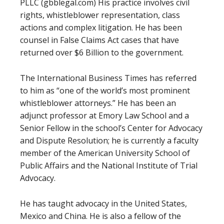
PLLC (gbblegal.com) His practice involves civil
rights, whistleblower representation, class
actions and complex litigation. He has been
counsel in False Claims Act cases that have
returned over $6 Billion to the government.
The International Business Times has referred
to him as “one of the world’s most prominent
whistleblower attorneys.” He has been an
adjunct professor at Emory Law School and a
Senior Fellow in the school’s Center for Advocacy
and Dispute Resolution; he is currently a faculty
member of the American University School of
Public Affairs and the National Institute of Trial
Advocacy.
He has taught advocacy in the United States,
Mexico and China. He is also a fellow of the