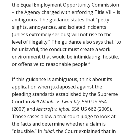
the Equal Employment Opportunity Commission
– the Agency charged with enforcing Title VII – is
ambiguous. The guidance states that “petty
slights, annoyances, and isolated incidents
(unless extremely serious) will not rise to the
level of illegality.” The guidance also says that “to
be unlawful, the conduct must create a work
environment that would be intimidating, hostile,
or offensive to reasonable people.”
If this guidance is ambiguous, think about its
application when juxtaposed against the
pleading standards established by the Supreme
Court in
Bell Atlantic v. Twombly
, 550 US 554
(2007) and
Ashcroft v. Iqbal
, 556 US 662 (2009).
Those cases allow a trial court judge to look at
the facts and determine whether a claim is
“plausible.” In
Iqbal
, the Court explained that in