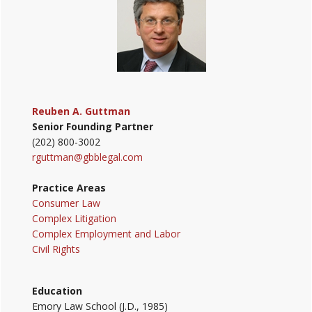
Reuben A. Guttman
Senior Founding Partner
(202) 800-3002
rguttman@gbblegal.com
Practice Areas
Consumer Law
Complex Litigation
Complex Employment and Labor
Civil Rights
Education
Emory Law School (J.D., 1985)