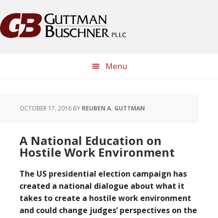
Skip
Skip
Skip
Skip
to
to
to
to
primary
main
primary
footer
navigation
content
sidebar
Menu
OCTOBER 17, 2016
BY
REUBEN A. GUTTMAN
A National Education on
Hostile Work Environment
The US presidential election campaign has
created a national dialogue about what it
takes to create a hostile work environment
and could change judges’ perspectives on the