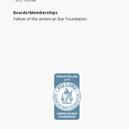
Boards/Memberships
Fellow of the American Bar Foundation