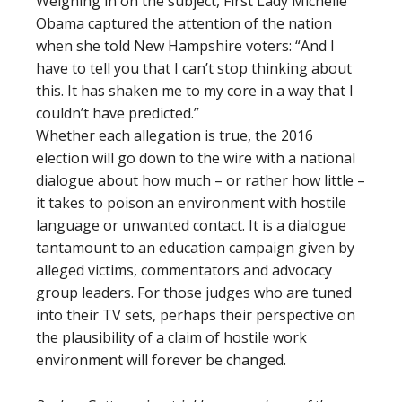
Weighing in on the subject, First Lady Michelle
Obama captured the attention of the nation
when she told New Hampshire voters: “And I
have to tell you that I can’t stop thinking about
this. It has shaken me to my core in a way that I
couldn’t have predicted.”
Whether each allegation is true, the 2016
election will go down to the wire with a national
dialogue about how much – or rather how little –
it takes to poison an environment with hostile
language or unwanted contact. It is a dialogue
tantamount to an education campaign given by
alleged victims, commentators and advocacy
group leaders. For those judges who are tuned
into their TV sets, perhaps their perspective on
the plausibility of a claim of hostile work
environment will forever be changed.