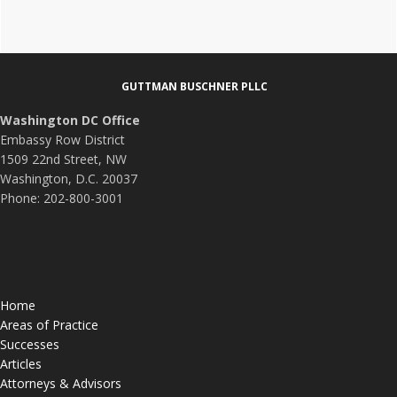
Footer
GUTTMAN BUSCHNER PLLC
Washington DC Office
Embassy Row District
1509 22nd Street, NW
Washington, D.C. 20037
Phone: 202-800-3001
Home
Areas of Practice
Successes
Articles
Attorneys & Advisors