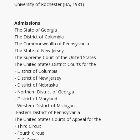
University of Rochester (BA, 1981)
Admissions
The State of Georgia
The District of Columbia
The Commonwealth of Pennsylvania
The State of New Jersey
The Supreme Court of the United States
The United States District Courts for the
- District of Columbia
- District of New Jersey
- District of Nebraska
- Northern District of Georgia
- District of Maryland
- Western District of Michigan
-Eastern District of Pennsylvania
The United States Courts of Appeal for the
- Third Circuit
- Fourth Circuit
- D.C. Circuit.