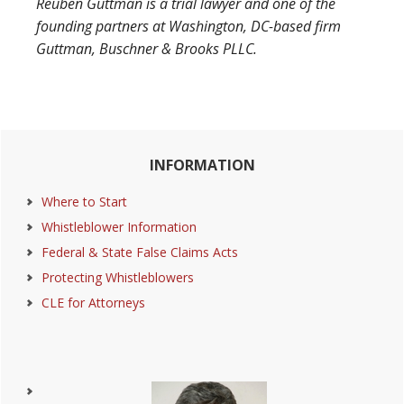
Reuben Guttman is a trial lawyer and one of the
founding partners at Washington, DC-based firm
Guttman, Buschner & Brooks PLLC.
Primary
INFORMATION
Sidebar
Where to Start
Whistleblower Information
Federal & State False Claims Acts
Protecting Whistleblowers
CLE for Attorneys