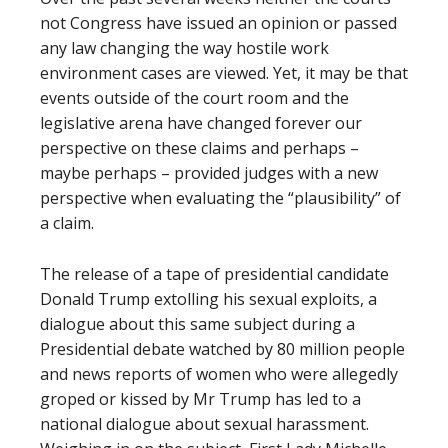
not Congress have issued an opinion or passed
any law changing the way hostile work
environment cases are viewed. Yet, it may be that
events outside of the court room and the
legislative arena have changed forever our
perspective on these claims and perhaps –
maybe perhaps – provided judges with a new
perspective when evaluating the “plausibility” of
a claim.
The release of a tape of presidential candidate
Donald Trump extolling his sexual exploits, a
dialogue about this same subject during a
Presidential debate watched by 80 million people
and news reports of women who were allegedly
groped or kissed by Mr Trump has led to a
national dialogue about sexual harassment.