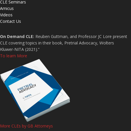
CLE Seminars
Amicus
Videos
Contact Us
On Demand CLE:
Reuben Guttman, and Professor JC Lore present
CLE covering topics in their book, Pretrial Advocacy, Wolters
Kluwer-NITA (2021).”
To learn More
More CLEs by GB Attorneys