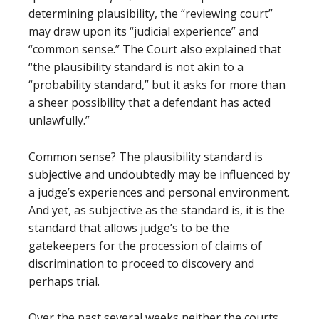
determining plausibility, the “reviewing court”
may draw upon its “judicial experience” and
“common sense.” The Court also explained that
“the plausibility standard is not akin to a
“probability standard,” but it asks for more than
a sheer possibility that a defendant has acted
unlawfully.”
Common sense? The plausibility standard is
subjective and undoubtedly may be influenced by
a judge’s experiences and personal environment.
And yet, as subjective as the standard is, it is the
standard that allows judge’s to be the
gatekeepers for the procession of claims of
discrimination to proceed to discovery and
perhaps trial.
Over the past several weeks neither the courts