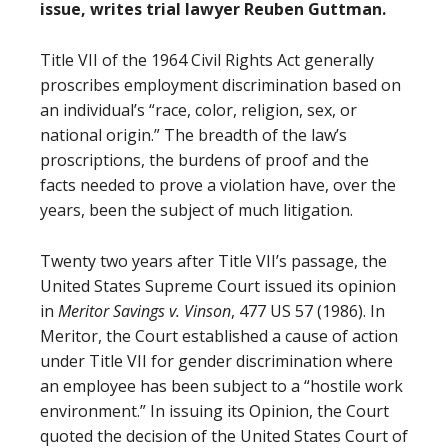
issue, writes trial lawyer Reuben Guttman.
Title VII of the 1964 Civil Rights Act generally
proscribes employment discrimination based on
an individual’s “race, color, religion, sex, or
national origin.” The breadth of the law’s
proscriptions, the burdens of proof and the
facts needed to prove a violation have, over the
years, been the subject of much litigation.
Twenty two years after Title VII’s passage, the
United States Supreme Court issued its opinion
in
Meritor Savings v. Vinson
, 477 US 57 (1986). In
Meritor, the Court established a cause of action
under Title VII for gender discrimination where
an employee has been subject to a “hostile work
environment.” In issuing its Opinion, the Court
quoted the decision of the United States Court of