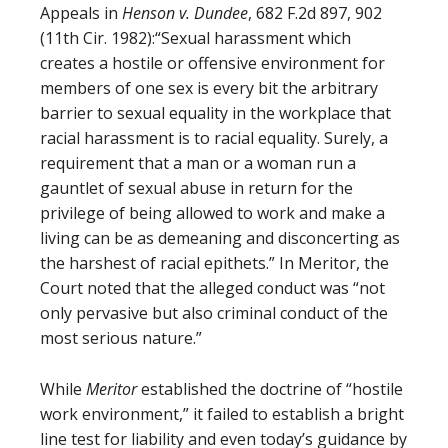
Appeals in
Henson v. Dundee
, 682 F.2d 897, 902
(11th Cir. 1982):“Sexual harassment which
creates a hostile or offensive environment for
members of one sex is every bit the arbitrary
barrier to sexual equality in the workplace that
racial harassment is to racial equality. Surely, a
requirement that a man or a woman run a
gauntlet of sexual abuse in return for the
privilege of being allowed to work and make a
living can be as demeaning and disconcerting as
the harshest of racial epithets.” In Meritor, the
Court noted that the alleged conduct was “not
only pervasive but also criminal conduct of the
most serious nature.”
While
Meritor
established the doctrine of “hostile
work environment,” it failed to establish a bright
line test for liability and even today’s guidance by