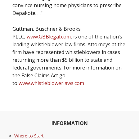
convince nursing home physicians to prescribe
Depakote. . .”
Guttman, Buschner & Brooks
PLLC,
www.GBBlegal.com
, is one of the nation’s
leading whistleblower law firms. Attorneys at the
firm have represented whistleblowers in cases
returning more than $5 billion to state and
federal governments. For more information on
the False Claims Act go
to
www.whistleblowerlaws.com
Primary
INFORMATION
Sidebar
Where to Start