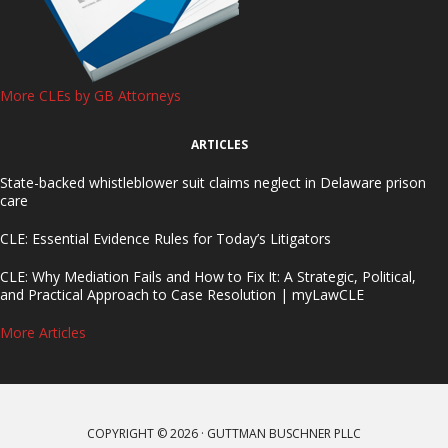
More CLEs by GB Attorneys
ARTICLES
State-backed whistleblower suit claims neglect in Delaware prison
care
CLE: Essential Evidence Rules for Today’s Litigators
CLE: Why Mediation Fails and How to Fix It: A Strategic, Political,
and Practical Approach to Case Resolution | myLawCLE
More Articles
COPYRIGHT © 2026 · GUTTMAN BUSCHNER PLLC