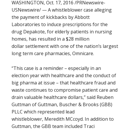
WASHINGTON, Oct. 17, 2016 /PRNewswire-
USNewswire/ — A whistleblower case alleging
the payment of kickbacks by Abbott
Laboratories to induce prescriptions for the
drug Depakote, for elderly patients in nursing
homes, has resulted in a $28 million
dollar settlement with one of the nation’s largest
long term care pharmacies, Omnicare.
“This case is a reminder – especially in an
election year with healthcare and the conduct of
big pharma at issue – that healthcare fraud and
waste continues to compromise patient care and
drain valuable healthcare dollars,” said Reuben
Guttman of Guttman, Buscher & Brooks (GBB)
PLLC which represented lead
whistleblower, Meredith MCcoyd. In addition to
Guttman, the GBB team included Traci