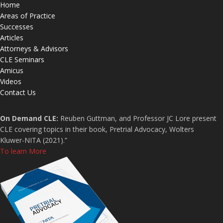
Home
Areas of Practice
Successes
Articles
Attorneys & Advisors
CLE Seminars
Amicus
Videos
Contact Us
On Demand CLE:
Reuben Guttman, and Professor JC Lore present
CLE covering topics in their book, Pretrial Advocacy, Wolters
Kluwer-NITA (2021).”
To learn More