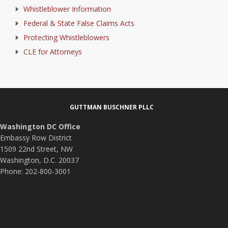
Whistleblower Information
Federal & State False Claims Acts
Protecting Whistleblowers
CLE for Attorneys
Footer
GUTTMAN BUSCHNER PLLC
Washington DC Office
Embassy Row District
1509 22nd Street, NW
Washington, D.C. 20037
Phone: 202-800-3001