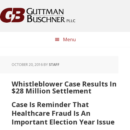
Skip
Skip
Skip
Skip
to
to
to
to
primary
main
primary
footer
navigation
content
sidebar
Menu
OCTOBER 20, 2016
BY
STAFF
Whistleblower Case Results In
$28 Million Settlement
Case Is Reminder That
Healthcare Fraud Is An
Important Election Year Issue