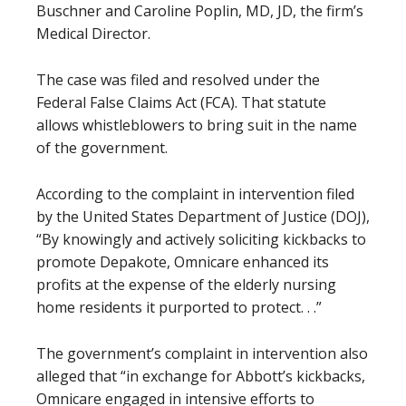
Buschner and Caroline Poplin, MD, JD, the firm’s
Medical Director.
The case was filed and resolved under the
Federal False Claims Act (FCA). That statute
allows whistleblowers to bring suit in the name
of the government.
According to the complaint in intervention filed
by the United States Department of Justice (DOJ),
“By knowingly and actively soliciting kickbacks to
promote Depakote, Omnicare enhanced its
profits at the expense of the elderly nursing
home residents it purported to protect. . .”
The government’s complaint in intervention also
alleged that “in exchange for Abbott’s kickbacks,
Omnicare engaged in intensive efforts to