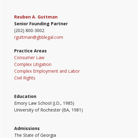
Reuben A. Guttman
Senior Founding Partner
(202) 800-3002
rguttman@gbblegal.com
Practice Areas
Consumer Law
Complex Litigation
Complex Employment and Labor
Civil Rights
Education
Emory Law School (J.D., 1985)
University of Rochester (BA, 1981)
Admissions
The State of Georgia