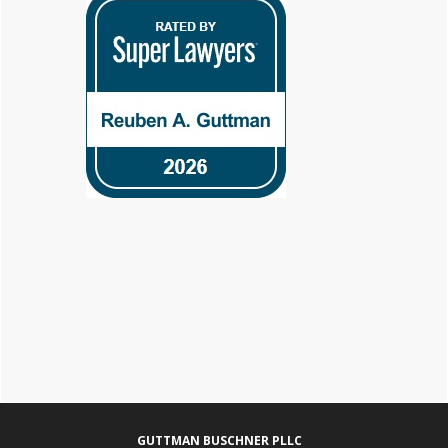
Footer
GUTTMAN BUSCHNER PLLC