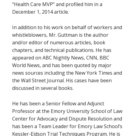
“Health Care MVP” and profiled him in a
December 1, 2014 article.
In addition to his work on behalf of workers and
whistleblowers, Mr. Guttman is the author
and/or editor of numerous articles, book
chapters, and technical publications. He has
appeared on ABC Nightly News, CNN, BBC
World News, and has been quoted by major
news sources including the New York Times and
the Wall Street Journal. His cases have been
discussed in several books.
He has been a Senior Fellow and Adjunct
Professor at the Emory University School of Law
Center for Advocacy and Dispute Resolution and
has been a Team Leader for Emory Law School’s
Kessler-Eidson Trial Techniques Program. He is