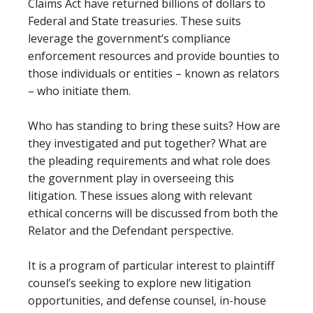
Claims Act have returned billions of dollars to
Federal and State treasuries. These suits
leverage the government’s compliance
enforcement resources and provide bounties to
those individuals or entities – known as relators
– who initiate them.
Who has standing to bring these suits? How are
they investigated and put together? What are
the pleading requirements and what role does
the government play in overseeing this
litigation. These issues along with relevant
ethical concerns will be discussed from both the
Relator and the Defendant perspective.
It is a program of particular interest to plaintiff
counsel’s seeking to explore new litigation
opportunities, and defense counsel, in-house