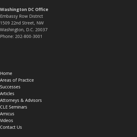
Washington DC Office
Embassy Row District
1509 22nd Street, NW
Washington, D.C. 20037
Phone: 202-800-3001
Home
Areas of Practice
Successes
Articles
Attorneys & Advisors
CLE Seminars
Amicus
Videos
Contact Us