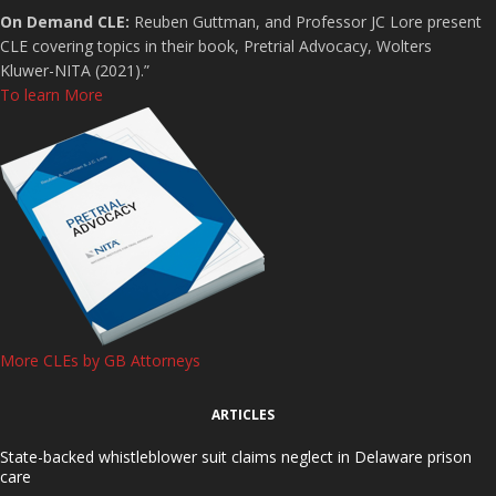
On Demand CLE:
Reuben Guttman, and Professor JC Lore present
CLE covering topics in their book, Pretrial Advocacy, Wolters
Kluwer-NITA (2021).”
To learn More
More CLEs by GB Attorneys
ARTICLES
State-backed whistleblower suit claims neglect in Delaware prison
care