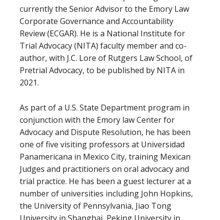
currently the Senior Advisor to the Emory Law
Corporate Governance and Accountability
Review (ECGAR). He is a National Institute for
Trial Advocacy (NITA) faculty member and co-
author, with J.C. Lore of Rutgers Law School, of
Pretrial Advocacy, to be published by NITA in
2021.
As part of a U.S. State Department program in
conjunction with the Emory law Center for
Advocacy and Dispute Resolution, he has been
one of five visiting professors at Universidad
Panamericana in Mexico City, training Mexican
Judges and practitioners on oral advocacy and
trial practice. He has been a guest lecturer at a
number of universities including John Hopkins,
the University of Pennsylvania, Jiao Tong
University in Shanghai, Peking University in