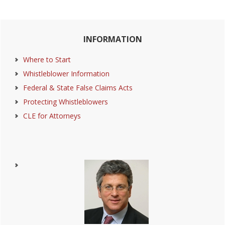
Primary
INFORMATION
Sidebar
Where to Start
Whistleblower Information
Federal & State False Claims Acts
Protecting Whistleblowers
CLE for Attorneys