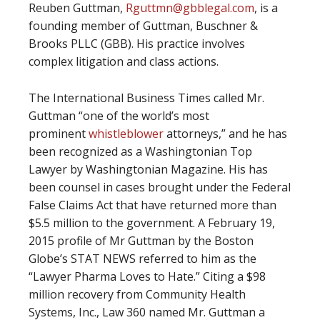
Reuben Guttman,
Rguttmn@gbblegal.com
, is a
founding member of Guttman, Buschner &
Brooks PLLC (GBB). His practice involves
complex litigation and class actions.
The International Business Times called Mr.
Guttman “one of the world’s most
prominent
whistleblower
attorneys,” and he has
been recognized as a Washingtonian Top
Lawyer by Washingtonian Magazine. His has
been counsel in cases brought under the Federal
False Claims Act that have returned more than
$5.5 million to the government. A February 19,
2015 profile of Mr Guttman by the Boston
Globe’s STAT NEWS referred to him as the
“Lawyer Pharma Loves to Hate.” Citing a $98
million recovery from Community Health
Systems, Inc., Law 360 named Mr. Guttman a