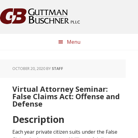
Skip
Skip
Skip
Skip
to
to
to
to
primary
main
primary
footer
navigation
content
sidebar
Menu
OCTOBER 20, 2020
BY
STAFF
Virtual Attorney Seminar:
False Claims Act: Offense and
Defense
Description
Each year private citizen suits under the False