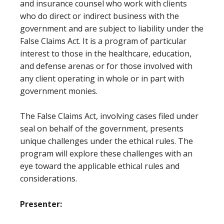
and insurance counsel who work with clients
who do direct or indirect business with the
government and are subject to liability under the
False Claims Act. It is a program of particular
interest to those in the healthcare, education,
and defense arenas or for those involved with
any client operating in whole or in part with
government monies.
The False Claims Act, involving cases filed under
seal on behalf of the government, presents
unique challenges under the ethical rules. The
program will explore these challenges with an
eye toward the applicable ethical rules and
considerations.
Presenter: