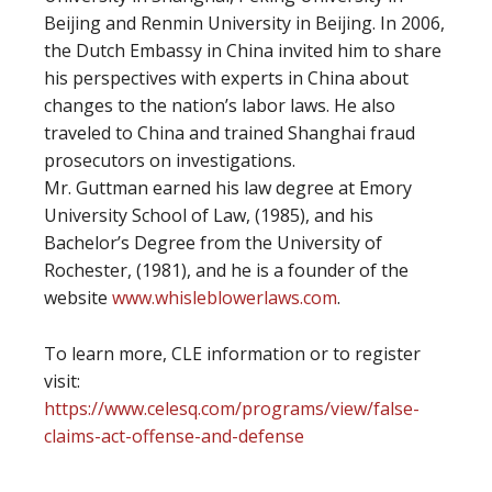
Beijing and Renmin University in Beijing. In 2006,
the Dutch Embassy in China invited him to share
his perspectives with experts in China about
changes to the nation’s labor laws. He also
traveled to China and trained Shanghai fraud
prosecutors on investigations.
Mr. Guttman earned his law degree at Emory
University School of Law, (1985), and his
Bachelor’s Degree from the University of
Rochester, (1981), and he is a founder of the
website
www.whisleblowerlaws.com
.
To learn more, CLE information or to register
visit:
https://www.celesq.com/programs/view/false-
claims-act-offense-and-defense