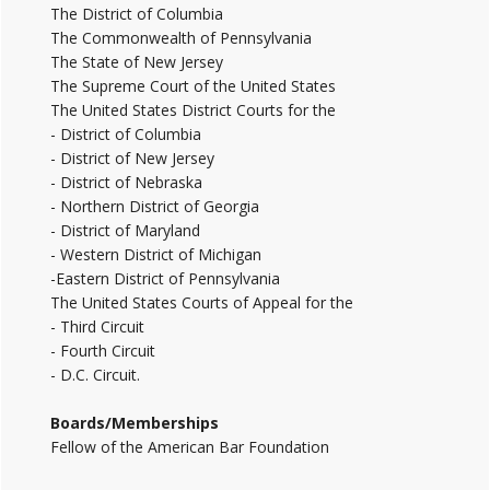
The District of Columbia
The Commonwealth of Pennsylvania
The State of New Jersey
The Supreme Court of the United States
The United States District Courts for the
- District of Columbia
- District of New Jersey
- District of Nebraska
- Northern District of Georgia
- District of Maryland
- Western District of Michigan
-Eastern District of Pennsylvania
The United States Courts of Appeal for the
- Third Circuit
- Fourth Circuit
- D.C. Circuit.
Boards/Memberships
Fellow of the American Bar Foundation