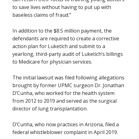
to save lives without having to put up with
baseless claims of fraud.”
In addition to the $8.5 million payment, the
defendants are required to create a corrective
action plan for Luketich and submit to a
yearlong, third-party audit of Luketich’s billings
to Medicare for physician services.
The initial lawsuit was filed following allegations
brought by former UPMC surgeon Dr. Jonathan
D’Cunha, who worked for the health system
from 2012 to 2019 and served as the surgical
director of lung transplantation.
D’Cunha, who now practices in Arizona, filed a
federal whistleblower complaint in April 2019.