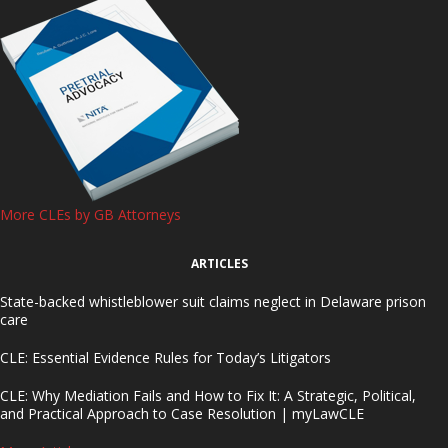
More CLEs by GB Attorneys
ARTICLES
State-backed whistleblower suit claims neglect in Delaware prison
care
CLE: Essential Evidence Rules for Today’s Litigators
CLE: Why Mediation Fails and How to Fix It: A Strategic, Political,
and Practical Approach to Case Resolution | myLawCLE