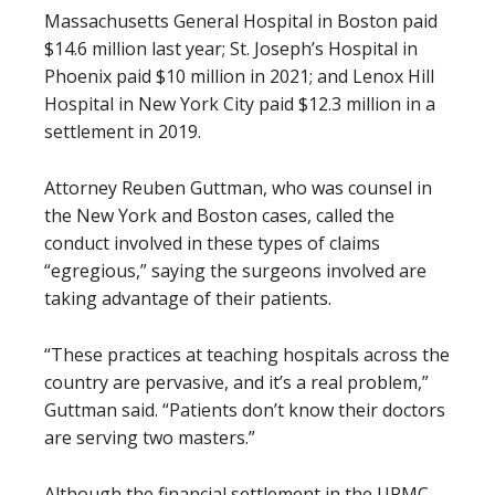
Massachusetts General Hospital in Boston paid
$14.6 million last year; St. Joseph’s Hospital in
Phoenix paid $10 million in 2021; and Lenox Hill
Hospital in New York City paid $12.3 million in a
settlement in 2019.
Attorney Reuben Guttman, who was counsel in
the New York and Boston cases, called the
conduct involved in these types of claims
“egregious,” saying the surgeons involved are
taking advantage of their patients.
“These practices at teaching hospitals across the
country are pervasive, and it’s a real problem,”
Guttman said. “Patients don’t know their doctors
are serving two masters.”
Although the financial settlement in the UPMC