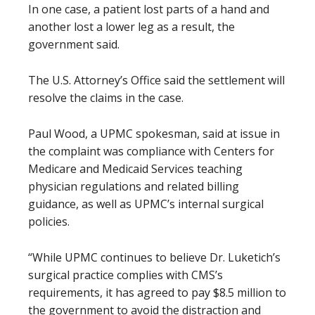
In one case, a patient lost parts of a hand and
another lost a lower leg as a result, the
government said.
The U.S. Attorney’s Office said the settlement will
resolve the claims in the case.
Paul Wood, a UPMC spokesman, said at issue in
the complaint was compliance with Centers for
Medicare and Medicaid Services teaching
physician regulations and related billing
guidance, as well as UPMC’s internal surgical
policies.
“While UPMC continues to believe Dr. Luketich’s
surgical practice complies with CMS’s
requirements, it has agreed to pay $8.5 million to
the government to avoid the distraction and