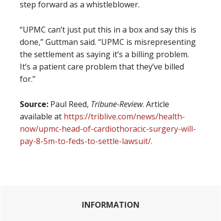
step forward as a whistleblower.
“UPMC can’t just put this in a box and say this is
done,” Guttman said. “UPMC is misrepresenting
the settlement as saying it’s a billing problem.
It’s a patient care problem that they’ve billed
for.”
Source:
Paul Reed,
Tribune-Review
. Article
available at
https://triblive.com/news/health-
now/upmc-head-of-cardiothoracic-surgery-will-
pay-8-5m-to-feds-to-settle-lawsuit/
.
Primary
INFORMATION
Sidebar