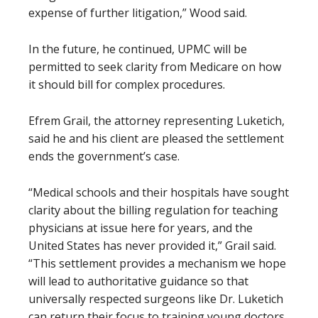
expense of further litigation,” Wood said.
In the future, he continued, UPMC will be
permitted to seek clarity from Medicare on how
it should bill for complex procedures.
Efrem Grail, the attorney representing Luketich,
said he and his client are pleased the settlement
ends the government’s case.
“Medical schools and their hospitals have sought
clarity about the billing regulation for teaching
physicians at issue here for years, and the
United States has never provided it,” Grail said.
“This settlement provides a mechanism we hope
will lead to authoritative guidance so that
universally respected surgeons like Dr. Luketich
can return their focus to training young doctors