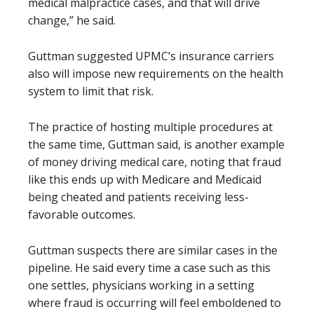
medical malpractice cases, and that will drive
change,” he said.
Guttman suggested UPMC’s insurance carriers
also will impose new requirements on the health
system to limit that risk.
The practice of hosting multiple procedures at
the same time, Guttman said, is another example
of money driving medical care, noting that fraud
like this ends up with Medicare and Medicaid
being cheated and patients receiving less-
favorable outcomes.
Guttman suspects there are similar cases in the
pipeline. He said every time a case such as this
one settles, physicians working in a setting
where fraud is occurring will feel emboldened to