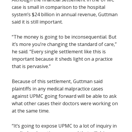
case is small in comparison to the hospital
system’s $24 billion in annual revenue, Guttman
said it is still important.
“The money is going to be inconsequential. But
it’s more you’re changing the standard of care,”
he said. “Every single settlement like this is
important because it sheds light on a practice
that is pervasive.”
Because of this settlement, Guttman said
plaintiffs in any medical malpractice cases
against UPMC going forward will be able to ask
what other cases their doctors were working on
at the same time.
“It’s going to expose UPMC to a lot of inquiry in