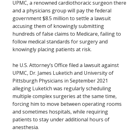
UPMC, a renowned cardiothoracic surgeon there
and a physicians group will pay the federal
government $8.5 million to settle a lawsuit
accusing them of knowingly submitting
hundreds of false claims to Medicare, failing to
follow medical standards for surgery and
knowingly placing patients at risk.
he U.S. Attorney’s Office filed a lawsuit against
UPMC, Dr. James Luketich and University of
Pittsburgh Physicians in September 2021
alleging Luketich was regularly scheduling
multiple complex surgeries at the same time,
forcing him to move between operating rooms
and sometimes hospitals, while requiring
patients to stay under additional hours of
anesthesia.