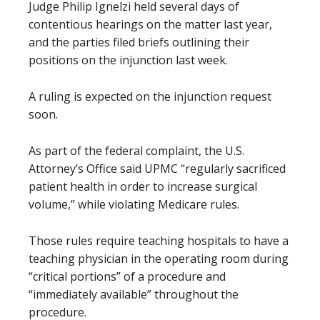
Judge Philip Ignelzi held several days of
contentious hearings on the matter last year,
and the parties filed briefs outlining their
positions on the injunction last week.
A ruling is expected on the injunction request
soon.
As part of the federal complaint, the U.S.
Attorney’s Office said UPMC “regularly sacrificed
patient health in order to increase surgical
volume,” while violating Medicare rules.
Those rules require teaching hospitals to have a
teaching physician in the operating room during
“critical portions” of a procedure and
“immediately available” throughout the
procedure.