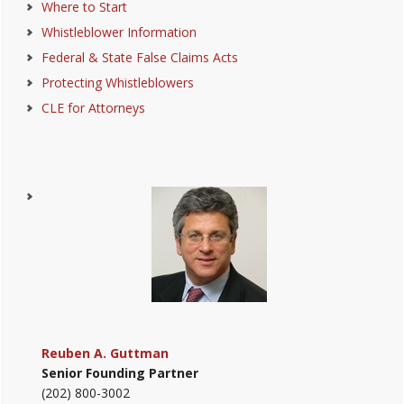
Where to Start
Whistleblower Information
Federal & State False Claims Acts
Protecting Whistleblowers
CLE for Attorneys
Reuben A. Guttman
Senior Founding Partner
(202) 800-3002