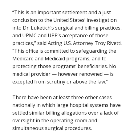
“This is an important settlement and a just
conclusion to the United States’ investigation
into Dr. Luketich’s surgical and billing practices,
and UPMC and UPP’s acceptance of those
practices,” said Acting U.S. Attorney Troy Rivetti.
“This office is committed to safeguarding the
Medicare and Medicaid programs, and to
protecting those programs’ beneficiaries. No
medical provider — however renowned — is
excepted from scrutiny or above the law.”
There have been at least three other cases
nationally in which large hospital systems have
settled similar billing allegations over a lack of
oversight in the operating room and
simultaneous surgical procedures.