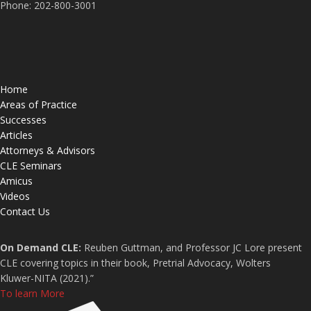
Phone: 202-800-3001
Home
Areas of Practice
Successes
Articles
Attorneys & Advisors
CLE Seminars
Amicus
Videos
Contact Us
On Demand CLE:
Reuben Guttman, and Professor JC Lore present
CLE covering topics in their book, Pretrial Advocacy, Wolters
Kluwer-NITA (2021).”
To learn More