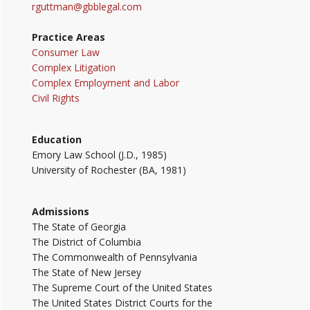
rguttman@gbblegal.com
Practice Areas
Consumer Law
Complex Litigation
Complex Employment and Labor
Civil Rights
Education
Emory Law School (J.D., 1985)
University of Rochester (BA, 1981)
Admissions
The State of Georgia
The District of Columbia
The Commonwealth of Pennsylvania
The State of New Jersey
The Supreme Court of the United States
The United States District Courts for the