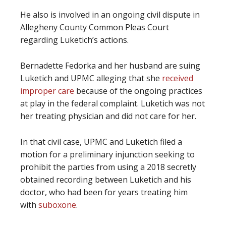
He also is involved in an ongoing civil dispute in
Allegheny County Common Pleas Court
regarding Luketich’s actions.
Bernadette Fedorka and her husband are suing
Luketich and UPMC alleging that she
received
improper care
because of the ongoing practices
at play in the federal complaint. Luketich was not
her treating physician and did not care for her.
In that civil case, UPMC and Luketich filed a
motion for a preliminary injunction seeking to
prohibit the parties from using a 2018 secretly
obtained recording between Luketich and his
doctor, who had been for years treating him
with
suboxone
.