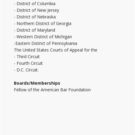
- District of Columbia
- District of New Jersey
- District of Nebraska
- Northern District of Georgia
- District of Maryland
- Western District of Michigan
-Eastern District of Pennsylvania
The United States Courts of Appeal for the
- Third Circuit
- Fourth Circuit
- D.C. Circuit.
Boards/Memberships
Fellow of the American Bar Foundation