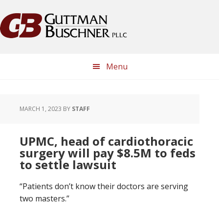
Skip
Skip
Skip
Skip
to
to
to
to
primary
main
primary
footer
navigation
content
sidebar
Menu
MARCH 1, 2023
BY
STAFF
UPMC, head of cardiothoracic
surgery will pay $8.5M to feds
to settle lawsuit
“Patients don’t know their doctors are serving
two masters.”