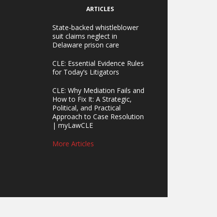
ARTICLES
State-backed whistleblower
suit claims neglect in
Delaware prison care
CLE: Essential Evidence Rules
for Today’s Litigators
CLE: Why Mediation Fails and
How to Fix It: A Strategic,
Political, and Practical
Approach to Case Resolution
| myLawCLE
More Articles