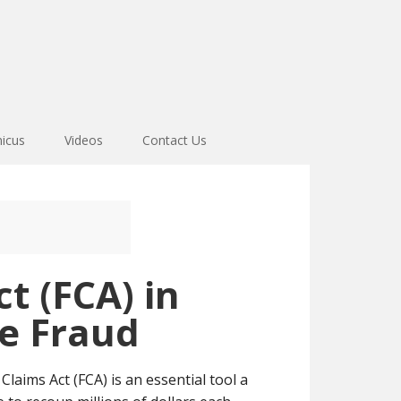
icus
Videos
Contact Us
t (FCA) in
re Fraud
laims Act (FCA) is an essential tool a