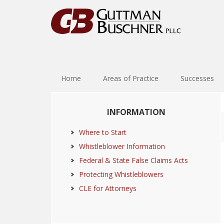
Skip
Skip
Skip
Skip
to
to
to
to
primary
main
primary
footer
navigation
content
sidebar
Home
Areas of Practice
Successes
Primary
INFORMATION
Sidebar
Where to Start
Whistleblower Information
Federal & State False Claims Acts
Protecting Whistleblowers
CLE for Attorneys