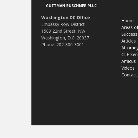
Footer
GUTTMAN BUSCHNER PLLC
Washington DC Office
Home
Embassy Row District
Areas of
1509 22nd Street, NW
Success
Washington, D.C. 20037
Articles
Phone: 202-800-3001
Attorne
CLE Sem
Amicus
Videos
Contact