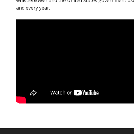
whistleblower and the United States government use 
and every year.