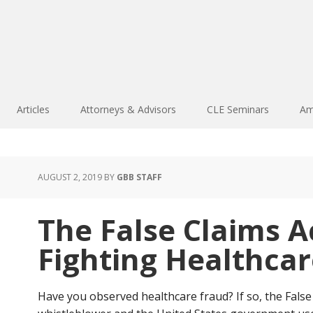
Articles
Attorneys & Advisors
CLE Seminars
Am
AUGUST 2, 2019
BY
GBB STAFF
The False Claims Ac
Fighting Healthca
Have you observed healthcare fraud? If so, the False C