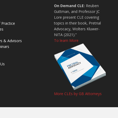
On Demand CLE:
Reuben
Guttman, and Professor JC
Lore present CLE covering
topics in their book, Pretrial
 Practice
Advocacy, Wolters Kluwer-
es
NITA (2021).”
To learn More
ys & Advisors
inars
 Us
More CLEs by GB Attorneys