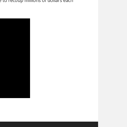
to recoup millions of dollars each