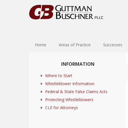
Skip
Skip
Skip
Skip
to
to
to
to
primary
main
primary
footer
navigation
content
sidebar
Home
Areas of Practice
Successes
Primary
INFORMATION
Sidebar
Where to Start
Whistleblower Information
Federal & State False Claims Acts
Protecting Whistleblowers
CLE for Attorneys