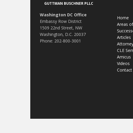
GUTTMAN BUSCHNER PLLC
Washington DC Office
Home
Embassy Row District
Areas of
1509 22nd Street, NW
Success
Washington, D.C. 20037
Articles
Phone: 202-800-3001
Attorne
CLE Sem
Amicus
Videos
Contact