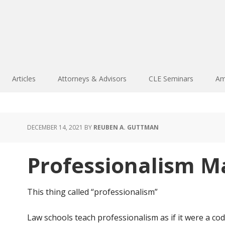
Articles
Attorneys & Advisors
CLE Seminars
Am
DECEMBER 14, 2021
BY
REUBEN A. GUTTMAN
Professionalism M
This thing called “professionalism”
Law schools teach professionalism as if it were a code