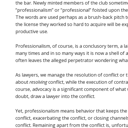
the bar. Newly minted members of the club sometim
“professionalism” or “professional” foisted upon 
The words are used perhaps as a brush-back pitch to
the license they worked so hard to acquire will be exp
productive use.
Professionalism, of course, is a conclusory term, a 
many times and in so many ways it is now a shell of a
often leaves the alleged perpetrator wondering what
As lawyers, we manage the resolution of conflict or t
about
resolving
conflict, while the execution of contr
course, advocacy is a significant component of what
doubt, draw a lawyer into the conflict.
Yet, professionalism means behavior that keeps the
conflict, exacerbating the conflict, or closing channe
conflict. Remaining apart from the conflict is, unfort