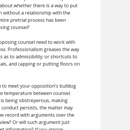
about whether there is a way to put
n without a relationship with the
ntire pretrial process has been
sing counsel?
 opposing counsel need to work with
ocess. Professionalism greases the way
as to admissibility; or shortcuts to
ials, and capping or putting floors on
 to meet your opposition’s bulldog
the temperature between counsel.
 is being obstreperous, making
e conduct persists, the matter may
the record with arguments over the
view? Or will such argument just
get information? If you ignore