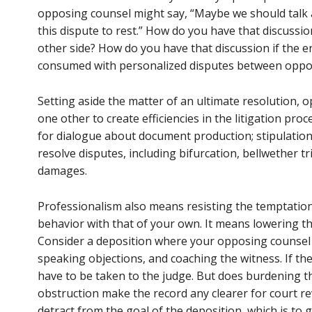
opposing counsel might say, “Maybe we should talk 
this dispute to rest.” How do you have that discussio
other side? How do you have that discussion if the e
consumed with personalized disputes between oppo
Setting aside the matter of an ultimate resolution,
one other to create efficiencies in the litigation pr
for dialogue about document production; stipulations 
resolve disputes, including bifurcation, bellwether tr
damages.
Professionalism also means resisting the temptation
behavior with that of your own. It means lowering 
Consider a deposition where your opposing counsel
speaking objections, and coaching the witness. If th
have to be taken to the judge. But does burdening 
obstruction make the record any clearer for court re
detract from the goal of the deposition, which is to 