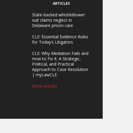
ARTICLES
State-backed whistleblower
suit claims neglect in
Delaware prison care
CLE: Essential Evidence Rules
for Today’s Litigators
CLE: Why Mediation Fails and
How to Fix It: A Strategic,
Political, and Practical
Approach to Case Resolution
| myLawCLE
More Articles