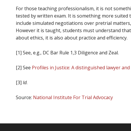
For those teaching professionalism, it is not someth
tested by written exam. It is something more suited 
include simulated negotiations over pretrial matters
However it is taught, students must understand that 
about ethics, it is also about practice and efficiency.
[1] See, e.g., DC Bar Rule 1,3 Diligence and Zeal.
[2] See
Profiles in Justice: A distinguished lawyer an
[3]
Id
.
Source:
National Institute For Trial Advocacy