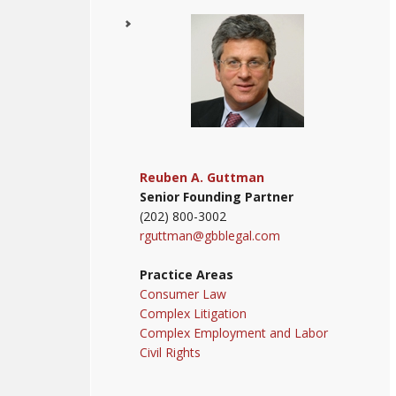
Reuben A. Guttman
Senior Founding Partner
(202) 800-3002
rguttman@gbblegal.com
Practice Areas
Consumer Law
Complex Litigation
Complex Employment and Labor
Civil Rights