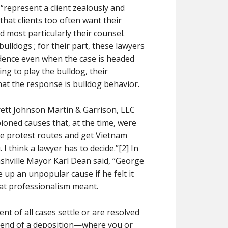
 “represent a client zealously and
 that clients too often want their
d most particularly their counsel.
ulldogs ; for their part, these lawyers
fidence even when the case is headed
ng to play the bulldog, their
at the response is bulldog behavior.
rett Johnson Martin & Garrison, LLC
pioned causes that, at the time, were
ge protest routes and get Vietnam
I think a lawyer has to decide.”[2] In
shville Mayor Karl Dean said, “George
e up an unpopular cause if he felt it
hat professionalism meant.
t of all cases settle or are resolved
e end of a deposition—where you or