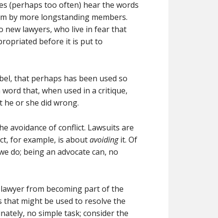
es (perhaps too often) hear the words
them by more longstanding members.
 new lawyers, who live in fear that
ropriated before it is put to
label, that perhaps has been used so
 word that, when used in a critique,
 he or she did wrong.
he avoidance of conflict. Lawsuits are
act, for example, is about
avoiding
it. Of
 we do; being an advocate can, no
 lawyer from becoming part of the
ls that might be used to resolve the
unately, no simple task; consider the