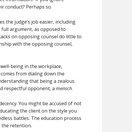
eir conduct? Perhaps so.
 the judge’s job easier, including
 full argument, as opposed to
tacks on opposing counsel do little to
ionship with the opposing counsel,
 well-being in the workplace,
h comes from dialing down the
derstanding that being a zealous
nd respectful opponent, a
mensch
.
r decency. You might be accused of not
ucating the client on the style you
eedless battles. The education process
 the retention.