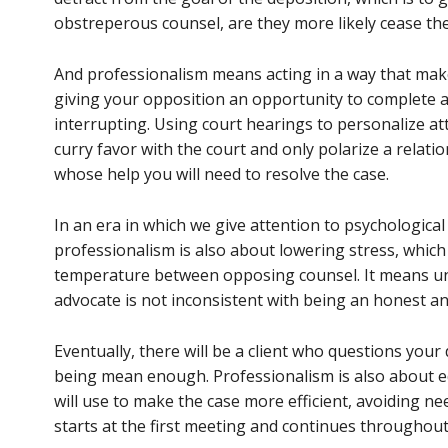
obstreperous counsel, are they more likely cease th
And professionalism means acting in a way that makes
giving your opposition an opportunity to complete a
interrupting. Using court hearings to personalize at
curry favor with the court and only polarize a relat
whose help you will need to resolve the case.
In an era in which we give attention to psychological
professionalism is also about lowering stress, whic
temperature between opposing counsel. It means un
advocate is not inconsistent with being an honest a
Eventually, there will be a client who questions you
being mean enough. Professionalism is also about ed
will use to make the case more efficient, avoiding n
starts at the first meeting and continues throughout