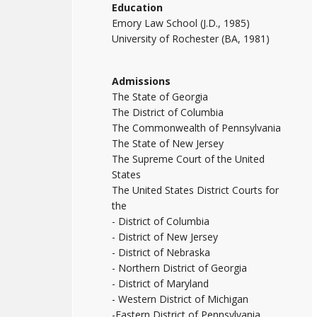
Education
Emory Law School (J.D., 1985)
University of Rochester (BA, 1981)
Admissions
The State of Georgia
The District of Columbia
The Commonwealth of Pennsylvania
The State of New Jersey
The Supreme Court of the United
States
The United States District Courts for
the
- District of Columbia
- District of New Jersey
- District of Nebraska
- Northern District of Georgia
- District of Maryland
- Western District of Michigan
-Eastern District of Pennsylvania