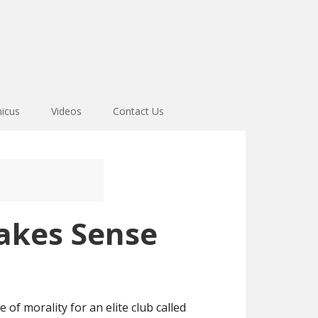
icus
Videos
Contact Us
akes Sense
 of morality for an elite club called