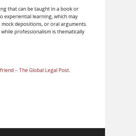
ing that can be taught in a book or
to experiential learning, which may
, mock depositions, or oral arguments.
while professionalism is thematically
d friend – The Global Legal Post
.