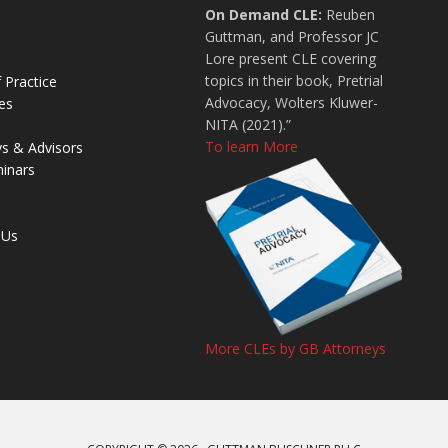
On Demand CLE:
Reuben
Guttman, and Professor JC
Lore present CLE covering
topics in their book, Pretrial
 Practice
Advocacy, Wolters Kluwer-
es
NITA (2021).”
To learn More
ys & Advisors
inars
 Us
More CLEs by GB Attorneys