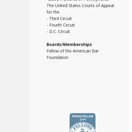
The United States Courts of Appeal
for the
- Third Circuit
- Fourth Circuit
- D.C. Circuit.
Boards/Memberships
Fellow of the American Bar
Foundation