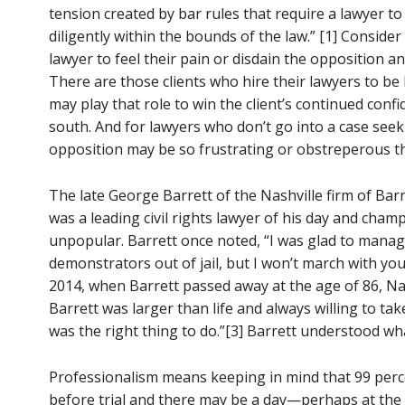
tension created by bar rules that require a lawyer to
diligently within the bounds of the law.” [1] Consider
lawyer to feel their pain or disdain the opposition an
There are those clients who hire their lawyers to be b
may play that role to win the client’s continued con
south. And for lawyers who don’t go into a case seeki
opposition may be so frustrating or obstreperous th
The late George Barrett of the Nashville firm of Bar
was a leading civil rights lawyer of his day and cham
unpopular. Barrett once noted, “I was glad to mana
demonstrators out of jail, but I won’t march with you. 
2014, when Barrett passed away at the age of 86, Na
Barrett was larger than life and always willing to tak
was the right thing to do.”[3] Barrett understood w
Professionalism means keeping in mind that 99 percen
before trial and there may be a day—perhaps at th