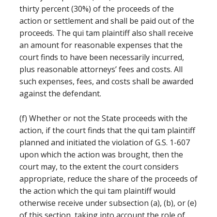
thirty percent (30%) of the proceeds of the
action or settlement and shall be paid out of the
proceeds. The qui tam plaintiff also shall receive
an amount for reasonable expenses that the
court finds to have been necessarily incurred,
plus reasonable attorneys’ fees and costs. All
such expenses, fees, and costs shall be awarded
against the defendant.
(f) Whether or not the State proceeds with the
action, if the court finds that the qui tam plaintiff
planned and initiated the violation of G.S. 1-607
upon which the action was brought, then the
court may, to the extent the court considers
appropriate, reduce the share of the proceeds of
the action which the qui tam plaintiff would
otherwise receive under subsection (a), (b), or (e)
of this section, taking into account the role of