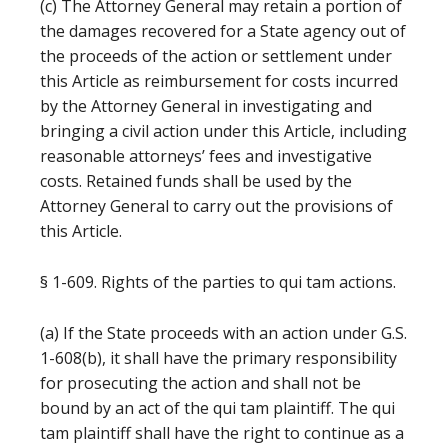
(c) The Attorney General may retain a portion of
the damages recovered for a State agency out of
the proceeds of the action or settlement under
this Article as reimbursement for costs incurred
by the Attorney General in investigating and
bringing a civil action under this Article, including
reasonable attorneys’ fees and investigative
costs. Retained funds shall be used by the
Attorney General to carry out the provisions of
this Article.
§ 1-609. Rights of the parties to qui tam actions.
(a) If the State proceeds with an action under G.S.
1-608(b), it shall have the primary responsibility
for prosecuting the action and shall not be
bound by an act of the qui tam plaintiff. The qui
tam plaintiff shall have the right to continue as a