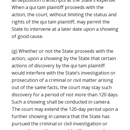
all deposition transcripts at the State’s expense.
When a qui tam plaintiff proceeds with the
action, the court, without limiting the status and
rights of the qui tam plaintiff, may permit the
State to intervene at a later date upon a showing
of good cause.
(g) Whether or not the State proceeds with the
action, upon a showing by the State that certain
actions of discovery by the qui tam plaintiff
would interfere with the State’s investigation or
prosecution of a criminal or civil matter arising
out of the same facts, the court may stay such
discovery for a period of not more than 120 days.
Such a showing shall be conducted in camera.
The court may extend the 120-day period upon a
further showing in camera that the State has
pursued the criminal or civil investigation or