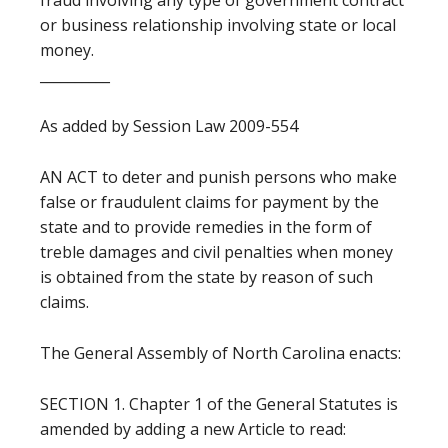
fraud involving any type of government contract
or business relationship involving state or local
money.
__________
As added by Session Law 2009-554
AN ACT to deter and punish persons who make
false or fraudulent claims for payment by the
state and to provide remedies in the form of
treble damages and civil penalties when money
is obtained from the state by reason of such
claims.
The General Assembly of North Carolina enacts:
SECTION 1. Chapter 1 of the General Statutes is
amended by adding a new Article to read: