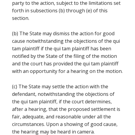
party to the action, subject to the limitations set
forth in subsections (b) through (e) of this
section.
(b) The State may dismiss the action for good
cause notwithstanding the objections of the qui
tam plaintiff if the qui tam plaintiff has been
notified by the State of the filing of the motion
and the court has provided the qui tam plaintiff
with an opportunity for a hearing on the motion.
(c) The State may settle the action with the
defendant, notwithstanding the objections of
the qui tam plaintiff, if the court determines,
after a hearing, that the proposed settlement is
fair, adequate, and reasonable under all the
circumstances. Upon a showing of good cause,
the hearing may be heard in camera.