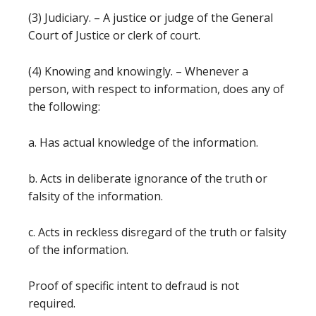
(3) Judiciary. – A justice or judge of the General
Court of Justice or clerk of court.
(4) Knowing and knowingly. – Whenever a
person, with respect to information, does any of
the following:
a. Has actual knowledge of the information.
b. Acts in deliberate ignorance of the truth or
falsity of the information.
c. Acts in reckless disregard of the truth or falsity
of the information.
Proof of specific intent to defraud is not
required.