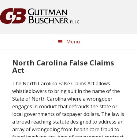
Skip
Skip
Skip
Skip
to
to
to
to
primary
main
primary
footer
navigation
content
sidebar
Menu
North Carolina False Claims
Act
The North Carolina False Claims Act allows
whistleblowers to bring suit in the name of the
State of North Carolina where a wrongdoer
engages in conduct that defrauds the state or
local governments of taxpayer dollars. The law is
a broad reaching statute designed to address an
array of wrongdoing from health care fraud to