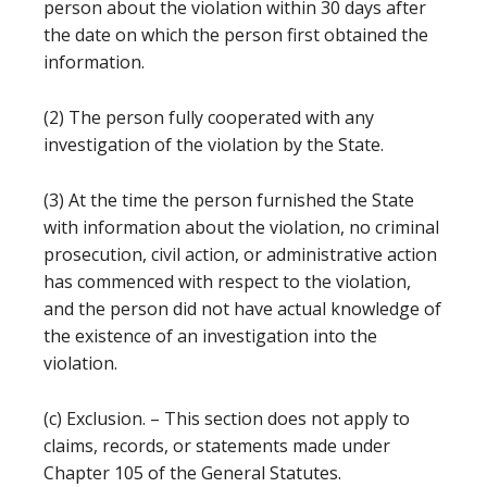
person about the violation within 30 days after
the date on which the person first obtained the
information.
(2) The person fully cooperated with any
investigation of the violation by the State.
(3) At the time the person furnished the State
with information about the violation, no criminal
prosecution, civil action, or administrative action
has commenced with respect to the violation,
and the person did not have actual knowledge of
the existence of an investigation into the
violation.
(c) Exclusion. – This section does not apply to
claims, records, or statements made under
Chapter 105 of the General Statutes.