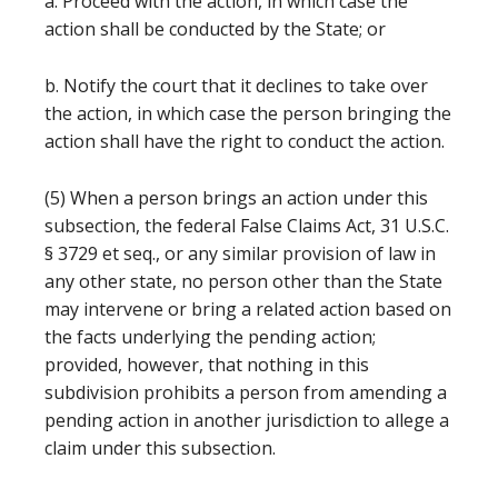
a. Proceed with the action, in which case the
action shall be conducted by the State; or
b. Notify the court that it declines to take over
the action, in which case the person bringing the
action shall have the right to conduct the action.
(5) When a person brings an action under this
subsection, the federal False Claims Act, 31 U.S.C.
§ 3729 et seq., or any similar provision of law in
any other state, no person other than the State
may intervene or bring a related action based on
the facts underlying the pending action;
provided, however, that nothing in this
subdivision prohibits a person from amending a
pending action in another jurisdiction to allege a
claim under this subsection.