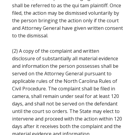
shall be referred to as the qui tam plaintiff. Once
filed, the action may be dismissed voluntarily by
the person bringing the action only if the court
and Attorney General have given written consent
to the dismissal.
(2) A copy of the complaint and written
disclosure of substantially all material evidence
and information the person possesses shall be
served on the Attorney General pursuant to
applicable rules of the North Carolina Rules of
Civil Procedure. The complaint shall be filed in
camera, shall remain under seal for at least 120
days, and shall not be served on the defendant
until the court so orders. The State may elect to
intervene and proceed with the action within 120
days after it receives both the complaint and the
material evidence and information.