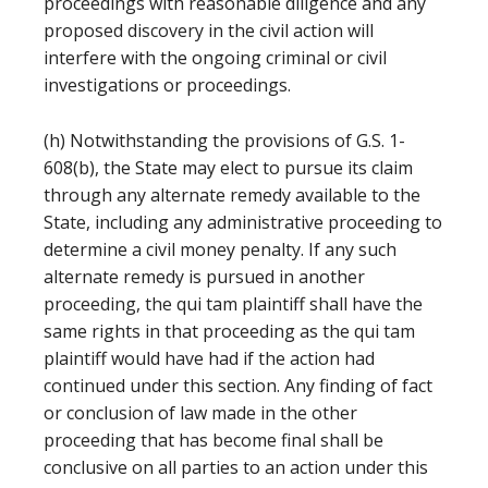
proceedings with reasonable diligence and any
proposed discovery in the civil action will
interfere with the ongoing criminal or civil
investigations or proceedings.
(h) Notwithstanding the provisions of G.S. 1-
608(b), the State may elect to pursue its claim
through any alternate remedy available to the
State, including any administrative proceeding to
determine a civil money penalty. If any such
alternate remedy is pursued in another
proceeding, the qui tam plaintiff shall have the
same rights in that proceeding as the qui tam
plaintiff would have had if the action had
continued under this section. Any finding of fact
or conclusion of law made in the other
proceeding that has become final shall be
conclusive on all parties to an action under this