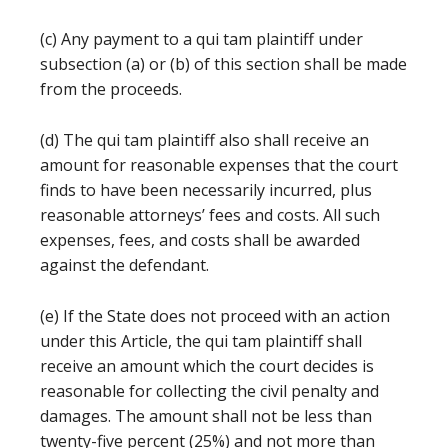
(c) Any payment to a qui tam plaintiff under
subsection (a) or (b) of this section shall be made
from the proceeds.
(d) The qui tam plaintiff also shall receive an
amount for reasonable expenses that the court
finds to have been necessarily incurred, plus
reasonable attorneys’ fees and costs. All such
expenses, fees, and costs shall be awarded
against the defendant.
(e) If the State does not proceed with an action
under this Article, the qui tam plaintiff shall
receive an amount which the court decides is
reasonable for collecting the civil penalty and
damages. The amount shall not be less than
twenty-five percent (25%) and not more than