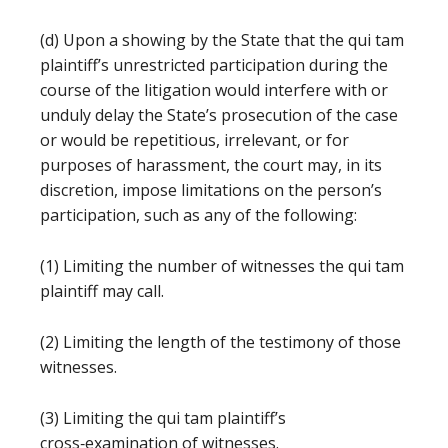
(d) Upon a showing by the State that the qui tam
plaintiff’s unrestricted participation during the
course of the litigation would interfere with or
unduly delay the State’s prosecution of the case
or would be repetitious, irrelevant, or for
purposes of harassment, the court may, in its
discretion, impose limitations on the person’s
participation, such as any of the following:
(1) Limiting the number of witnesses the qui tam
plaintiff may call.
(2) Limiting the length of the testimony of those
witnesses.
(3) Limiting the qui tam plaintiff’s
cross‑examination of witnesses.