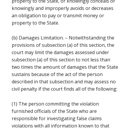
property to the State, or knowingly conceals or
knowingly and improperly avoids or decreases
an obligation to pay or transmit money or
property to the State.
(b) Damages Limitation. – Notwithstanding the
provisions of subsection (a) of this section, the
court may limit the damages assessed under
subsection (a) of this section to not less than
two times the amount of damages that the State
sustains because of the act of the person
described in that subsection and may assess no
civil penalty if the court finds all of the following:
(1) The person committing the violation
furnished officials of the State who are
responsible for investigating false claims
violations with all information known to that