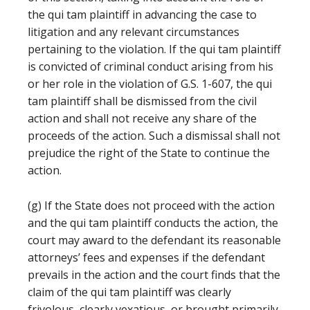
the qui tam plaintiff in advancing the case to
litigation and any relevant circumstances
pertaining to the violation. If the qui tam plaintiff
is convicted of criminal conduct arising from his
or her role in the violation of G.S. 1-607, the qui
tam plaintiff shall be dismissed from the civil
action and shall not receive any share of the
proceeds of the action. Such a dismissal shall not
prejudice the right of the State to continue the
action.
(g) If the State does not proceed with the action
and the qui tam plaintiff conducts the action, the
court may award to the defendant its reasonable
attorneys’ fees and expenses if the defendant
prevails in the action and the court finds that the
claim of the qui tam plaintiff was clearly
frivolous, clearly vexatious, or brought primarily