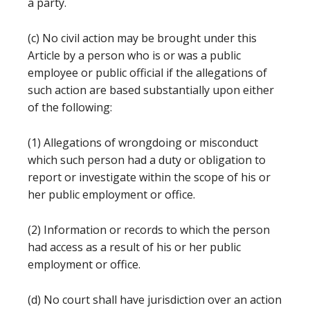
a party.
(c) No civil action may be brought under this
Article by a person who is or was a public
employee or public official if the allegations of
such action are based substantially upon either
of the following:
(1) Allegations of wrongdoing or misconduct
which such person had a duty or obligation to
report or investigate within the scope of his or
her public employment or office.
(2) Information or records to which the person
had access as a result of his or her public
employment or office.
(d) No court shall have jurisdiction over an action