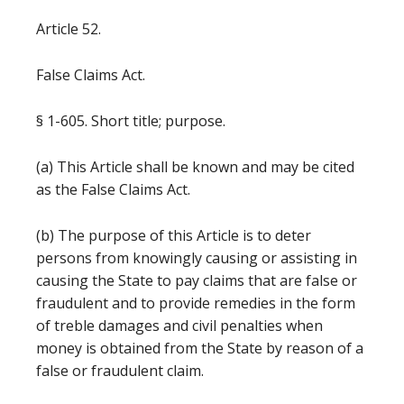
Article 52.
False Claims Act.
§ 1-605. Short title; purpose.
(a) This Article shall be known and may be cited
as the False Claims Act.
(b) The purpose of this Article is to deter
persons from knowingly causing or assisting in
causing the State to pay claims that are false or
fraudulent and to provide remedies in the form
of treble damages and civil penalties when
money is obtained from the State by reason of a
false or fraudulent claim.