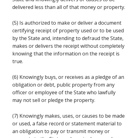
delivered less than all of that money or property.
(5) Is authorized to make or deliver a document
certifying receipt of property used or to be used
by the State and, intending to defraud the State,
makes or delivers the receipt without completely
knowing that the information on the receipt is
true.
(6) Knowingly buys, or receives as a pledge of an
obligation or debt, public property from any
officer or employee of the State who lawfully
may not sell or pledge the property.
(7) Knowingly makes, uses, or causes to be made
or used, a false record or statement material to
an obligation to pay or transmit money or