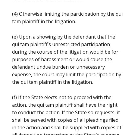
(4) Otherwise limiting the participation by the qui
tam plaintiff in the litigation.
(e) Upon a showing by the defendant that the
qui tam plaintiff’s unrestricted participation
during the course of the litigation would be for
purposes of harassment or would cause the
defendant undue burden or unnecessary
expense, the court may limit the participation by
the qui tam plaintiff in the litigation.
(f) If the State elects not to proceed with the
action, the qui tam plaintiff shall have the right
to conduct the action. If the State so requests, it
shall be served with copies of all pleadings filed
in the action and shall be supplied with copies of