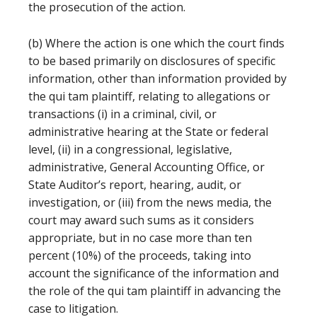
the prosecution of the action.
(b) Where the action is one which the court finds
to be based primarily on disclosures of specific
information, other than information provided by
the qui tam plaintiff, relating to allegations or
transactions (i) in a criminal, civil, or
administrative hearing at the State or federal
level, (ii) in a congressional, legislative,
administrative, General Accounting Office, or
State Auditor’s report, hearing, audit, or
investigation, or (iii) from the news media, the
court may award such sums as it considers
appropriate, but in no case more than ten
percent (10%) of the proceeds, taking into
account the significance of the information and
the role of the qui tam plaintiff in advancing the
case to litigation.