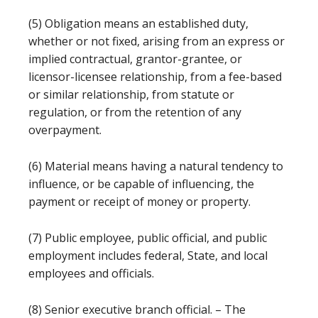
(5) Obligation means an established duty,
whether or not fixed, arising from an express or
implied contractual, grantor-grantee, or
licensor-licensee relationship, from a fee-based
or similar relationship, from statute or
regulation, or from the retention of any
overpayment.
(6) Material means having a natural tendency to
influence, or be capable of influencing, the
payment or receipt of money or property.
(7) Public employee, public official, and public
employment includes federal, State, and local
employees and officials.
(8) Senior executive branch official. – The