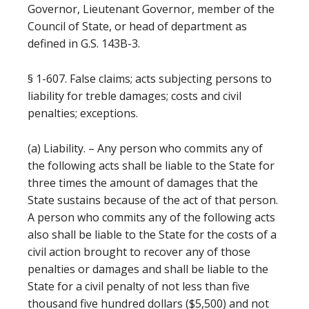
Governor, Lieutenant Governor, member of the
Council of State, or head of department as
defined in G.S. 143B-3.
§ 1-607. False claims; acts subjecting persons to
liability for treble damages; costs and civil
penalties; exceptions.
(a) Liability. – Any person who commits any of
the following acts shall be liable to the State for
three times the amount of damages that the
State sustains because of the act of that person.
A person who commits any of the following acts
also shall be liable to the State for the costs of a
civil action brought to recover any of those
penalties or damages and shall be liable to the
State for a civil penalty of not less than five
thousand five hundred dollars ($5,500) and not