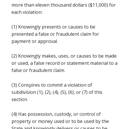
more than eleven thousand dollars ($11,000) for
each violation:
(1) Knowingly presents or causes to be
presented a false or fraudulent claim for
payment or approval.
(2) Knowingly makes, uses, or causes to be made
or used, a false record or statement material to a
false or fraudulent claim.
(3) Conspires to commit a violation of
subdivision (1), (2), (4), (5), (6), or (7) of this
section.
(4) Has possession, custody, or control of
property or money used or to be used by the
State and knowingly delivers or causes to be