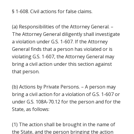
§ 1-608. Civil actions for false claims.
(a) Responsibilities of the Attorney General. –
The Attorney General diligently shall investigate
a violation under G.S. 1-607. If the Attorney
General finds that a person has violated or is
violating G.S. 1-607, the Attorney General may
bring a civil action under this section against
that person.
(b) Actions by Private Persons. – A person may
bring a civil action for a violation of G.S. 1-607 or
under G.S. 108A-70.12 for the person and for the
State, as follows:
(1) The action shall be brought in the name of
the State, and the person bringing the action