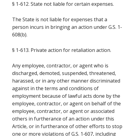
§ 1-612. State not liable for certain expenses.
The State is not liable for expenses that a
person incurs in bringing an action under G.S. 1-
608(b).
§ 1-613. Private action for retaliation action.
Any employee, contractor, or agent who is
discharged, demoted, suspended, threatened,
harassed, or in any other manner discriminated
against in the terms and conditions of
employment because of lawful acts done by the
employee, contractor, or agent on behalf of the
employee, contractor, or agent or associated
others in furtherance of an action under this
Article, or in furtherance of other efforts to stop
one or more violations of G.S. 1‑607, including