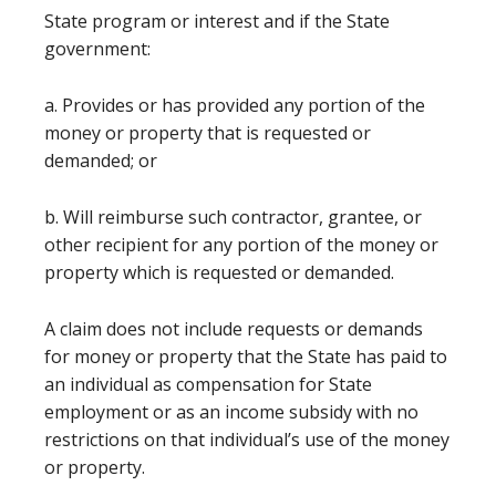
State program or interest and if the State
government:
a. Provides or has provided any portion of the
money or property that is requested or
demanded; or
b. Will reimburse such contractor, grantee, or
other recipient for any portion of the money or
property which is requested or demanded.
A claim does not include requests or demands
for money or property that the State has paid to
an individual as compensation for State
employment or as an income subsidy with no
restrictions on that individual’s use of the money
or property.