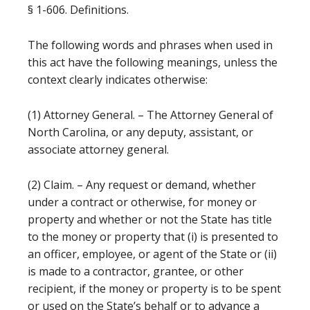
§ 1-606. Definitions.
The following words and phrases when used in
this act have the following meanings, unless the
context clearly indicates otherwise:
(1) Attorney General. – The Attorney General of
North Carolina, or any deputy, assistant, or
associate attorney general.
(2) Claim. – Any request or demand, whether
under a contract or otherwise, for money or
property and whether or not the State has title
to the money or property that (i) is presented to
an officer, employee, or agent of the State or (ii)
is made to a contractor, grantee, or other
recipient, if the money or property is to be spent
or used on the State’s behalf or to advance a