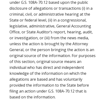
under G.S. 108A-70.12 based upon the public
disclosure of allegations or transactions (i) in a
criminal, civil, or administrative hearing at the
State or federal level, (ii) in a congressional,
legislative, administrative, General Accounting
Office, or State Auditor’s report, hearing, audit,
or investigation, or (iii) from the news media,
unless the action is brought by the Attorney
General, or the person bringing the action is an
original source of the information. For purposes
of this section, original source means an
individual who has direct and independent
knowledge of the information on which the
allegations are based and has voluntarily
provided the information to the State before
filing an action under G.S. 108A-70.12 that is
based on the information.