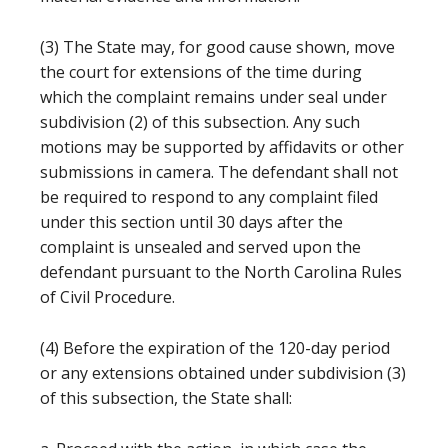
(3) The State may, for good cause shown, move
the court for extensions of the time during
which the complaint remains under seal under
subdivision (2) of this subsection. Any such
motions may be supported by affidavits or other
submissions in camera. The defendant shall not
be required to respond to any complaint filed
under this section until 30 days after the
complaint is unsealed and served upon the
defendant pursuant to the North Carolina Rules
of Civil Procedure.
(4) Before the expiration of the 120-day period
or any extensions obtained under subdivision (3)
of this subsection, the State shall: