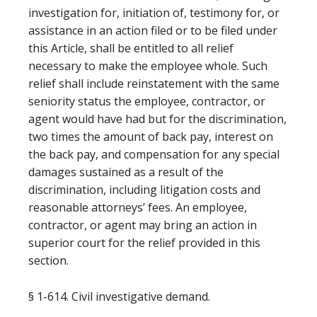
investigation for, initiation of, testimony for, or
assistance in an action filed or to be filed under
this Article, shall be entitled to all relief
necessary to make the employee whole. Such
relief shall include reinstatement with the same
seniority status the employee, contractor, or
agent would have had but for the discrimination,
two times the amount of back pay, interest on
the back pay, and compensation for any special
damages sustained as a result of the
discrimination, including litigation costs and
reasonable attorneys’ fees. An employee,
contractor, or agent may bring an action in
superior court for the relief provided in this
section.
§ 1-614. Civil investigative demand.