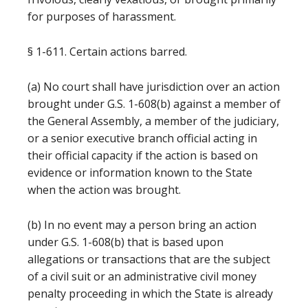
for purposes of harassment.
§ 1-611. Certain actions barred.
(a) No court shall have jurisdiction over an action
brought under G.S. 1-608(b) against a member of
the General Assembly, a member of the judiciary,
or a senior executive branch official acting in
their official capacity if the action is based on
evidence or information known to the State
when the action was brought.
(b) In no event may a person bring an action
under G.S. 1-608(b) that is based upon
allegations or transactions that are the subject
of a civil suit or an administrative civil money
penalty proceeding in which the State is already