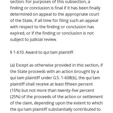
section. For purposes of this subsection, a
finding or conclusion is final if it has been finally
determined on appeal to the appropriate court
of the State, if all time for filing such an appeal
with respect to the finding or conclusion has
expired, or if the finding or conclusion is not
subject to judicial review.
§ 1-610. Award to qui tam plaintiff.
(a) Except as otherwise provided in this section, if
the State proceeds with an action brought by a
qui tam plaintiff under G.S. 1-608(b), the qui tam
plaintiff shall receive at least fifteen percent
(15%) but not more than twenty-five percent
(25%) of the proceeds of the action or settlement
of the claim, depending upon the extent to which
the qui tam plaintiff substantially contributed to