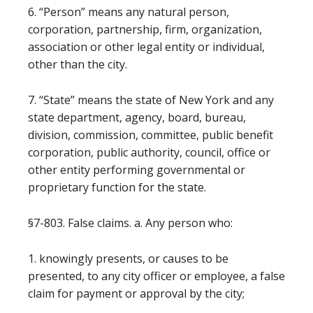
6. “Person” means any natural person,
corporation, partnership, firm, organization,
association or other legal entity or individual,
other than the city.
7. “State” means the state of New York and any
state department, agency, board, bureau,
division, commission, committee, public benefit
corporation, public authority, council, office or
other entity performing governmental or
proprietary function for the state.
§7-803. False claims. a. Any person who:
1. knowingly presents, or causes to be
presented, to any city officer or employee, a false
claim for payment or approval by the city;