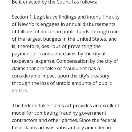
Be it enacted by the Council as follows:
Section 1. Legislative findings and intent. The city
of New York engages in annual disbursements
of billions of dollars in public funds through one
of the largest budgets in the United States, and
is, therefore, desirous of preventing the
payment of fraudulent claims by the city at
taxpayers’ expense. Compensation by the city of
claims that are false or fraudulent has a
considerable impact upon the city’s treasury
through the loss of untold amounts of public
dollars.
The federal false claims act provides an excellent
model for combating fraud by government
contractors and other parties. Since the federal
false claims act was substantially amended in