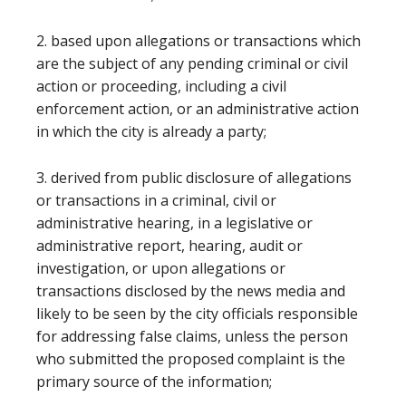
2. based upon allegations or transactions which
are the subject of any pending criminal or civil
action or proceeding, including a civil
enforcement action, or an administrative action
in which the city is already a party;
3. derived from public disclosure of allegations
or transactions in a criminal, civil or
administrative hearing, in a legislative or
administrative report, hearing, audit or
investigation, or upon allegations or
transactions disclosed by the news media and
likely to be seen by the city officials responsible
for addressing false claims, unless the person
who submitted the proposed complaint is the
primary source of the information;