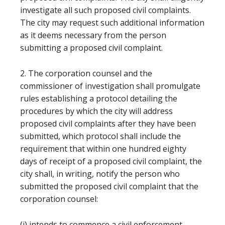
investigate all such proposed civil complaints.
The city may request such additional information
as it deems necessary from the person
submitting a proposed civil complaint.
2. The corporation counsel and the
commissioner of investigation shall promulgate
rules establishing a protocol detailing the
procedures by which the city will address
proposed civil complaints after they have been
submitted, which protocol shall include the
requirement that within one hundred eighty
days of receipt of a proposed civil complaint, the
city shall, in writing, notify the person who
submitted the proposed civil complaint that the
corporation counsel:
(i) intends to commence a civil enforcement