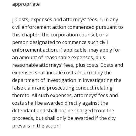
appropriate.
j. Costs, expenses and attorneys’ fees. 1. In any
civil enforcement action commenced pursuant to
this chapter, the corporation counsel, or a
person designated to commence such civil
enforcement action, if applicable, may apply for
an amount of reasonable expenses, plus
reasonable attorneys’ fees, plus costs. Costs and
expenses shall include costs incurred by the
department of investigation in investigating the
false claim and prosecuting conduct relating
thereto. All such expenses, attorneys’ fees and
costs shall be awarded directly against the
defendant and shall not be charged from the
proceeds, but shall only be awarded if the city
prevails in the action.