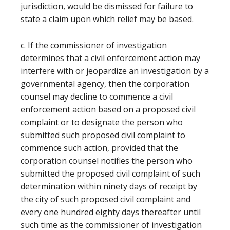
jurisdiction, would be dismissed for failure to
state a claim upon which relief may be based.
c. If the commissioner of investigation
determines that a civil enforcement action may
interfere with or jeopardize an investigation by a
governmental agency, then the corporation
counsel may decline to commence a civil
enforcement action based on a proposed civil
complaint or to designate the person who
submitted such proposed civil complaint to
commence such action, provided that the
corporation counsel notifies the person who
submitted the proposed civil complaint of such
determination within ninety days of receipt by
the city of such proposed civil complaint and
every one hundred eighty days thereafter until
such time as the commissioner of investigation