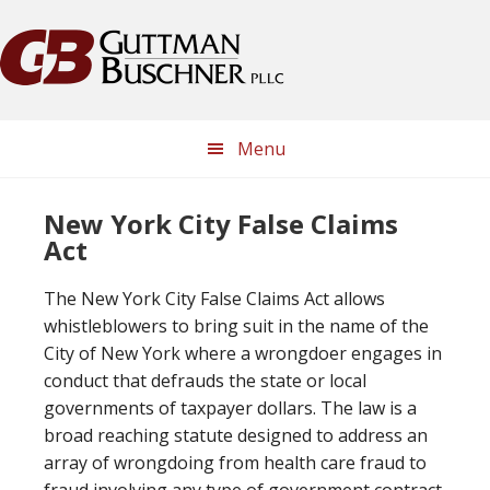
Skip
Skip
Skip
Skip
to
to
to
to
primary
main
primary
footer
navigation
content
sidebar
Menu
New York City False Claims
Act
The New York City False Claims Act allows
whistleblowers to bring suit in the name of the
City of New York where a wrongdoer engages in
conduct that defrauds the state or local
governments of taxpayer dollars. The law is a
broad reaching statute designed to address an
array of wrongdoing from health care fraud to