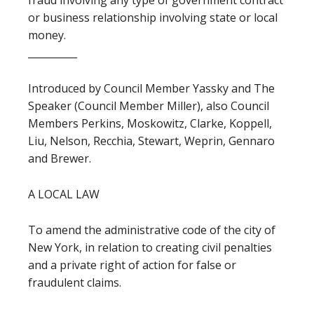
fraud involving any type of government contract
or business relationship involving state or local
money.
__________
Introduced by Council Member Yassky and The
Speaker (Council Member Miller), also Council
Members Perkins, Moskowitz, Clarke, Koppell,
Liu, Nelson, Recchia, Stewart, Weprin, Gennaro
and Brewer.
A LOCAL LAW
To amend the administrative code of the city of
New York, in relation to creating civil penalties
and a private right of action for false or
fraudulent claims.