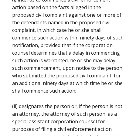
action based on the facts alleged in the
proposed civil complaint against one or more of
the defendants named in the proposed civil
complaint, in which case he or she shall
commence such action within ninety days of such
notification, provided that if the corporation
counsel determines that a delay in commencing
such action is warranted, he or she may delay
such commencement, upon notice to the person
who submitted the proposed civil complaint, for
an additional ninety days at which time he or she
shall commence such action;
(ii) designates the person or, if the person is not
an attorney, the attorney of such person, as a
special assistant corporation counsel for
purposes of filing a civil enforcement action