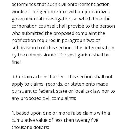
determines that such civil enforcement action
would no longer interfere with or jeopardize a
governmental investigation, at which time the
corporation counsel shall provide to the person
who submitted the proposed complaint the
notification required in paragraph two of
subdivision b of this section. The determination
by the commissioner of investigation shall be
final.
d. Certain actions barred. This section shall not
apply to claims, records, or statements made
pursuant to federal, state or local tax law nor to
any proposed civil complaints:
1. based upon one or more false claims with a
cumulative value of less than twenty five
thousand dollars;