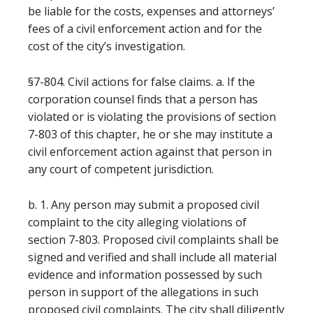
be liable for the costs, expenses and attorneys’
fees of a civil enforcement action and for the
cost of the city’s investigation.
§7-804. Civil actions for false claims. a. If the
corporation counsel finds that a person has
violated or is violating the provisions of section
7-803 of this chapter, he or she may institute a
civil enforcement action against that person in
any court of competent jurisdiction.
b. 1. Any person may submit a proposed civil
complaint to the city alleging violations of
section 7-803. Proposed civil complaints shall be
signed and verified and shall include all material
evidence and information possessed by such
person in support of the allegations in such
proposed civil complaints. The city shall diligently