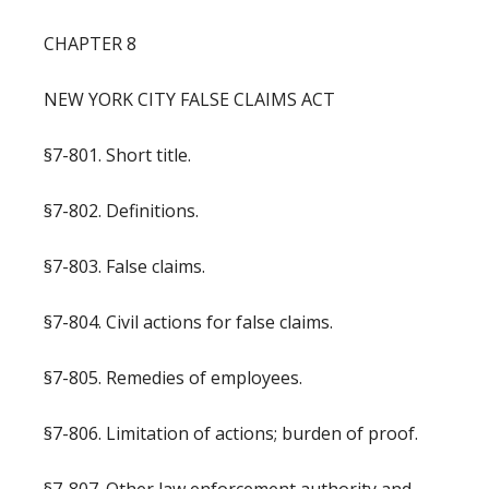
CHAPTER 8
NEW YORK CITY FALSE CLAIMS ACT
§7-801. Short title.
§7-802. Definitions.
§7-803. False claims.
§7-804. Civil actions for false claims.
§7-805. Remedies of employees.
§7-806. Limitation of actions; burden of proof.