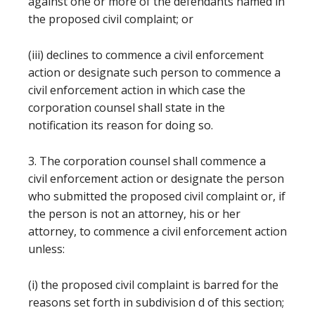
against one or more of the defendants named in
the proposed civil complaint; or
(iii) declines to commence a civil enforcement
action or designate such person to commence a
civil enforcement action in which case the
corporation counsel shall state in the
notification its reason for doing so.
3. The corporation counsel shall commence a
civil enforcement action or designate the person
who submitted the proposed civil complaint or, if
the person is not an attorney, his or her
attorney, to commence a civil enforcement action
unless:
(i) the proposed civil complaint is barred for the
reasons set forth in subdivision d of this section;