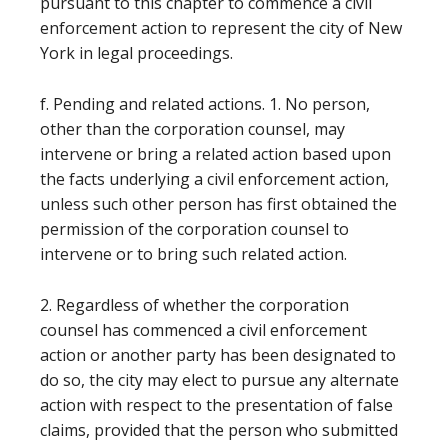
pursuant to this chapter to commence a civil
enforcement action to represent the city of New
York in legal proceedings.
f. Pending and related actions. 1. No person,
other than the corporation counsel, may
intervene or bring a related action based upon
the facts underlying a civil enforcement action,
unless such other person has first obtained the
permission of the corporation counsel to
intervene or to bring such related action.
2. Regardless of whether the corporation
counsel has commenced a civil enforcement
action or another party has been designated to
do so, the city may elect to pursue any alternate
action with respect to the presentation of false
claims, provided that the person who submitted