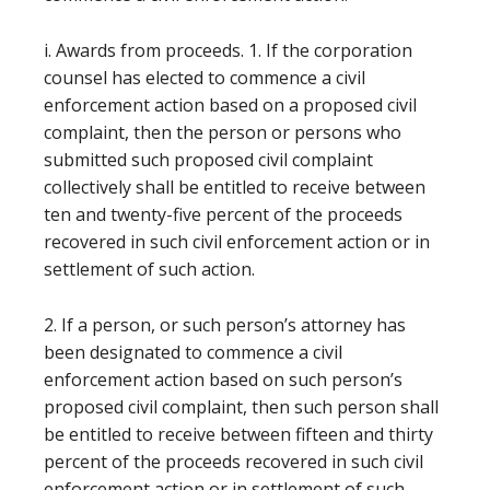
i. Awards from proceeds. 1. If the corporation
counsel has elected to commence a civil
enforcement action based on a proposed civil
complaint, then the person or persons who
submitted such proposed civil complaint
collectively shall be entitled to receive between
ten and twenty-five percent of the proceeds
recovered in such civil enforcement action or in
settlement of such action.
2. If a person, or such person’s attorney has
been designated to commence a civil
enforcement action based on such person’s
proposed civil complaint, then such person shall
be entitled to receive between fifteen and thirty
percent of the proceeds recovered in such civil
enforcement action or in settlement of such