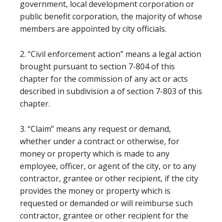
government, local development corporation or
public benefit corporation, the majority of whose
members are appointed by city officials.
2. “Civil enforcement action” means a legal action
brought pursuant to section 7-804 of this
chapter for the commission of any act or acts
described in subdivision a of section 7-803 of this
chapter.
3. “Claim” means any request or demand,
whether under a contract or otherwise, for
money or property which is made to any
employee, officer, or agent of the city, or to any
contractor, grantee or other recipient, if the city
provides the money or property which is
requested or demanded or will reimburse such
contractor, grantee or other recipient for the