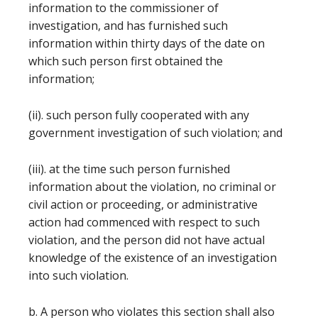
information to the commissioner of
investigation, and has furnished such
information within thirty days of the date on
which such person first obtained the
information;
(ii). such person fully cooperated with any
government investigation of such violation; and
(iii). at the time such person furnished
information about the violation, no criminal or
civil action or proceeding, or administrative
action had commenced with respect to such
violation, and the person did not have actual
knowledge of the existence of an investigation
into such violation.
b. A person who violates this section shall also