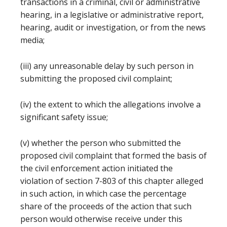
transactions in a criminal, civil or administrative
hearing, in a legislative or administrative report,
hearing, audit or investigation, or from the news
media;
(iii) any unreasonable delay by such person in
submitting the proposed civil complaint;
(iv) the extent to which the allegations involve a
significant safety issue;
(v) whether the person who submitted the
proposed civil complaint that formed the basis of
the civil enforcement action initiated the
violation of section 7-803 of this chapter alleged
in such action, in which case the percentage
share of the proceeds of the action that such
person would otherwise receive under this