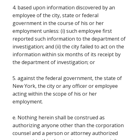
4. based upon information discovered by an
employee of the city, state or federal
government in the course of his or her
employment unless: (i) such employee first
reported such information to the department of
investigation; and (ii) the city failed to act on the
information within six months of its receipt by
the department of investigation; or
5. against the federal government, the state of
New York, the city or any officer or employee
acting within the scope of his or her
employment.
e. Nothing herein shall be construed as
authorizing anyone other than the corporation
counsel and a person or attorney authorized