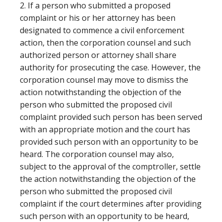
2. If a person who submitted a proposed
complaint or his or her attorney has been
designated to commence a civil enforcement
action, then the corporation counsel and such
authorized person or attorney shall share
authority for prosecuting the case. However, the
corporation counsel may move to dismiss the
action notwithstanding the objection of the
person who submitted the proposed civil
complaint provided such person has been served
with an appropriate motion and the court has
provided such person with an opportunity to be
heard. The corporation counsel may also,
subject to the approval of the comptroller, settle
the action notwithstanding the objection of the
person who submitted the proposed civil
complaint if the court determines after providing
such person with an opportunity to be heard,