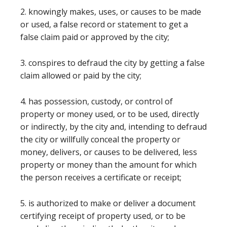
2. knowingly makes, uses, or causes to be made
or used, a false record or statement to get a
false claim paid or approved by the city;
3. conspires to defraud the city by getting a false
claim allowed or paid by the city;
4. has possession, custody, or control of
property or money used, or to be used, directly
or indirectly, by the city and, intending to defraud
the city or willfully conceal the property or
money, delivers, or causes to be delivered, less
property or money than the amount for which
the person receives a certificate or receipt;
5. is authorized to make or deliver a document
certifying receipt of property used, or to be