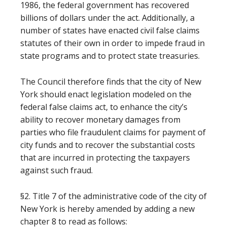
1986, the federal government has recovered
billions of dollars under the act. Additionally, a
number of states have enacted civil false claims
statutes of their own in order to impede fraud in
state programs and to protect state treasuries.
The Council therefore finds that the city of New
York should enact legislation modeled on the
federal false claims act, to enhance the city’s
ability to recover monetary damages from
parties who file fraudulent claims for payment of
city funds and to recover the substantial costs
that are incurred in protecting the taxpayers
against such fraud.
§2. Title 7 of the administrative code of the city of
New York is hereby amended by adding a new
chapter 8 to read as follows: