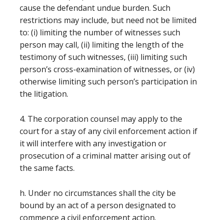
cause the defendant undue burden. Such
restrictions may include, but need not be limited
to: (i) limiting the number of witnesses such
person may call, (ii) limiting the length of the
testimony of such witnesses, (iii) limiting such
person’s cross-examination of witnesses, or (iv)
otherwise limiting such person’s participation in
the litigation.
4. The corporation counsel may apply to the
court for a stay of any civil enforcement action if
it will interfere with any investigation or
prosecution of a criminal matter arising out of
the same facts.
h. Under no circumstances shall the city be
bound by an act of a person designated to
commence a civil enforcement action.