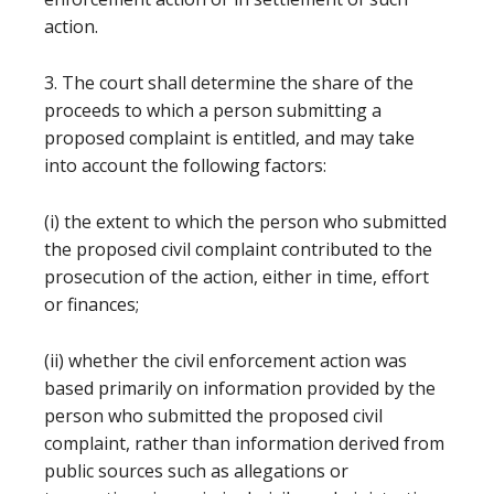
action.
3. The court shall determine the share of the
proceeds to which a person submitting a
proposed complaint is entitled, and may take
into account the following factors:
(i) the extent to which the person who submitted
the proposed civil complaint contributed to the
prosecution of the action, either in time, effort
or finances;
(ii) whether the civil enforcement action was
based primarily on information provided by the
person who submitted the proposed civil
complaint, rather than information derived from
public sources such as allegations or