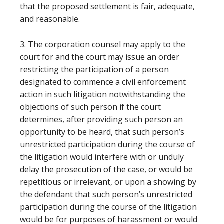
that the proposed settlement is fair, adequate,
and reasonable.
3. The corporation counsel may apply to the
court for and the court may issue an order
restricting the participation of a person
designated to commence a civil enforcement
action in such litigation notwithstanding the
objections of such person if the court
determines, after providing such person an
opportunity to be heard, that such person’s
unrestricted participation during the course of
the litigation would interfere with or unduly
delay the prosecution of the case, or would be
repetitious or irrelevant, or upon a showing by
the defendant that such person’s unrestricted
participation during the course of the litigation
would be for purposes of harassment or would