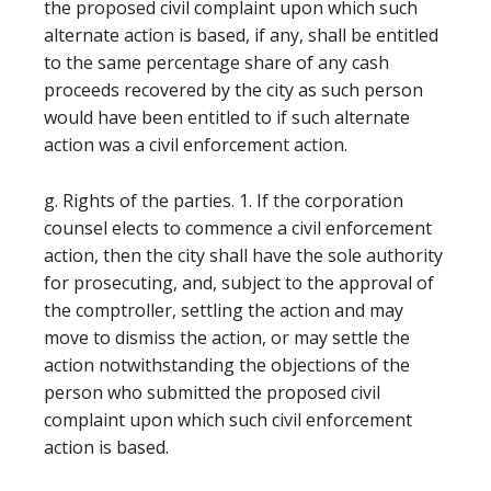
the proposed civil complaint upon which such
alternate action is based, if any, shall be entitled
to the same percentage share of any cash
proceeds recovered by the city as such person
would have been entitled to if such alternate
action was a civil enforcement action.
g. Rights of the parties. 1. If the corporation
counsel elects to commence a civil enforcement
action, then the city shall have the sole authority
for prosecuting, and, subject to the approval of
the comptroller, settling the action and may
move to dismiss the action, or may settle the
action notwithstanding the objections of the
person who submitted the proposed civil
complaint upon which such civil enforcement
action is based.