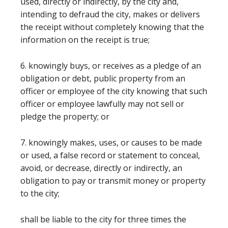
used, directly or indirectly, by the city and,
intending to defraud the city, makes or delivers
the receipt without completely knowing that the
information on the receipt is true;
6. knowingly buys, or receives as a pledge of an
obligation or debt, public property from an
officer or employee of the city knowing that such
officer or employee lawfully may not sell or
pledge the property; or
7. knowingly makes, uses, or causes to be made
or used, a false record or statement to conceal,
avoid, or decrease, directly or indirectly, an
obligation to pay or transmit money or property
to the city;
shall be liable to the city for three times the