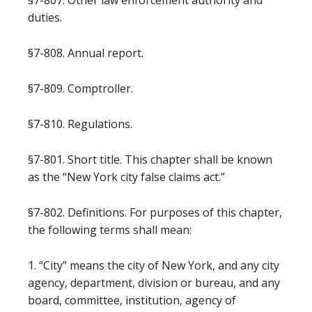
§7-807. Other law enforcement authority and
duties.
§7-808. Annual report.
§7-809. Comptroller.
§7-810. Regulations.
§7-801. Short title. This chapter shall be known
as the “New York city false claims act.”
§7-802. Definitions. For purposes of this chapter,
the following terms shall mean:
1. “City” means the city of New York, and any city
agency, department, division or bureau, and any
board, committee, institution, agency of