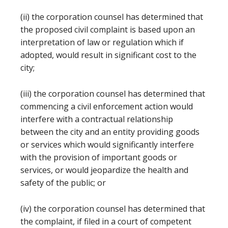
(ii) the corporation counsel has determined that
the proposed civil complaint is based upon an
interpretation of law or regulation which if
adopted, would result in significant cost to the
city;
(iii) the corporation counsel has determined that
commencing a civil enforcement action would
interfere with a contractual relationship
between the city and an entity providing goods
or services which would significantly interfere
with the provision of important goods or
services, or would jeopardize the health and
safety of the public; or
(iv) the corporation counsel has determined that
the complaint, if filed in a court of competent