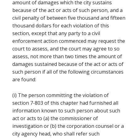
amount of damages which the city sustains
because of the act or acts of such person, and a
civil penalty of between five thousand and fifteen
thousand dollars for each violation of this
section, except that any party to a civil
enforcement action commenced may request the
court to assess, and the court may agree to so
assess, not more than two times the amount of
damages sustained because of the act or acts of
such person if all of the following circumstances
are found:
(i) The person committing the violation of
section 7-803 of this chapter had furnished all
information known to such person about such
act or acts to (a) the commissioner of
investigation or (b) the corporation counsel or a
city agency head, who shall refer such