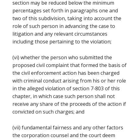
section may be reduced below the minimum
percentages set forth in paragraphs one and
two of this subdivision, taking into account the
role of such person in advancing the case to
litigation and any relevant circumstances
including those pertaining to the violation;
(vi) whether the person who submitted the
proposed civil complaint that formed the basis of
the civil enforcement action has been charged
with criminal conduct arising from his or her role
in the alleged violation of section 7-803 of this
chapter, in which case such person shall not
receive any share of the proceeds of the action if
convicted on such charges; and
(vii) fundamental fairness and any other factors
the corporation counsel and the court deem