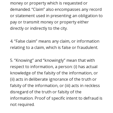
money or property which is requested or
demanded. “Claim” also encompasses any record
or statement used in presenting an obligation to
pay or transmit money or property either
directly or indirectly to the city.
4. “False claim” means any claim, or information
relating to a claim, which is false or fraudulent.
5. “Knowing” and “knowingly” mean that with
respect to information, a person: (i) has actual
knowledge of the falsity of the information, or
(ii) acts in deliberate ignorance of the truth or
falsity of the information, or (iii) acts in reckless
disregard of the truth or falsity of the
information. Proof of specific intent to defraud is
not required.