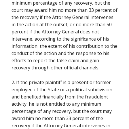
minimum percentage of any recovery, but the
court may award him no more than 33 percent of
the recovery if the Attorney General intervenes
in the action at the outset, or no more than 50
percent if the Attorney General does not
intervene, according to the significance of his
information, the extent of his contribution to the
conduct of the action and the response to his
efforts to report the false claim and gain
recovery through other official channels.
2. If the private plaintiff is a present or former
employee of the State or a political subdivision
and benefited financially from the fraudulent
activity, he is not entitled to any minimum
percentage of any recovery, but the court may
award him no more than 33 percent of the
recovery if the Attorney General intervenes in