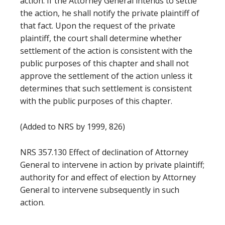
action. If the Attorney General intends to settle
the action, he shall notify the private plaintiff of
that fact. Upon the request of the private
plaintiff, the court shall determine whether
settlement of the action is consistent with the
public purposes of this chapter and shall not
approve the settlement of the action unless it
determines that such settlement is consistent
with the public purposes of this chapter.
(Added to NRS by 1999, 826)
NRS 357.130 Effect of declination of Attorney
General to intervene in action by private plaintiff;
authority for and effect of election by Attorney
General to intervene subsequently in such
action.