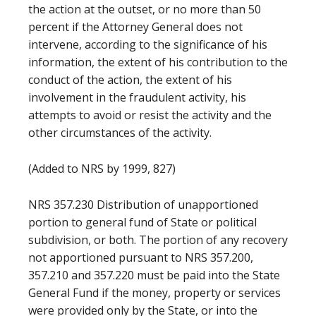
the action at the outset, or no more than 50
percent if the Attorney General does not
intervene, according to the significance of his
information, the extent of his contribution to the
conduct of the action, the extent of his
involvement in the fraudulent activity, his
attempts to avoid or resist the activity and the
other circumstances of the activity.
(Added to NRS by 1999, 827)
NRS 357.230 Distribution of unapportioned
portion to general fund of State or political
subdivision, or both. The portion of any recovery
not apportioned pursuant to NRS 357.200,
357.210 and 357.220 must be paid into the State
General Fund if the money, property or services
were provided only by the State, or into the