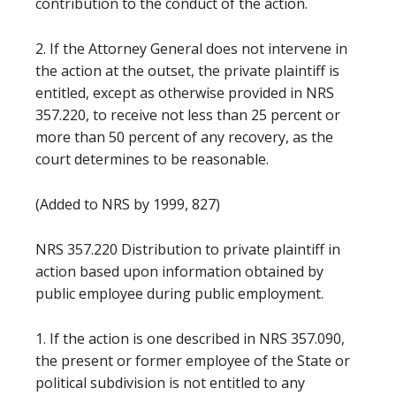
contribution to the conduct of the action.
2. If the Attorney General does not intervene in
the action at the outset, the private plaintiff is
entitled, except as otherwise provided in NRS
357.220, to receive not less than 25 percent or
more than 50 percent of any recovery, as the
court determines to be reasonable.
(Added to NRS by 1999, 827)
NRS 357.220 Distribution to private plaintiff in
action based upon information obtained by
public employee during public employment.
1. If the action is one described in NRS 357.090,
the present or former employee of the State or
political subdivision is not entitled to any