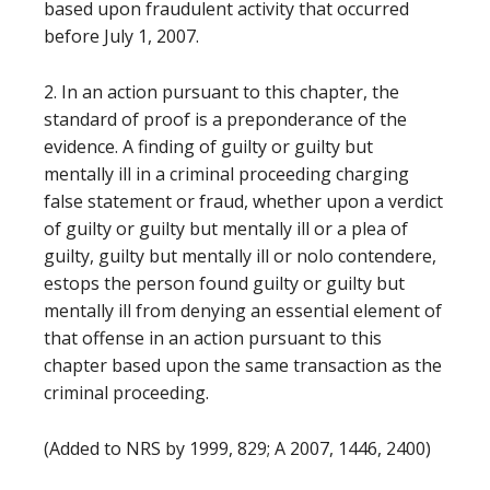
based upon fraudulent activity that occurred
before July 1, 2007.
2. In an action pursuant to this chapter, the
standard of proof is a preponderance of the
evidence. A finding of guilty or guilty but
mentally ill in a criminal proceeding charging
false statement or fraud, whether upon a verdict
of guilty or guilty but mentally ill or a plea of
guilty, guilty but mentally ill or nolo contendere,
estops the person found guilty or guilty but
mentally ill from denying an essential element of
that offense in an action pursuant to this
chapter based upon the same transaction as the
criminal proceeding.
(Added to NRS by 1999, 829; A 2007, 1446, 2400)