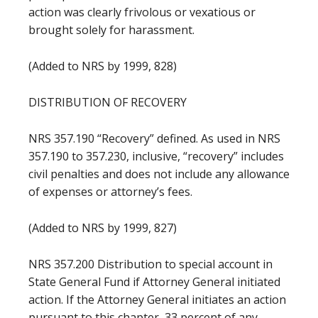
action was clearly frivolous or vexatious or
brought solely for harassment.
(Added to NRS by 1999, 828)
DISTRIBUTION OF RECOVERY
NRS 357.190 “Recovery” defined. As used in NRS
357.190 to 357.230, inclusive, “recovery” includes
civil penalties and does not include any allowance
of expenses or attorney’s fees.
(Added to NRS by 1999, 827)
NRS 357.200 Distribution to special account in
State General Fund if Attorney General initiated
action. If the Attorney General initiates an action
pursuant to this chapter, 33 percent of any