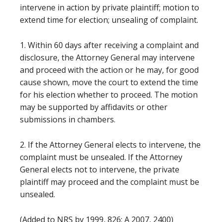
intervene in action by private plaintiff; motion to
extend time for election; unsealing of complaint.
1. Within 60 days after receiving a complaint and
disclosure, the Attorney General may intervene
and proceed with the action or he may, for good
cause shown, move the court to extend the time
for his election whether to proceed. The motion
may be supported by affidavits or other
submissions in chambers.
2. If the Attorney General elects to intervene, the
complaint must be unsealed. If the Attorney
General elects not to intervene, the private
plaintiff may proceed and the complaint must be
unsealed.
(Added to NRS by 1999, 826; A 2007, 2400)