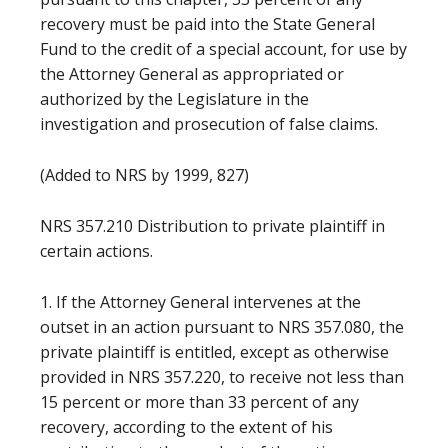
recovery must be paid into the State General
Fund to the credit of a special account, for use by
the Attorney General as appropriated or
authorized by the Legislature in the
investigation and prosecution of false claims.
(Added to NRS by 1999, 827)
NRS 357.210 Distribution to private plaintiff in
certain actions.
1. If the Attorney General intervenes at the
outset in an action pursuant to NRS 357.080, the
private plaintiff is entitled, except as otherwise
provided in NRS 357.220, to receive not less than
15 percent or more than 33 percent of any
recovery, according to the extent of his