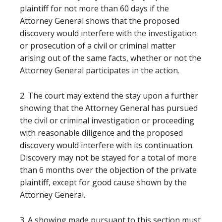
plaintiff for not more than 60 days if the
Attorney General shows that the proposed
discovery would interfere with the investigation
or prosecution of a civil or criminal matter
arising out of the same facts, whether or not the
Attorney General participates in the action.
2. The court may extend the stay upon a further
showing that the Attorney General has pursued
the civil or criminal investigation or proceeding
with reasonable diligence and the proposed
discovery would interfere with its continuation.
Discovery may not be stayed for a total of more
than 6 months over the objection of the private
plaintiff, except for good cause shown by the
Attorney General.
3. A showing made pursuant to this section must