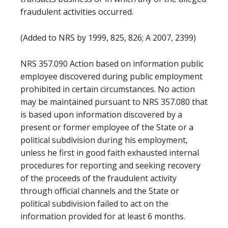
fraudulent activities occurred.
(Added to NRS by 1999, 825, 826; A 2007, 2399)
NRS 357.090 Action based on information public
employee discovered during public employment
prohibited in certain circumstances. No action
may be maintained pursuant to NRS 357.080 that
is based upon information discovered by a
present or former employee of the State or a
political subdivision during his employment,
unless he first in good faith exhausted internal
procedures for reporting and seeking recovery
of the proceeds of the fraudulent activity
through official channels and the State or
political subdivision failed to act on the
information provided for at least 6 months.