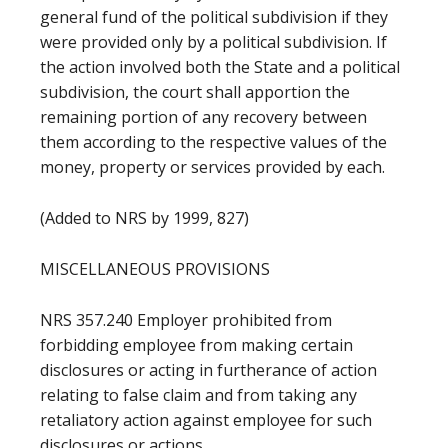
general fund of the political subdivision if they
were provided only by a political subdivision. If
the action involved both the State and a political
subdivision, the court shall apportion the
remaining portion of any recovery between
them according to the respective values of the
money, property or services provided by each.
(Added to NRS by 1999, 827)
MISCELLANEOUS PROVISIONS
NRS 357.240 Employer prohibited from
forbidding employee from making certain
disclosures or acting in furtherance of action
relating to false claim and from taking any
retaliatory action against employee for such
disclosures or actions.