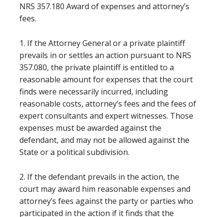
NRS 357.180 Award of expenses and attorney’s
fees.
1. If the Attorney General or a private plaintiff
prevails in or settles an action pursuant to NRS
357.080, the private plaintiff is entitled to a
reasonable amount for expenses that the court
finds were necessarily incurred, including
reasonable costs, attorney’s fees and the fees of
expert consultants and expert witnesses. Those
expenses must be awarded against the
defendant, and may not be allowed against the
State or a political subdivision.
2. If the defendant prevails in the action, the
court may award him reasonable expenses and
attorney’s fees against the party or parties who
participated in the action if it finds that the