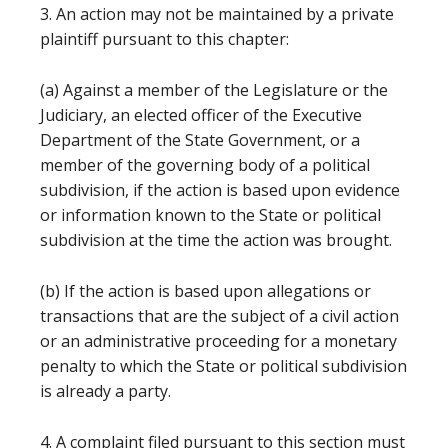
3. An action may not be maintained by a private
plaintiff pursuant to this chapter:
(a) Against a member of the Legislature or the
Judiciary, an elected officer of the Executive
Department of the State Government, or a
member of the governing body of a political
subdivision, if the action is based upon evidence
or information known to the State or political
subdivision at the time the action was brought.
(b) If the action is based upon allegations or
transactions that are the subject of a civil action
or an administrative proceeding for a monetary
penalty to which the State or political subdivision
is already a party.
4. A complaint filed pursuant to this section must