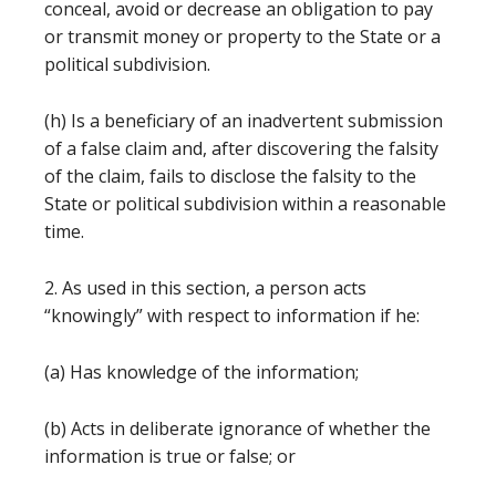
conceal, avoid or decrease an obligation to pay
or transmit money or property to the State or a
political subdivision.
(h) Is a beneficiary of an inadvertent submission
of a false claim and, after discovering the falsity
of the claim, fails to disclose the falsity to the
State or political subdivision within a reasonable
time.
2. As used in this section, a person acts
“knowingly” with respect to information if he:
(a) Has knowledge of the information;
(b) Acts in deliberate ignorance of whether the
information is true or false; or