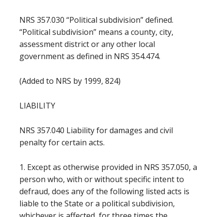
NRS 357.030 “Political subdivision” defined.
“Political subdivision” means a county, city,
assessment district or any other local
government as defined in NRS 354.474.
(Added to NRS by 1999, 824)
LIABILITY
NRS 357.040 Liability for damages and civil
penalty for certain acts.
1. Except as otherwise provided in NRS 357.050, a
person who, with or without specific intent to
defraud, does any of the following listed acts is
liable to the State or a political subdivision,
whichever is affected, for three times the