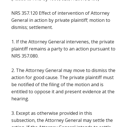
NRS 357.120 Effect of intervention of Attorney
General in action by private plaintiff; motion to
dismiss; settlement.
1. If the Attorney General intervenes, the private
plaintiff remains a party to an action pursuant to
NRS 357.080.
2. The Attorney General may move to dismiss the
action for good cause. The private plaintiff must
be notified of the filing of the motion and is
entitled to oppose it and present evidence at the
hearing.
3. Except as otherwise provided in this
subsection, the Attorney General may settle the