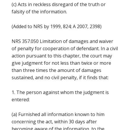
(c) Acts in reckless disregard of the truth or
falsity of the information.
(Added to NRS by 1999, 824; A 2007, 2398)
NRS 357.050 Limitation of damages and waiver
of penalty for cooperation of defendant. In a civil
action pursuant to this chapter, the court may
give judgment for not less than twice or more
than three times the amount of damages
sustained, and no civil penalty, if it finds that:
1. The person against whom the judgment is
entered:
(a) Furnished all information known to him
concerning the act, within 30 days after
becoming aware of the information, to the