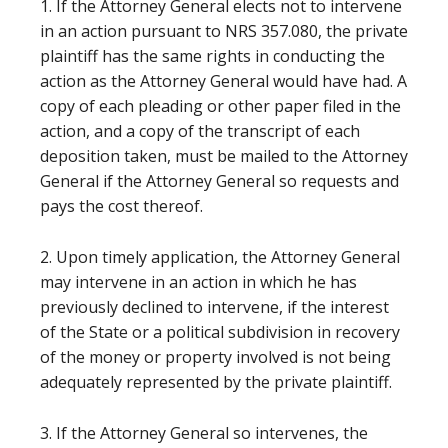
1. If the Attorney General elects not to intervene
in an action pursuant to NRS 357.080, the private
plaintiff has the same rights in conducting the
action as the Attorney General would have had. A
copy of each pleading or other paper filed in the
action, and a copy of the transcript of each
deposition taken, must be mailed to the Attorney
General if the Attorney General so requests and
pays the cost thereof.
2. Upon timely application, the Attorney General
may intervene in an action in which he has
previously declined to intervene, if the interest
of the State or a political subdivision in recovery
of the money or property involved is not being
adequately represented by the private plaintiff.
3. If the Attorney General so intervenes, the