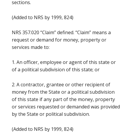
sections.
(Added to NRS by 1999, 824)
NRS 357.020 “Claim” defined. “Claim” means a
request or demand for money, property or
services made to:
1. An officer, employee or agent of this state or
of a political subdivision of this state; or
2. A contractor, grantee or other recipient of
money from the State or a political subdivision
of this state if any part of the money, property
or services requested or demanded was provided
by the State or political subdivision.
(Added to NRS by 1999, 824)