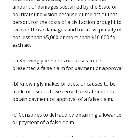
amount of damages sustained by the State or
political subdivision because of the act of that
person, for the costs of a civil action brought to
recover those damages and for a civil penalty of
not less than $5,000 or more than $10,000 for
each act:
(a) Knowingly presents or causes to be
presented a false claim for payment or approval.
(b) Knowingly makes or uses, or causes to be
made or used, a false record or statement to
obtain payment or approval of a false claim.
(c) Conspires to defraud by obtaining allowance
or payment of a false claim.