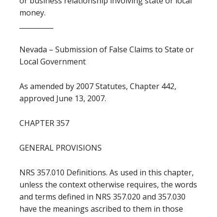
or business relationship involving state or local
money.
__________
Nevada – Submission of False Claims to State or
Local Government
As amended by 2007 Statutes, Chapter 442,
approved June 13, 2007.
CHAPTER 357
GENERAL PROVISIONS
NRS 357.010 Definitions. As used in this chapter,
unless the context otherwise requires, the words
and terms defined in NRS 357.020 and 357.030
have the meanings ascribed to them in those