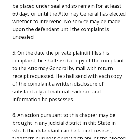
be placed under seal and so remain for at least
60 days or until the Attorney General has elected
whether to intervene. No service may be made
upon the defendant until the complaint is
unsealed.
5. On the date the private plaintiff files his
complaint, he shall send a copy of the complaint
to the Attorney General by mail with return
receipt requested. He shall send with each copy
of the complaint a written disclosure of
substantially all material evidence and
information he possesses.
6. An action pursuant to this chapter may be
brought in any judicial district in this State in
which the defendant can be found, resides,
transacts business or in which any of the alleged