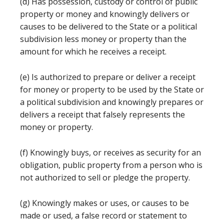
(d) Has possession, custody or control of public
property or money and knowingly delivers or
causes to be delivered to the State or a political
subdivision less money or property than the
amount for which he receives a receipt.
(e) Is authorized to prepare or deliver a receipt
for money or property to be used by the State or
a political subdivision and knowingly prepares or
delivers a receipt that falsely represents the
money or property.
(f) Knowingly buys, or receives as security for an
obligation, public property from a person who is
not authorized to sell or pledge the property.
(g) Knowingly makes or uses, or causes to be
made or used, a false record or statement to