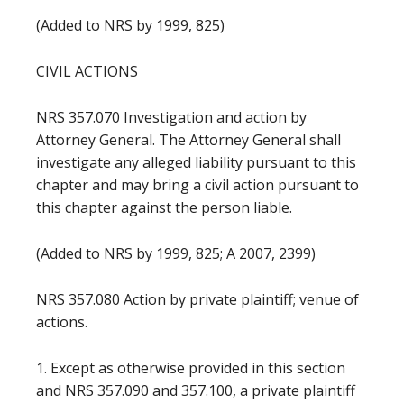
(Added to NRS by 1999, 825)
CIVIL ACTIONS
NRS 357.070 Investigation and action by
Attorney General. The Attorney General shall
investigate any alleged liability pursuant to this
chapter and may bring a civil action pursuant to
this chapter against the person liable.
(Added to NRS by 1999, 825; A 2007, 2399)
NRS 357.080 Action by private plaintiff; venue of
actions.
1. Except as otherwise provided in this section
and NRS 357.090 and 357.100, a private plaintiff