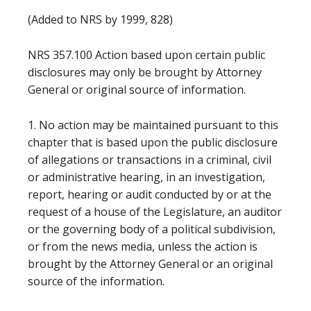
(Added to NRS by 1999, 828)
NRS 357.100 Action based upon certain public
disclosures may only be brought by Attorney
General or original source of information.
1. No action may be maintained pursuant to this
chapter that is based upon the public disclosure
of allegations or transactions in a criminal, civil
or administrative hearing, in an investigation,
report, hearing or audit conducted by or at the
request of a house of the Legislature, an auditor
or the governing body of a political subdivision,
or from the news media, unless the action is
brought by the Attorney General or an original
source of the information.