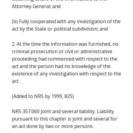
Attorney General; and
(b) Fully cooperated with any investigation of the
act by the State or political subdivision; and
2. At the time the information was furnished, no
criminal prosecution or civil or administrative
proceeding had commenced with respect to the
act and the person had no knowledge of the
existence of any investigation with respect to the
act.
(Added to NRS by 1999, 825)
NRS 357.060 Joint and several liability. Liability
pursuant to this chapter is joint and several for
an act done by two or more persons.