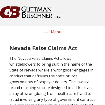
Skip
Skip
Skip
Skip
to
to
to
to
primary
main
primary
footer
navigation
content
sidebar
Menu
Nevada False Claims Act
The Nevada False Claims Act allows
whistleblowers to bring suit in the name of the
State of Nevada where a wrongdoer engages in
conduct that defrauds the state or local
governments of taxpayer dollars. The law is a
broad reaching statute designed to address an
array of wrongdoing from health care fraud to
fraud involving any type of government contract