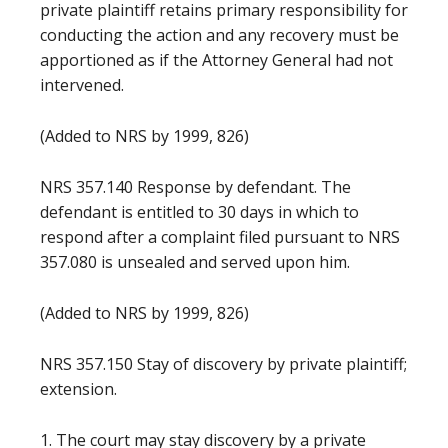
private plaintiff retains primary responsibility for
conducting the action and any recovery must be
apportioned as if the Attorney General had not
intervened.
(Added to NRS by 1999, 826)
NRS 357.140 Response by defendant. The
defendant is entitled to 30 days in which to
respond after a complaint filed pursuant to NRS
357.080 is unsealed and served upon him.
(Added to NRS by 1999, 826)
NRS 357.150 Stay of discovery by private plaintiff;
extension.
1. The court may stay discovery by a private