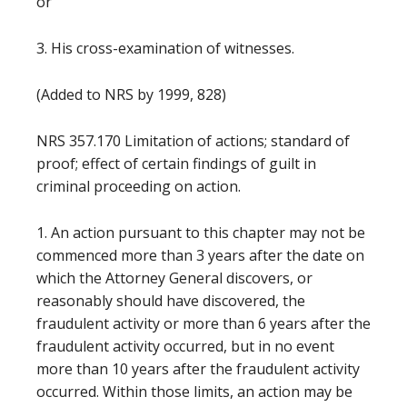
or
3. His cross-examination of witnesses.
(Added to NRS by 1999, 828)
NRS 357.170 Limitation of actions; standard of
proof; effect of certain findings of guilt in
criminal proceeding on action.
1. An action pursuant to this chapter may not be
commenced more than 3 years after the date on
which the Attorney General discovers, or
reasonably should have discovered, the
fraudulent activity or more than 6 years after the
fraudulent activity occurred, but in no event
more than 10 years after the fraudulent activity
occurred. Within those limits, an action may be