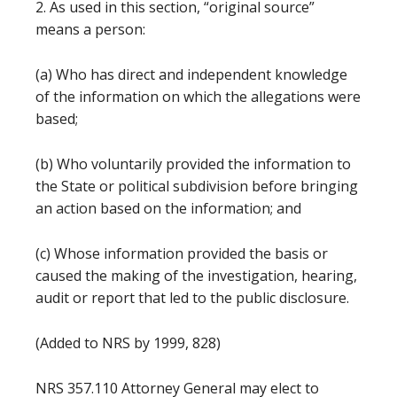
2. As used in this section, “original source”
means a person:
(a) Who has direct and independent knowledge
of the information on which the allegations were
based;
(b) Who voluntarily provided the information to
the State or political subdivision before bringing
an action based on the information; and
(c) Whose information provided the basis or
caused the making of the investigation, hearing,
audit or report that led to the public disclosure.
(Added to NRS by 1999, 828)
NRS 357.110 Attorney General may elect to