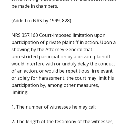
be made in chambers.
(Added to NRS by 1999, 828)
NRS 357.160 Court-imposed limitation upon
participation of private plaintiff in action. Upon a
showing by the Attorney General that
unrestricted participation by a private plaintiff
would interfere with or unduly delay the conduct
of an action, or would be repetitious, irrelevant
or solely for harassment, the court may limit his
participation by, among other measures,
limiting:
1. The number of witnesses he may call;
2. The length of the testimony of the witnesses;