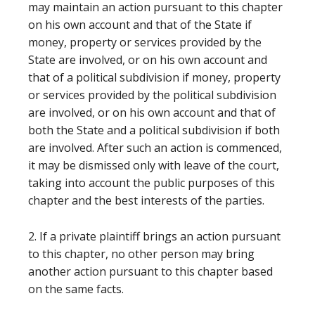
may maintain an action pursuant to this chapter
on his own account and that of the State if
money, property or services provided by the
State are involved, or on his own account and
that of a political subdivision if money, property
or services provided by the political subdivision
are involved, or on his own account and that of
both the State and a political subdivision if both
are involved. After such an action is commenced,
it may be dismissed only with leave of the court,
taking into account the public purposes of this
chapter and the best interests of the parties.
2. If a private plaintiff brings an action pursuant
to this chapter, no other person may bring
another action pursuant to this chapter based
on the same facts.