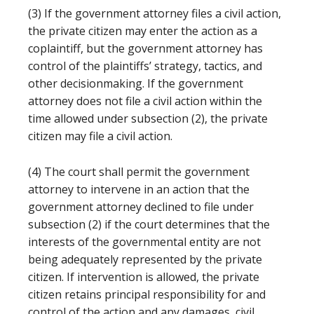
(3) If the government attorney files a civil action,
the private citizen may enter the action as a
coplaintiff, but the government attorney has
control of the plaintiffs’ strategy, tactics, and
other decisionmaking. If the government
attorney does not file a civil action within the
time allowed under subsection (2), the private
citizen may file a civil action.
(4) The court shall permit the government
attorney to intervene in an action that the
government attorney declined to file under
subsection (2) if the court determines that the
interests of the governmental entity are not
being adequately represented by the private
citizen. If intervention is allowed, the private
citizen retains principal responsibility for and
control of the action and any damages, civil