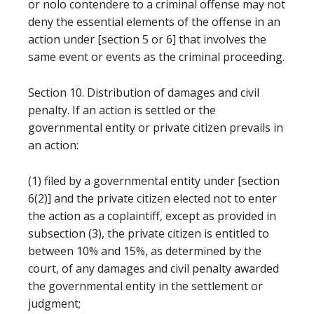
or nolo contendere to a criminal offense may not
deny the essential elements of the offense in an
action under [section 5 or 6] that involves the
same event or events as the criminal proceeding.
Section 10. Distribution of damages and civil
penalty. If an action is settled or the
governmental entity or private citizen prevails in
an action:
(1) filed by a governmental entity under [section
6(2)] and the private citizen elected not to enter
the action as a coplaintiff, except as provided in
subsection (3), the private citizen is entitled to
between 10% and 15%, as determined by the
court, of any damages and civil penalty awarded
the governmental entity in the settlement or
judgment;