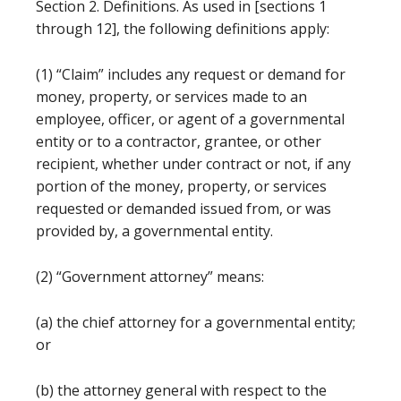
Section 2. Definitions. As used in [sections 1
through 12], the following definitions apply:
(1) “Claim” includes any request or demand for
money, property, or services made to an
employee, officer, or agent of a governmental
entity or to a contractor, grantee, or other
recipient, whether under contract or not, if any
portion of the money, property, or services
requested or demanded issued from, or was
provided by, a governmental entity.
(2) “Government attorney” means:
(a) the chief attorney for a governmental entity;
or
(b) the attorney general with respect to the