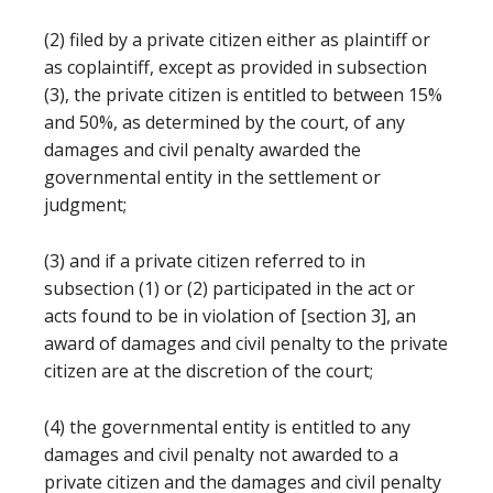
(2) filed by a private citizen either as plaintiff or
as coplaintiff, except as provided in subsection
(3), the private citizen is entitled to between 15%
and 50%, as determined by the court, of any
damages and civil penalty awarded the
governmental entity in the settlement or
judgment;
(3) and if a private citizen referred to in
subsection (1) or (2) participated in the act or
acts found to be in violation of [section 3], an
award of damages and civil penalty to the private
citizen are at the discretion of the court;
(4) the governmental entity is entitled to any
damages and civil penalty not awarded to a
private citizen and the damages and civil penalty