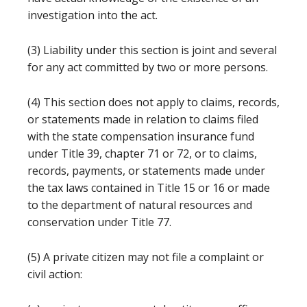
investigation into the act.
(3) Liability under this section is joint and several
for any act committed by two or more persons.
(4) This section does not apply to claims, records,
or statements made in relation to claims filed
with the state compensation insurance fund
under Title 39, chapter 71 or 72, or to claims,
records, payments, or statements made under
the tax laws contained in Title 15 or 16 or made
to the department of natural resources and
conservation under Title 77.
(5) A private citizen may not file a complaint or
civil action: