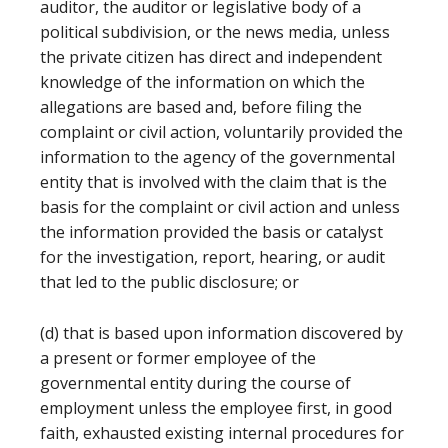
auditor, the auditor or legislative body of a
political subdivision, or the news media, unless
the private citizen has direct and independent
knowledge of the information on which the
allegations are based and, before filing the
complaint or civil action, voluntarily provided the
information to the agency of the governmental
entity that is involved with the claim that is the
basis for the complaint or civil action and unless
the information provided the basis or catalyst
for the investigation, report, hearing, or audit
that led to the public disclosure; or
(d) that is based upon information discovered by
a present or former employee of the
governmental entity during the course of
employment unless the employee first, in good
faith, exhausted existing internal procedures for