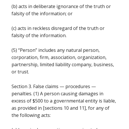
(b) acts in deliberate ignorance of the truth or
falsity of the information; or
(c) acts in reckless disregard of the truth or
falsity of the information.
(5) “Person” includes any natural person,
corporation, firm, association, organization,
partnership, limited liability company, business,
or trust.
Section 3. False claims — procedures —
penalties. (1) A person causing damages in
excess of $500 to a governmental entity is liable,
as provided in [sections 10 and 11], for any of
the following acts: