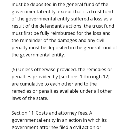
must be deposited in the general fund of the
governmental entity, except that if a trust fund
of the governmental entity suffered a loss as a
result of the defendant’s actions, the trust fund
must first be fully reimbursed for the loss and
the remainder of the damages and any civil
penalty must be deposited in the general fund of
the governmental entity.
(5) Unless otherwise provided, the remedies or
penalties provided by [sections 1 through 12]
are cumulative to each other and to the
remedies or penalties available under all other
laws of the state.
Section 11. Costs and attorney fees. A
governmental entity in an action in which its
government attorney filed a civil action or