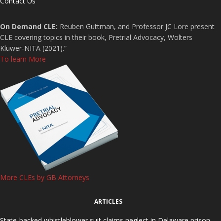
Contact Us
On Demand CLE:
Reuben Guttman, and Professor JC Lore present
CLE covering topics in their book, Pretrial Advocacy, Wolters
Kluwer-NITA (2021).”
To learn More
More CLEs by GB Attorneys
ARTICLES
State-backed whistleblower suit claims neglect in Delaware prison