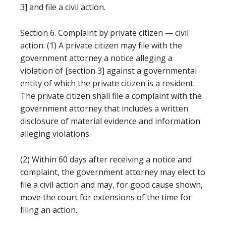
3] and file a civil action.
Section 6. Complaint by private citizen — civil
action. (1) A private citizen may file with the
government attorney a notice alleging a
violation of [section 3] against a governmental
entity of which the private citizen is a resident.
The private citizen shall file a complaint with the
government attorney that includes a written
disclosure of material evidence and information
alleging violations.
(2) Within 60 days after receiving a notice and
complaint, the government attorney may elect to
file a civil action and may, for good cause shown,
move the court for extensions of the time for
filing an action.