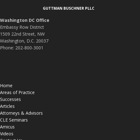
Footer
GUTTMAN BUSCHNER PLLC
Washington DC Office
Embassy Row District
1509 22nd Street, NW
Washington, D.C. 20037
Phone: 202-800-3001
Home
Areas of Practice
Successes
Articles
Attorneys & Advisors
CLE Seminars
Amicus
Videos