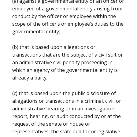
(a) against a governmental entity or an officer or
employee of a governmental entity arising from
conduct by the officer or employee within the
scope of the officer’s or employee’s duties to the
governmental entity;
(b) that is based upon allegations or
transactions that are the subject of a civil suit or
an administrative civil penalty proceeding in
which an agency of the governmental entity is
already a party;
(c) that is based upon the public disclosure of
allegations or transactions in a criminal, civil, or
administrative hearing or in an investigation,
report, hearing, or audit conducted by or at the
request of the senate or house or
representatives, the state auditor or legislative