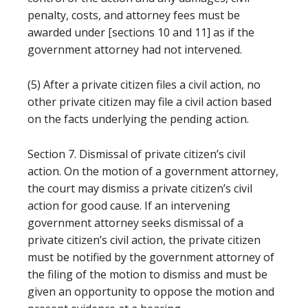
penalty, costs, and attorney fees must be
awarded under [sections 10 and 11] as if the
government attorney had not intervened.
(5) After a private citizen files a civil action, no
other private citizen may file a civil action based
on the facts underlying the pending action.
Section 7. Dismissal of private citizen’s civil
action. On the motion of a government attorney,
the court may dismiss a private citizen’s civil
action for good cause. If an intervening
government attorney seeks dismissal of a
private citizen’s civil action, the private citizen
must be notified by the government attorney of
the filing of the motion to dismiss and must be
given an opportunity to oppose the motion and