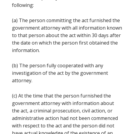
following:
(a) The person committing the act furnished the
government attorney with all information known
to that person about the act within 30 days after
the date on which the person first obtained the
information.
(b) The person fully cooperated with any
investigation of the act by the government
attorney.
(c) At the time that the person furnished the
government attorney with information about
the act, a criminal prosecution, civil action, or
administrative action had not been commenced
with respect to the act and the person did not
have actual knowledge of the existence of an