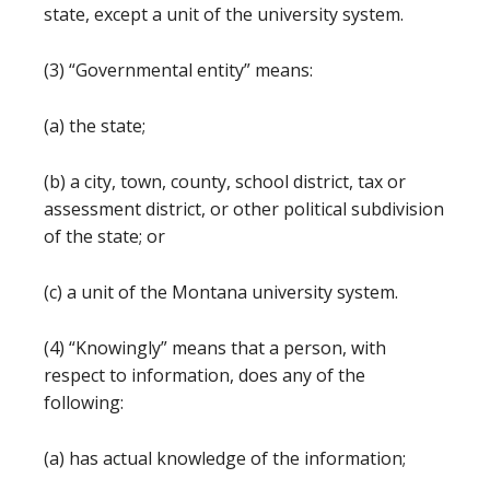
state, except a unit of the university system.
(3) “Governmental entity” means:
(a) the state;
(b) a city, town, county, school district, tax or
assessment district, or other political subdivision
of the state; or
(c) a unit of the Montana university system.
(4) “Knowingly” means that a person, with
respect to information, does any of the
following:
(a) has actual knowledge of the information;