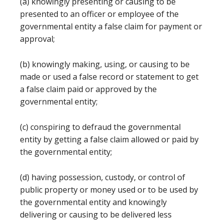
(a) knowingly presenting or causing to be
presented to an officer or employee of the
governmental entity a false claim for payment or
approval;
(b) knowingly making, using, or causing to be
made or used a false record or statement to get
a false claim paid or approved by the
governmental entity;
(c) conspiring to defraud the governmental
entity by getting a false claim allowed or paid by
the governmental entity;
(d) having possession, custody, or control of
public property or money used or to be used by
the governmental entity and knowingly
delivering or causing to be delivered less