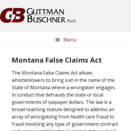
Skip
Skip
Skip
Skip
to
to
to
to
primary
main
primary
footer
navigation
content
sidebar
Menu
Montana False Claims Act
The Montana False Claims Act allows
whistleblowers to bring suit in the name of the
State of Montana where a wrongdoer engages
in conduct that defrauds the state or local
governments of taxpayer dollars. The law is a
broad reaching statute designed to address an
array of wrongdoing from health care fraud to
fraud involving any type of government contract