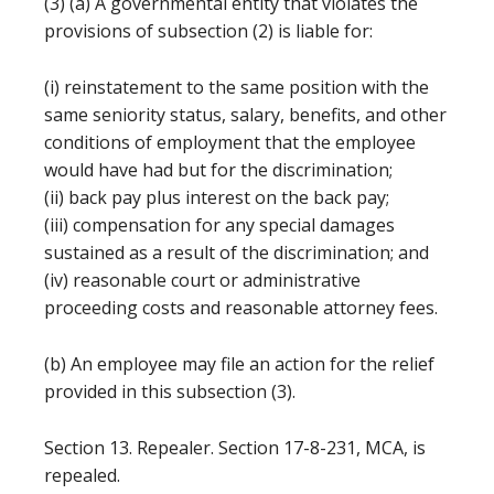
(3) (a) A governmental entity that violates the
provisions of subsection (2) is liable for:
(i) reinstatement to the same position with the
same seniority status, salary, benefits, and other
conditions of employment that the employee
would have had but for the discrimination;
(ii) back pay plus interest on the back pay;
(iii) compensation for any special damages
sustained as a result of the discrimination; and
(iv) reasonable court or administrative
proceeding costs and reasonable attorney fees.
(b) An employee may file an action for the relief
provided in this subsection (3).
Section 13. Repealer. Section 17-8-231, MCA, is
repealed.