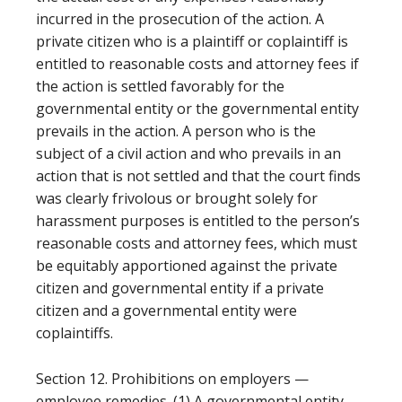
incurred in the prosecution of the action. A
private citizen who is a plaintiff or coplaintiff is
entitled to reasonable costs and attorney fees if
the action is settled favorably for the
governmental entity or the governmental entity
prevails in the action. A person who is the
subject of a civil action and who prevails in an
action that is not settled and that the court finds
was clearly frivolous or brought solely for
harassment purposes is entitled to the person’s
reasonable costs and attorney fees, which must
be equitably apportioned against the private
citizen and governmental entity if a private
citizen and a governmental entity were
coplaintiffs.
Section 12. Prohibitions on employers —
employee remedies. (1) A governmental entity