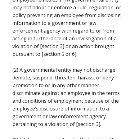
may not adopt or enforce a rule, regulation, or
policy preventing an employee from disclosing
information to a government or law
enforcement agency with regard to or from
acting in furtherance of an investigation of a
violation of [section 3] or an action brought
pursuant to [section 5 or 6].
(2) A governmental entity may not discharge,
demote, suspend, threaten, harass, or deny
promotion to or in any other manner
discriminate against an employee in the terms
and conditions of employment because of the
employee’s disclosure of information to a
government or law enforcement agency
pertaining to a violation of [section 3].