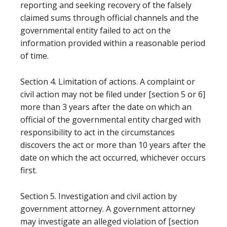
reporting and seeking recovery of the falsely
claimed sums through official channels and the
governmental entity failed to act on the
information provided within a reasonable period
of time.
Section 4. Limitation of actions. A complaint or
civil action may not be filed under [section 5 or 6]
more than 3 years after the date on which an
official of the governmental entity charged with
responsibility to act in the circumstances
discovers the act or more than 10 years after the
date on which the act occurred, whichever occurs
first.
Section 5. Investigation and civil action by
government attorney. A government attorney
may investigate an alleged violation of [section