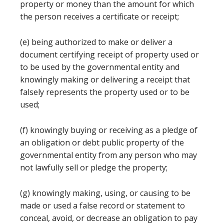
property or money than the amount for which
the person receives a certificate or receipt;
(e) being authorized to make or deliver a
document certifying receipt of property used or
to be used by the governmental entity and
knowingly making or delivering a receipt that
falsely represents the property used or to be
used;
(f) knowingly buying or receiving as a pledge of
an obligation or debt public property of the
governmental entity from any person who may
not lawfully sell or pledge the property;
(g) knowingly making, using, or causing to be
made or used a false record or statement to
conceal, avoid, or decrease an obligation to pay