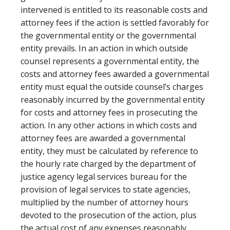
intervened is entitled to its reasonable costs and
attorney fees if the action is settled favorably for
the governmental entity or the governmental
entity prevails. In an action in which outside
counsel represents a governmental entity, the
costs and attorney fees awarded a governmental
entity must equal the outside counsel’s charges
reasonably incurred by the governmental entity
for costs and attorney fees in prosecuting the
action. In any other actions in which costs and
attorney fees are awarded a governmental
entity, they must be calculated by reference to
the hourly rate charged by the department of
justice agency legal services bureau for the
provision of legal services to state agencies,
multiplied by the number of attorney hours
devoted to the prosecution of the action, plus
the actual cost of any expenses reasonably