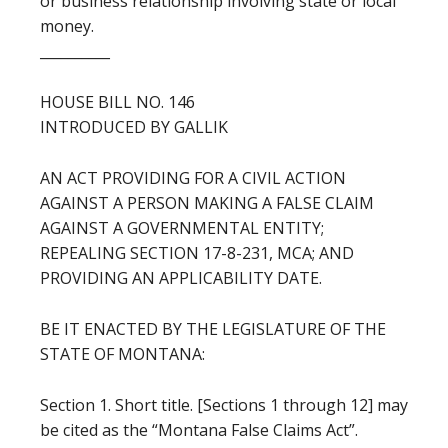
or business relationship involving state or local
money.
__________
HOUSE BILL NO. 146
INTRODUCED BY GALLIK
AN ACT PROVIDING FOR A CIVIL ACTION
AGAINST A PERSON MAKING A FALSE CLAIM
AGAINST A GOVERNMENTAL ENTITY;
REPEALING SECTION 17-8-231, MCA; AND
PROVIDING AN APPLICABILITY DATE.
BE IT ENACTED BY THE LEGISLATURE OF THE
STATE OF MONTANA:
Section 1. Short title. [Sections 1 through 12] may
be cited as the “Montana False Claims Act”.