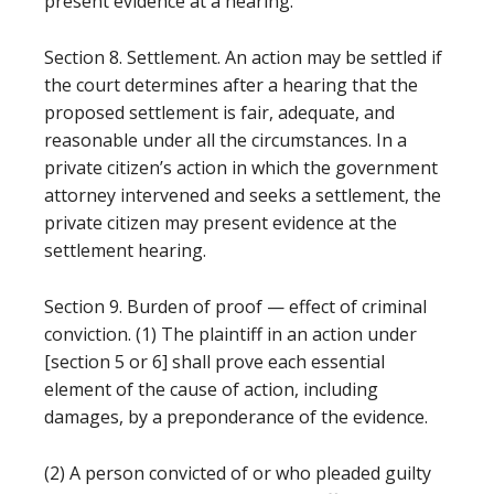
present evidence at a hearing.
Section 8. Settlement. An action may be settled if
the court determines after a hearing that the
proposed settlement is fair, adequate, and
reasonable under all the circumstances. In a
private citizen’s action in which the government
attorney intervened and seeks a settlement, the
private citizen may present evidence at the
settlement hearing.
Section 9. Burden of proof — effect of criminal
conviction. (1) The plaintiff in an action under
[section 5 or 6] shall prove each essential
element of the cause of action, including
damages, by a preponderance of the evidence.
(2) A person convicted of or who pleaded guilty