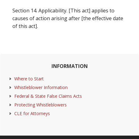
Section 14. Applicability. [This act] applies to
causes of action arising after [the effective date
of this act].
Primary
INFORMATION
Sidebar
Where to Start
Whistleblower Information
Federal & State False Claims Acts
Protecting Whistleblowers
CLE for Attorneys