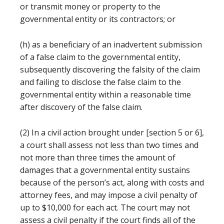
or transmit money or property to the
governmental entity or its contractors; or
(h) as a beneficiary of an inadvertent submission
of a false claim to the governmental entity,
subsequently discovering the falsity of the claim
and failing to disclose the false claim to the
governmental entity within a reasonable time
after discovery of the false claim.
(2) In a civil action brought under [section 5 or 6],
a court shall assess not less than two times and
not more than three times the amount of
damages that a governmental entity sustains
because of the person’s act, along with costs and
attorney fees, and may impose a civil penalty of
up to $10,000 for each act. The court may not
assess a civil penalty if the court finds all of the