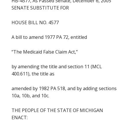
HB-4577, As Passed Senate, December 6, 2005
SENATE SUBSTITUTE FOR
HOUSE BILL NO. 4577
A bill to amend 1977 PA 72, entitled
“The Medicaid False Claim Act,”
by amending the title and section 11 (MCL
400.611), the title as
amended by 1982 PA 518, and by adding sections
10a, 10b, and 10c.
THE PEOPLE OF THE STATE OF MICHIGAN
ENACT: