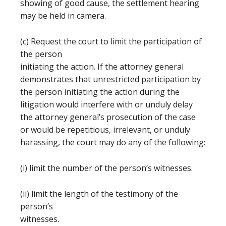
showing of good cause, the settlement hearing
may be held in camera.
(c) Request the court to limit the participation of
the person
initiating the action. If the attorney general
demonstrates that unrestricted participation by
the person initiating the action during the
litigation would interfere with or unduly delay
the attorney general’s prosecution of the case
or would be repetitious, irrelevant, or unduly
harassing, the court may do any of the following:
(i) limit the number of the person’s witnesses.
(ii) limit the length of the testimony of the
person’s
witnesses.