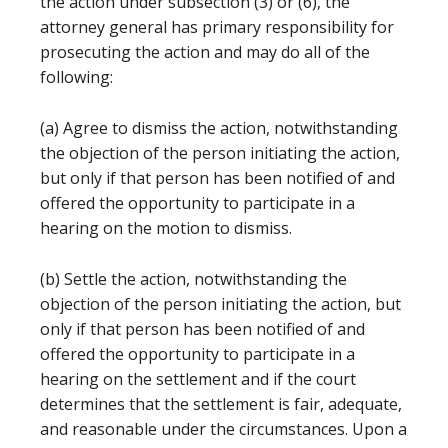
the action under subsection (3) or (6), the
attorney general has primary responsibility for
prosecuting the action and may do all of the
following:
(a) Agree to dismiss the action, notwithstanding
the objection of the person initiating the action,
but only if that person has been notified of and
offered the opportunity to participate in a
hearing on the motion to dismiss.
(b) Settle the action, notwithstanding the
objection of the person initiating the action, but
only if that person has been notified of and
offered the opportunity to participate in a
hearing on the settlement and if the court
determines that the settlement is fair, adequate,
and reasonable under the circumstances. Upon a