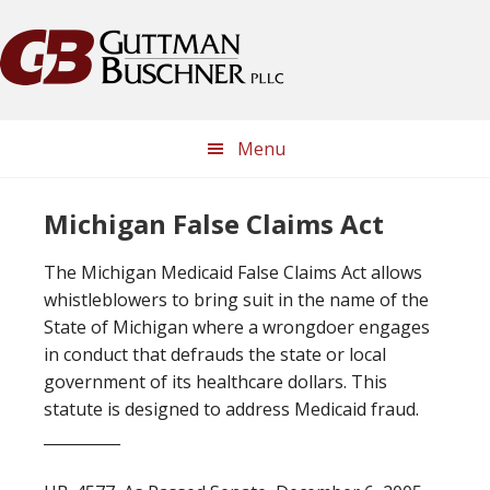
Skip
Skip
Skip
Skip
to
to
to
to
primary
main
primary
footer
navigation
content
sidebar
Menu
Michigan False Claims Act
The Michigan Medicaid False Claims Act allows
whistleblowers to bring suit in the name of the
State of Michigan where a wrongdoer engages
in conduct that defrauds the state or local
government of its healthcare dollars. This
statute is designed to address Medicaid fraud.
__________