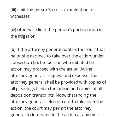
(iii) limit the person’s cross-examination of
witnesses.
(iv) otherwise limit the person’s participation in
the litigation.
(6) If the attorney general notifies the court that
he or she declines to take over the action under
subsection (3), the person who initiated the
action may proceed with the action. At the
attorney general’s request and expense, the
attorney general shall be provided with copies of
all pleadings filed in the action and copies of all
deposition transcripts. Notwithstanding the
attorney general’s election not to take over the
action, the court may permit the attorney
general to intervene in the action at any time