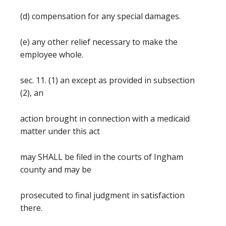
(d) compensation for any special damages.
(e) any other relief necessary to make the
employee whole.
sec. 11. (1) an except as provided in subsection
(2), an
action brought in connection with a medicaid
matter under this act
may SHALL be filed in the courts of Ingham
county and may be
prosecuted to final judgment in satisfaction
there.