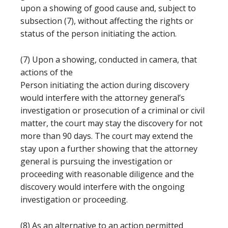
upon a showing of good cause and, subject to
subsection (7), without affecting the rights or
status of the person initiating the action.
(7) Upon a showing, conducted in camera, that
actions of the
Person initiating the action during discovery
would interfere with the attorney general’s
investigation or prosecution of a criminal or civil
matter, the court may stay the discovery for not
more than 90 days. The court may extend the
stay upon a further showing that the attorney
general is pursuing the investigation or
proceeding with reasonable diligence and the
discovery would interfere with the ongoing
investigation or proceeding.
(8) As an alternative to an action permitted