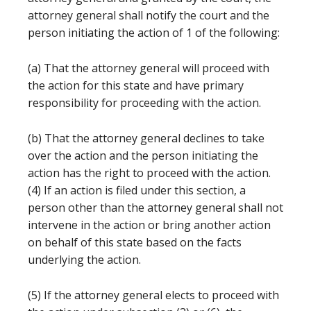
attorney general shall notify the court and the
person initiating the action of 1 of the following:
(a) That the attorney general will proceed with
the action for this state and have primary
responsibility for proceeding with the action.
(b) That the attorney general declines to take
over the action and the person initiating the
action has the right to proceed with the action.
(4) If an action is filed under this section, a
person other than the attorney general shall not
intervene in the action or bring another action
on behalf of this state based on the facts
underlying the action.
(5) If the attorney general elects to proceed with