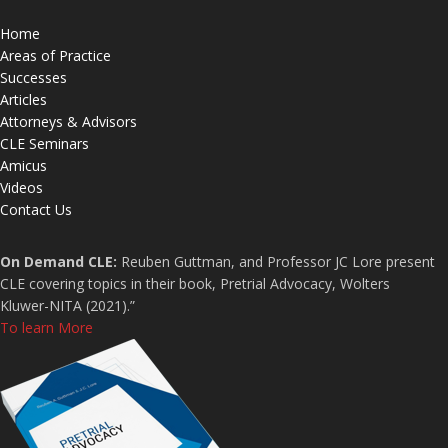
Home
Areas of Practice
Successes
Articles
Attorneys & Advisors
CLE Seminars
Amicus
Videos
Contact Us
On Demand CLE:
Reuben Guttman, and Professor JC Lore present
CLE covering topics in their book, Pretrial Advocacy, Wolters
Kluwer-NITA (2021).”
To learn More