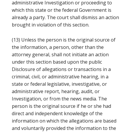
administrative Investigation or proceeding to
which this state or the federal Government is
already a party. The court shall dismiss an action
brought in violation of this section.
(13) Unless the person is the original source of
the information, a person, other than the
attorney general, shall not initiate an action
under this section based upon the public
Disclosure of allegations or transactions in a
criminal, civil, or administrative hearing, in a
state or federal legislative, investigative, or
administrative report, hearing, audit, or
Investigation, or from the news media. The
person is the original source if he or she had
direct and independent knowledge of the
information on which the allegations are based
and voluntarily provided the information to the