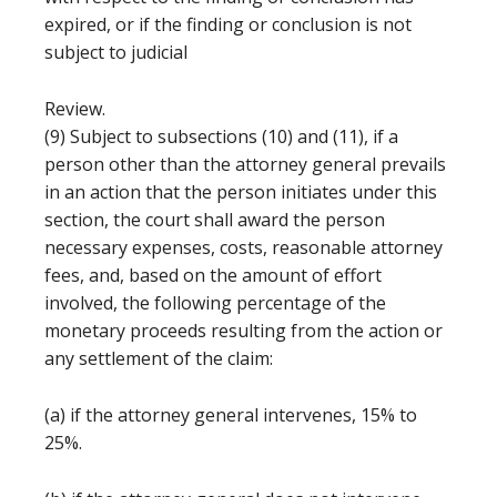
expired, or if the finding or conclusion is not
subject to judicial
Review.
(9) Subject to subsections (10) and (11), if a
person other than the attorney general prevails
in an action that the person initiates under this
section, the court shall award the person
necessary expenses, costs, reasonable attorney
fees, and, based on the amount of effort
involved, the following percentage of the
monetary proceeds resulting from the action or
any settlement of the claim:
(a) if the attorney general intervenes, 15% to
25%.