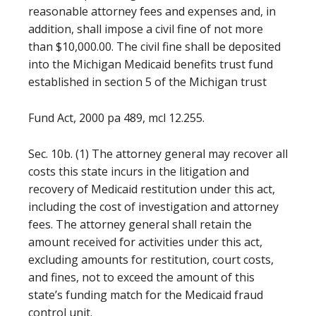
reasonable attorney fees and expenses and, in
addition, shall impose a civil fine of not more
than $10,000.00. The civil fine shall be deposited
into the Michigan Medicaid benefits trust fund
established in section 5 of the Michigan trust
Fund Act, 2000 pa 489, mcl 12.255.
Sec. 10b. (1) The attorney general may recover all
costs this state incurs in the litigation and
recovery of Medicaid restitution under this act,
including the cost of investigation and attorney
fees. The attorney general shall retain the
amount received for activities under this act,
excluding amounts for restitution, court costs,
and fines, not to exceed the amount of this
state’s funding match for the Medicaid fraud
control unit.