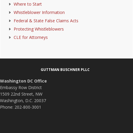
Where to Start
Whistleblower Information
Federal & State False Claims Acts
Protecting Whistleblowers
CLE for Attorneys
Footer
GUTTMAN BUSCHNER PLLC
Washington DC Office
Embassy Row District
1509 22nd Street, NW
Washington, D.C. 20037
Phone: 202-800-3001