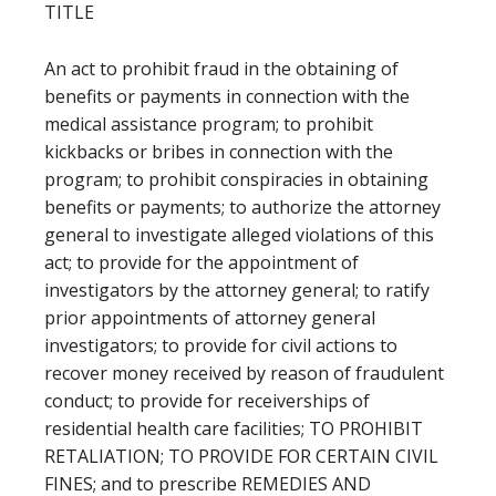
TITLE
An act to prohibit fraud in the obtaining of
benefits or payments in connection with the
medical assistance program; to prohibit
kickbacks or bribes in connection with the
program; to prohibit conspiracies in obtaining
benefits or payments; to authorize the attorney
general to investigate alleged violations of this
act; to provide for the appointment of
investigators by the attorney general; to ratify
prior appointments of attorney general
investigators; to provide for civil actions to
recover money received by reason of fraudulent
conduct; to provide for receiverships of
residential health care facilities; TO PROHIBIT
RETALIATION; TO PROVIDE FOR CERTAIN CIVIL
FINES; and to prescribe REMEDIES AND