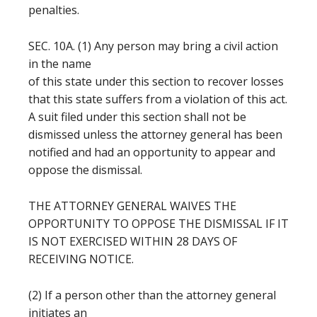
penalties.
SEC. 10A. (1) Any person may bring a civil action
in the name
of this state under this section to recover losses
that this state suffers from a violation of this act.
A suit filed under this section shall not be
dismissed unless the attorney general has been
notified and had an opportunity to appear and
oppose the dismissal.
THE ATTORNEY GENERAL WAIVES THE
OPPORTUNITY TO OPPOSE THE DISMISSAL IF IT
IS NOT EXERCISED WITHIN 28 DAYS OF
RECEIVING NOTICE.
(2) If a person other than the attorney general
initiates an