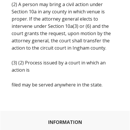
(2) A person may bring a civil action under
Section 10a in any county in which venue is
proper. If the attorney general elects to
intervene under Section 10a(3) or (6) and the
court grants the request, upon motion by the
attorney general, the court shall transfer the
action to the circuit court in Ingham county.
(3) (2) Process issued by a court in which an
action is
filed may be served anywhere in the state.
Primary
INFORMATION
Sidebar