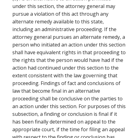
under this section, the attorney general may
pursue a violation of this act through any
alternate remedy available to this state,
including an administrative proceeding. If the
attorney general pursues an alternate remedy, a
person who initiated an action under this section
shall have equivalent rights in that proceeding to
the rights that the person would have had if the
action had continued under this section to the
extent consistent with the law governing that
proceeding. Findings of fact and conclusions of
law that become final in an alternative
proceeding shall be conclusive on the parties to
an action under this section. For purposes of this
subsection, a finding or conclusion is final if it
has been finally determined on appeal to the
appropriate court, if the time for filing an appeal
with respect to the finding or conclusion has