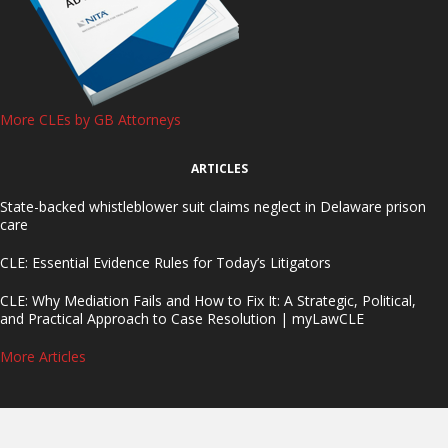
More CLEs by GB Attorneys
ARTICLES
State-backed whistleblower suit claims neglect in Delaware prison
care
CLE: Essential Evidence Rules for Today’s Litigators
CLE: Why Mediation Fails and How to Fix It: A Strategic, Political,
and Practical Approach to Case Resolution | myLawCLE
More Articles