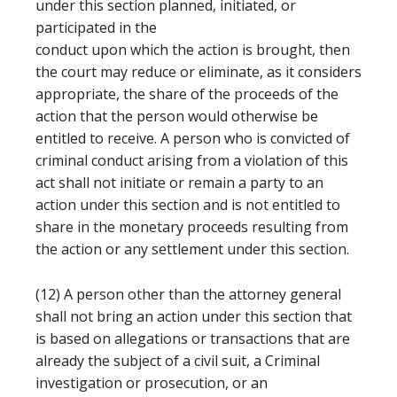
under this section planned, initiated, or
participated in the
conduct upon which the action is brought, then
the court may reduce or eliminate, as it considers
appropriate, the share of the proceeds of the
action that the person would otherwise be
entitled to receive. A person who is convicted of
criminal conduct arising from a violation of this
act shall not initiate or remain a party to an
action under this section and is not entitled to
share in the monetary proceeds resulting from
the action or any settlement under this section.
(12) A person other than the attorney general
shall not bring an action under this section that
is based on allegations or transactions that are
already the subject of a civil suit, a Criminal
investigation or prosecution, or an