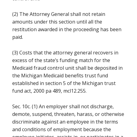
(2) The Attorney General shall not retain
amounts under this section until all the
restitution awarded in the proceeding has been
paid.
(3) Costs that the attorney general recovers in
excess of the state’s funding match for the
Medicaid fraud control unit shall be deposited in
the Michigan Medicaid benefits trust fund
established in section 5 of the Michigan trust
fund act, 2000 pa 489, mcl12.255.
Sec. 10c. (1) An employer shall not discharge,
demote, suspend, threaten, harass, or otherwise
discriminate against an employee in the terms
and conditions of employment because the