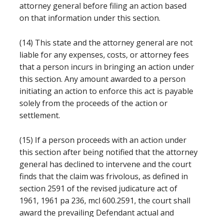
attorney general before filing an action based
on that information under this section.
(14) This state and the attorney general are not
liable for any expenses, costs, or attorney fees
that a person incurs in bringing an action under
this section. Any amount awarded to a person
initiating an action to enforce this act is payable
solely from the proceeds of the action or
settlement.
(15) If a person proceeds with an action under
this section after being notified that the attorney
general has declined to intervene and the court
finds that the claim was frivolous, as defined in
section 2591 of the revised judicature act of
1961, 1961 pa 236, mcl 600.2591, the court shall
award the prevailing Defendant actual and