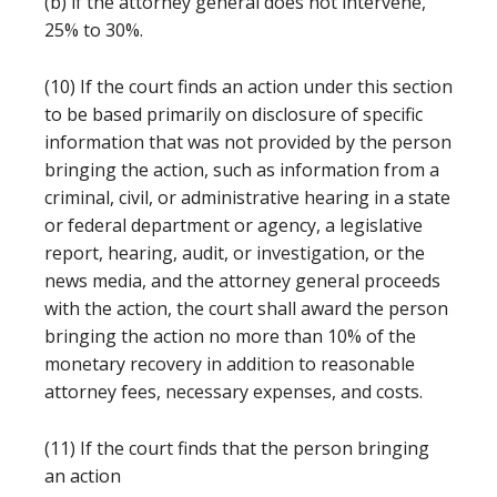
(b) if the attorney general does not intervene,
25% to 30%.
(10) If the court finds an action under this section
to be based primarily on disclosure of specific
information that was not provided by the person
bringing the action, such as information from a
criminal, civil, or administrative hearing in a state
or federal department or agency, a legislative
report, hearing, audit, or investigation, or the
news media, and the attorney general proceeds
with the action, the court shall award the person
bringing the action no more than 10% of the
monetary recovery in addition to reasonable
attorney fees, necessary expenses, and costs.
(11) If the court finds that the person bringing
an action