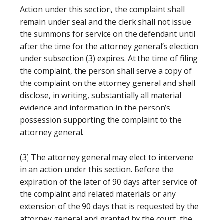
Action under this section, the complaint shall
remain under seal and the clerk shall not issue
the summons for service on the defendant until
after the time for the attorney general’s election
under subsection (3) expires. At the time of filing
the complaint, the person shall serve a copy of
the complaint on the attorney general and shall
disclose, in writing, substantially all material
evidence and information in the person’s
possession supporting the complaint to the
attorney general.
(3) The attorney general may elect to intervene
in an action under this section. Before the
expiration of the later of 90 days after service of
the complaint and related materials or any
extension of the 90 days that is requested by the
attorney general and granted by the court, the