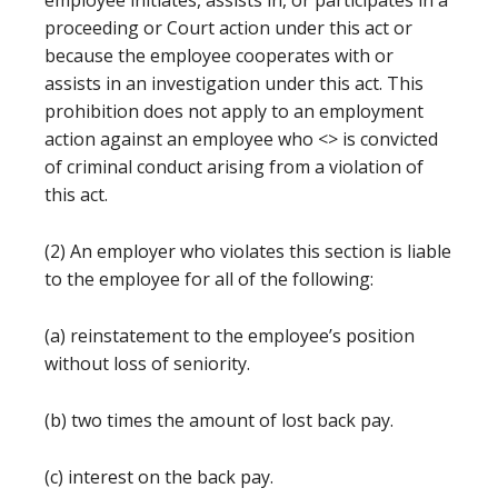
employee initiates, assists in, or participates in a
proceeding or Court action under this act or
because the employee cooperates with or
assists in an investigation under this act. This
prohibition does not apply to an employment
action against an employee who <
> is convicted
of criminal conduct arising from a violation of
this act.
(2) An employer who violates this section is liable
to the employee for all of the following:
(a) reinstatement to the employee’s position
without loss of seniority.
(b) two times the amount of lost back pay.
(c) interest on the back pay.