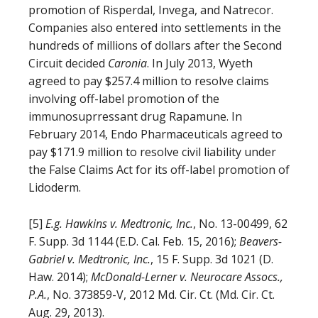
promotion of Risperdal, Invega, and Natrecor.
Companies also entered into settlements in the
hundreds of millions of dollars after the Second
Circuit decided
Caronia
. In July 2013, Wyeth
agreed to pay $257.4 million to resolve claims
involving off-label promotion of the
immunosuprressant drug Rapamune. In
February 2014, Endo Pharmaceuticals agreed to
pay $171.9 million to resolve civil liability under
the False Claims Act for its off-label promotion of
Lidoderm.
[5]
E.g.
Hawkins v. Medtronic, Inc.
, No. 13-00499, 62
F. Supp. 3d 1144 (E.D. Cal. Feb. 15, 2016);
Beavers-
Gabriel v. Medtronic
, Inc.
, 15 F. Supp. 3d 1021 (D.
Haw. 2014);
McDonald-Lerner v. Neurocare Assocs.,
P.A.
, No. 373859-V, 2012 Md. Cir. Ct. (Md. Cir. Ct.
Aug. 29, 2013).