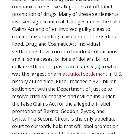
companies to resolve allegations of off-label
promotion of drugs. Many of these settlements
involved significant civil damages under the False
Claims Act and often involved guilty pleas to
criminal misbranding in violation of the Federal
Food, Drug and Cosmetic Act. Individual
settlements have run into hundreds of millions,
and in some cases, billions of dollars. Billion
dollar settlements post-date
Caronia
.[4] In what
was the largest
pharmaceutical settlement
in U.S.
history at the time, Pfizer reached a $2.3 billion
settlement with the Department of Justice to
resolve criminal charges and civil claims under
the False Claims Act for the alleged off-label
promotion of Bextra, Geodon, Zyvox, and
Lyrica. The Second Circuit is the only appellate
court to currently hold that off-label promotion
of drugs enjoys constitutional protection, and