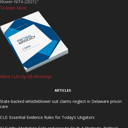
Kluwer-NITA (2021).”
To learn More
More CLEs by GB Attorneys
ARTICLES
State-backed whistleblower suit claims neglect in Delaware prison
care
CLE: Essential Evidence Rules for Today’s Litigators