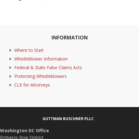
Primary
INFORMATION
Sidebar
Where to Start
Whistleblower Information
Federal & State False Claims Acts
Protecting Whistleblowers
CLE for Attorneys
Footer
GUTTMAN BUSCHNER PLLC
Washington DC Office
Embassy Row District