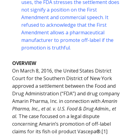
uses, the FDA stresses the settlement does
not signify a position on the First
Amendment and commercial speech. It
refused to acknowledge that the First
Amendment allows a pharmaceutical
manufacturer to promote off-label if the
promotion is truthful.
OVERVIEW
On March 8, 2016, the United States District
Court for the Southern District of New York
approved a settlement between the Food and
Drug Administration (“FDA”) and drug company
Amarin Pharma, Inc. in connection with
Amarin
Pharma, Inc., et al. v. U.S. Food & Drug Admin., et
al.
The case focused on a legal dispute
concerning Amarin’s promotion of off-label
claims for its fish oil product Vascepa®.[1]