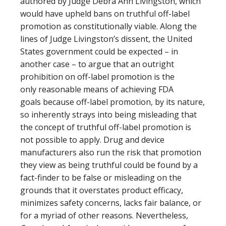
authored by Judge Debra Ann Livingston, which
would have upheld bans on truthful off-label
promotion as constitutionally viable. Along the
lines of Judge Livingston’s dissent, the United
States government could be expected – in
another case – to argue that an outright
prohibition on off-label promotion is the
only reasonable means of achieving FDA
goals because off-label promotion, by its nature,
so inherently strays into being misleading that
the concept of truthful off-label promotion is
not possible to apply. Drug and device
manufacturers also run the risk that promotion
they view as being truthful could be found by a
fact-finder to be false or misleading on the
grounds that it overstates product efficacy,
minimizes safety concerns, lacks fair balance, or
for a myriad of other reasons. Nevertheless,