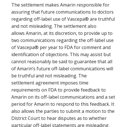
The settlement makes Amarin responsible for
assuring that future communications to doctors
regarding off-label use of Vascepa® are truthful
and not misleading. The settlement also
allows Amarin, at its discretion, to provide up to
two communications regarding the off-label use
of Vascepa® per year to FDA for comment and
identification of objections. This may assist but
cannot reasonably be said to guarantee that all
of Amarin’s future off-label communications will
be truthful and not misleading. The
settlement agreement imposes time
requirements on FDA to provide feedback to
Amarin on its off-label communications and a set
period for Amarin to respond to this feedback. It
also allows the parties to submit a motion to the
District Court to hear disputes as to whether
particular off-label statements are misleading.