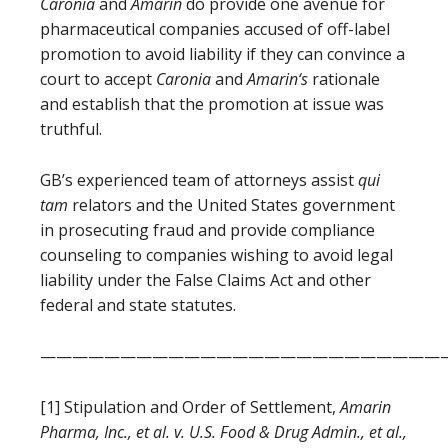
Caronia
and
Amarin
do provide one avenue for
pharmaceutical companies accused of off-label
promotion to avoid liability if they can convince a
court to accept
Caronia
and
Amarin
‘s
rationale
and establish that the promotion at issue was
truthful.
GB’s experienced team of attorneys assist
qui
tam
relators and the United States government
in prosecuting fraud and provide compliance
counseling to companies wishing to avoid legal
liability under the False Claims Act and other
federal and state statutes.
—————————————————————————
[1] Stipulation and Order of Settlement,
Amarin
Pharma, Inc., et al. v. U.S. Food & Drug Admin., et al.,