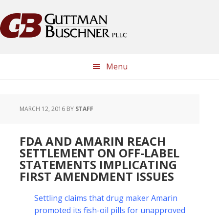
Skip
Skip
Skip
Skip
to
to
to
to
primary
main
primary
footer
navigation
content
sidebar
Menu
MARCH 12, 2016
BY
STAFF
FDA AND AMARIN REACH
SETTLEMENT ON OFF-LABEL
STATEMENTS IMPLICATING
FIRST AMENDMENT ISSUES
Settling claims that drug maker Amarin
promoted its fish-oil pills for unapproved