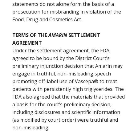
statements do not alone form the basis of a
prosecution for misbranding in violation of the
Food, Drug and Cosmetics Act.
TERMS OF THE
AMARIN
SETTLEMENT
AGREEMENT
Under the settlement agreement, the FDA
agreed to be bound by the District Court’s
preliminary injunction decision that Amarin may
engage in truthful, non-misleading speech
promoting off-label use of Vascepa® to treat
patients with persistently high triglycerides. The
FDA also agreed that the materials that provided
a basis for the court’s preliminary decision,
including disclosures and scientific information
(as modified by court order) were truthful and
non-misleading.