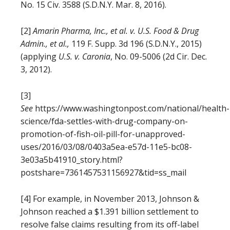
No. 15 Civ. 3588 (S.D.N.Y. Mar. 8, 2016).
[2]
Amarin
Pharma, Inc., et al. v. U.S. Food & Drug
Admin., et al.,
119 F. Supp. 3d 196 (S.D.N.Y., 2015)
(applying
U.S. v. Caronia
, No. 09-5006 (2d Cir. Dec.
3, 2012).
[3]
See
https://www.washingtonpost.com/national/health-
science/fda-settles-with-drug-company-on-
promotion-of-fish-oil-pill-for-unapproved-
uses/2016/03/08/0403a5ea-e57d-11e5-bc08-
3e03a5b41910_story.html?
postshare=7361457531156927&tid=ss_mail
[4] For example, in November 2013, Johnson &
Johnson reached a $1.391 billion settlement to
resolve false claims resulting from its off-label