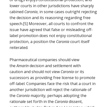
lower courts in other jurisdictions have sharply
cabined
Caronia
, in some cases outright rejecting
the decision and its reasoning regarding free
speech.[5] Moreover, all courts to confront the
issue have agreed that false or misleading off-
label promotion does not enjoy constitutional
protection, a position the
Caronia
court itself
reiterated.
Pharmaceutical companies should view
the
Amarin
decision and settlement with
caution and should not view
Caronia
or its
successors as providing free license to promote
off-label. Companies face the risk that a court in
another jurisdiction will reject the rationale of
the
Caronia
majority, perhaps adopting the
rationale set forth in the
Caronia
dissent,