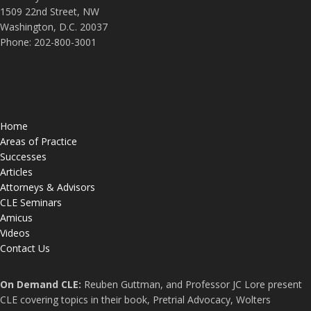
1509 22nd Street, NW
Washington, D.C. 20037
Phone: 202-800-3001
Home
Areas of Practice
Successes
Articles
Attorneys & Advisors
CLE Seminars
Amicus
Videos
Contact Us
On Demand CLE:
Reuben Guttman, and Professor JC Lore present
CLE covering topics in their book, Pretrial Advocacy, Wolters