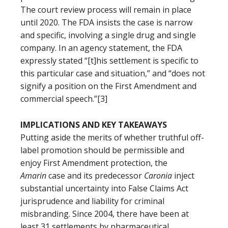
The court review process will remain in place
until 2020. The FDA insists the case is narrow
and specific, involving a single drug and single
company. In an agency statement, the FDA
expressly stated “[t]his settlement is specific to
this particular case and situation,” and “does not
signify a position on the First Amendment and
commercial speech.”[3]
IMPLICATIONS AND KEY TAKEAWAYS
Putting aside the merits of whether truthful off-
label promotion should be permissible and
enjoy First Amendment protection, the
Amarin
case and its predecessor
Caronia
inject
substantial uncertainty into False Claims Act
jurisprudence and liability for criminal
misbranding. Since 2004, there have been at
least 31 settlements by pharmaceutical