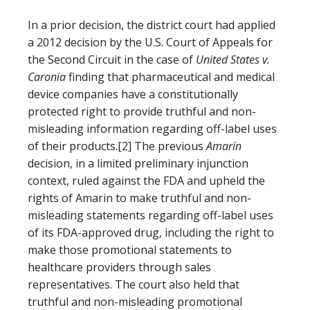
In a prior decision, the district court had applied
a 2012 decision by the U.S. Court of Appeals for
the Second Circuit in the case of
United States v.
Caronia
finding that pharmaceutical and medical
device companies have a constitutionally
protected right to provide truthful and non-
misleading information regarding off-label uses
of their products.[2] The previous
Amarin
decision, in a limited preliminary injunction
context, ruled against the FDA and upheld the
rights of Amarin to make truthful and non-
misleading statements regarding off-label uses
of its FDA-approved drug, including the right to
make those promotional statements to
healthcare providers through sales
representatives. The court also held that
truthful and non-misleading promotional