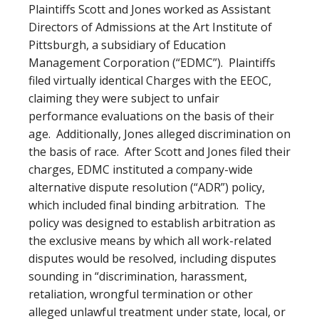
Plaintiffs Scott and Jones worked as Assistant
Directors of Admissions at the Art Institute of
Pittsburgh, a subsidiary of Education
Management Corporation (“EDMC”). Plaintiffs
filed virtually identical Charges with the EEOC,
claiming they were subject to unfair
performance evaluations on the basis of their
age. Additionally, Jones alleged discrimination on
the basis of race. After Scott and Jones filed their
charges, EDMC instituted a company-wide
alternative dispute resolution (“ADR”) policy,
which included final binding arbitration. The
policy was designed to establish arbitration as
the exclusive means by which all work-related
disputes would be resolved, including disputes
sounding in “discrimination, harassment,
retaliation, wrongful termination or other
alleged unlawful treatment under state, local, or