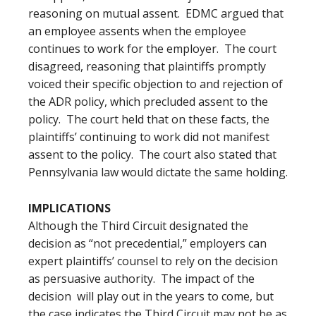
reasoning on mutual assent. EDMC argued that
an employee assents when the employee
continues to work for the employer. The court
disagreed, reasoning that plaintiffs promptly
voiced their specific objection to and rejection of
the ADR policy, which precluded assent to the
policy. The court held that on these facts, the
plaintiffs’ continuing to work did not manifest
assent to the policy. The court also stated that
Pennsylvania law would dictate the same holding.
IMPLICATIONS
Although the Third Circuit designated the
decision as “not precedential,” employers can
expert plaintiffs’ counsel to rely on the decision
as persuasive authority. The impact of the
decision will play out in the years to come, but
the case indicates the Third Circuit may not be as