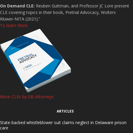
On Demand CLE:
Reuben Guttman, and Professor JC Lore present
CLE covering topics in their book, Pretrial Advocacy, Wolters
Kluwer-NITA (2021).”
To learn More
More CLEs by GB Attorneys
ARTICLES
State-backed whistleblower suit claims neglect in Delaware prison
care