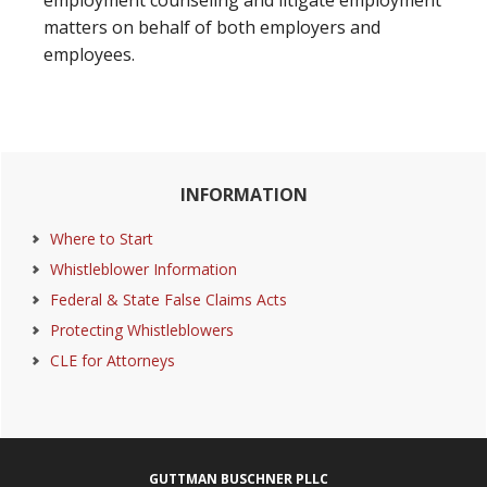
employment counseling and litigate employment
matters on behalf of both employers and
employees.
Primary
INFORMATION
Sidebar
Where to Start
Whistleblower Information
Federal & State False Claims Acts
Protecting Whistleblowers
CLE for Attorneys
Footer
GUTTMAN BUSCHNER PLLC