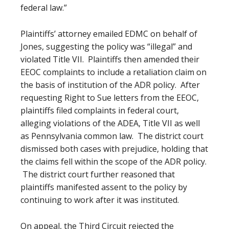
federal law.”
Plaintiffs’ attorney emailed EDMC on behalf of
Jones, suggesting the policy was “illegal” and
violated Title VII. Plaintiffs then amended their
EEOC complaints to include a retaliation claim on
the basis of institution of the ADR policy. After
requesting Right to Sue letters from the EEOC,
plaintiffs filed complaints in federal court,
alleging violations of the ADEA, Title VII as well
as Pennsylvania common law. The district court
dismissed both cases with prejudice, holding that
the claims fell within the scope of the ADR policy.
The district court further reasoned that
plaintiffs manifested assent to the policy by
continuing to work after it was instituted.
On appeal, the Third Circuit rejected the