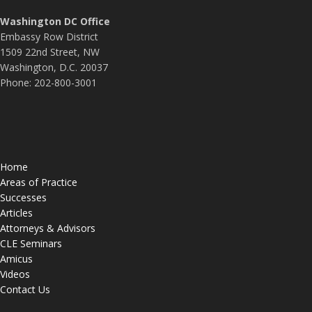
Washington DC Office
Embassy Row District
1509 22nd Street, NW
Washington, D.C. 20037
Phone: 202-800-3001
Home
Areas of Practice
Successes
Articles
Attorneys & Advisors
CLE Seminars
Amicus
Videos
Contact Us