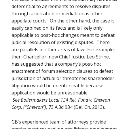
deferential to agreements to resolve disputes
through arbitration or mediation as other
appellate courts. On the other hand, the case is
easily cabined on its facts and is likely only
applicable to post-hoc changes meant to defeat
judicial resolution of existing disputes. There
are parallels in other areas of law. For example,
then-Chancellor, now Chief Justice Leo Strine,
has suggested that a company’s post-hoc
enactment of forum selection clauses to defeat
jurisdiction of actual or threatened shareholder
litigation would be unenforceable because
application would be unreasonable.
See Boilermakers Local 154 Ret. Fund v. Chevron
Corp. (“Chevron”)
, 73 A.3d 934 (Del. Ch. 2013).
GB’s experienced team of attorneys provide