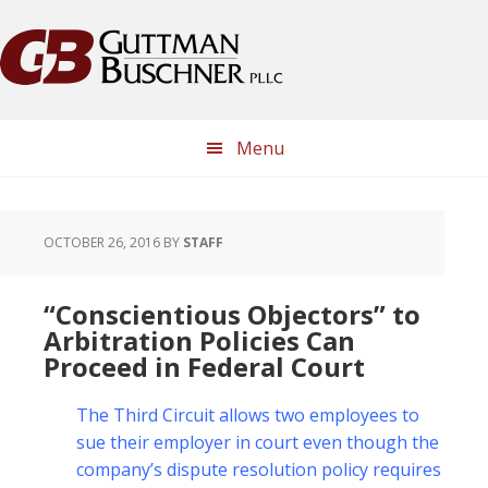
Skip
Skip
Skip
Skip
to
to
to
to
primary
main
primary
footer
navigation
content
sidebar
Menu
OCTOBER 26, 2016
BY
STAFF
“Conscientious Objectors” to
Arbitration Policies Can
Proceed in Federal Court
The Third Circuit allows two employees to
sue their employer in court even though the
company’s dispute resolution policy requires