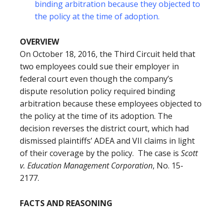
binding arbitration because they objected to
the policy at the time of adoption.
OVERVIEW
On October 18, 2016, the Third Circuit held that
two employees could sue their employer in
federal court even though the company’s
dispute resolution policy required binding
arbitration because these employees objected to
the policy at the time of its adoption. The
decision reverses the district court, which had
dismissed plaintiffs’ ADEA and VII claims in light
of their coverage by the policy. The case is
Scott
v. Education Management Corporation
, No. 15-
2177.
FACTS AND REASONING