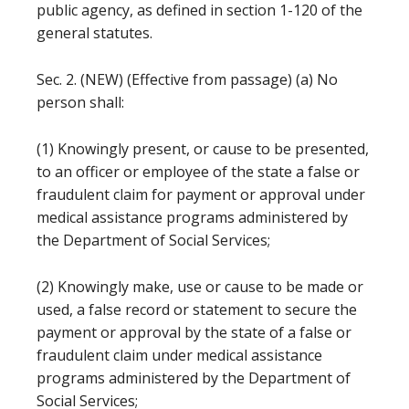
public agency, as defined in section 1-120 of the
general statutes.
Sec. 2. (NEW) (Effective from passage) (a) No
person shall:
(1) Knowingly present, or cause to be presented,
to an officer or employee of the state a false or
fraudulent claim for payment or approval under
medical assistance programs administered by
the Department of Social Services;
(2) Knowingly make, use or cause to be made or
used, a false record or statement to secure the
payment or approval by the state of a false or
fraudulent claim under medical assistance
programs administered by the Department of
Social Services;