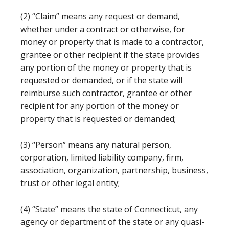
(2) “Claim” means any request or demand,
whether under a contract or otherwise, for
money or property that is made to a contractor,
grantee or other recipient if the state provides
any portion of the money or property that is
requested or demanded, or if the state will
reimburse such contractor, grantee or other
recipient for any portion of the money or
property that is requested or demanded;
(3) “Person” means any natural person,
corporation, limited liability company, firm,
association, organization, partnership, business,
trust or other legal entity;
(4) “State” means the state of Connecticut, any
agency or department of the state or any quasi-