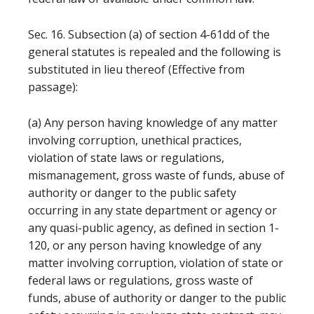
Sec. 16. Subsection (a) of section 4-61dd of the
general statutes is repealed and the following is
substituted in lieu thereof (Effective from
passage):
(a) Any person having knowledge of any matter
involving corruption, unethical practices,
violation of state laws or regulations,
mismanagement, gross waste of funds, abuse of
authority or danger to the public safety
occurring in any state department or agency or
any quasi-public agency, as defined in section 1-
120, or any person having knowledge of any
matter involving corruption, violation of state or
federal laws or regulations, gross waste of
funds, abuse of authority or danger to the public