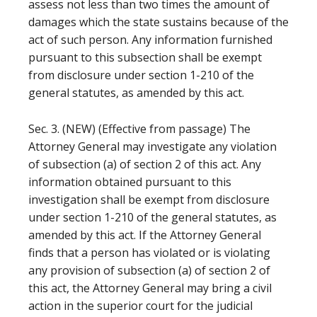
assess not less than two times the amount of
damages which the state sustains because of the
act of such person. Any information furnished
pursuant to this subsection shall be exempt
from disclosure under section 1-210 of the
general statutes, as amended by this act.
Sec. 3. (NEW) (Effective from passage) The
Attorney General may investigate any violation
of subsection (a) of section 2 of this act. Any
information obtained pursuant to this
investigation shall be exempt from disclosure
under section 1-210 of the general statutes, as
amended by this act. If the Attorney General
finds that a person has violated or is violating
any provision of subsection (a) of section 2 of
this act, the Attorney General may bring a civil
action in the superior court for the judicial