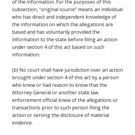
of the information. For the purposes of this
subsection, “original source” means an individual
who has direct and independent knowledge of
the information on which the allegations are
based and has voluntarily provided the
information to the state before filing an action
under section 4 of this act based on such
information.
(b) No court shall have jurisdiction over an action
brought under section 4 of this act by a person
who knew or had reason to know that the
Attorney General or another state law
enforcement official knew of the allegations or
transactions prior to such person filing the
action or serving the disclosure of material
evidence.