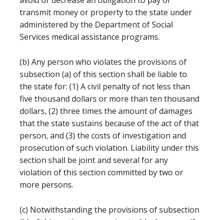
avoid or decrease an obligation to pay or
transmit money or property to the state under
administered by the Department of Social
Services medical assistance programs.
(b) Any person who violates the provisions of
subsection (a) of this section shall be liable to
the state for: (1) A civil penalty of not less than
five thousand dollars or more than ten thousand
dollars, (2) three times the amount of damages
that the state sustains because of the act of that
person, and (3) the costs of investigation and
prosecution of such violation. Liability under this
section shall be joint and several for any
violation of this section committed by two or
more persons.
(c) Notwithstanding the provisions of subsection