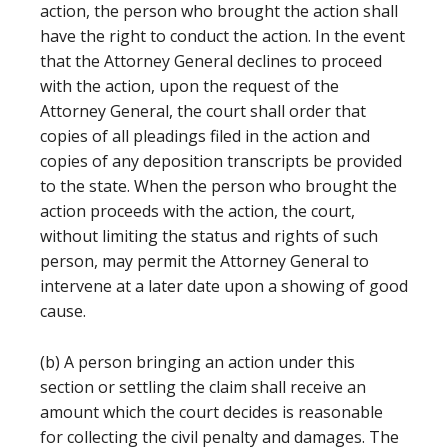
action, the person who brought the action shall
have the right to conduct the action. In the event
that the Attorney General declines to proceed
with the action, upon the request of the
Attorney General, the court shall order that
copies of all pleadings filed in the action and
copies of any deposition transcripts be provided
to the state. When the person who brought the
action proceeds with the action, the court,
without limiting the status and rights of such
person, may permit the Attorney General to
intervene at a later date upon a showing of good
cause.
(b) A person bringing an action under this
section or settling the claim shall receive an
amount which the court decides is reasonable
for collecting the civil penalty and damages. The