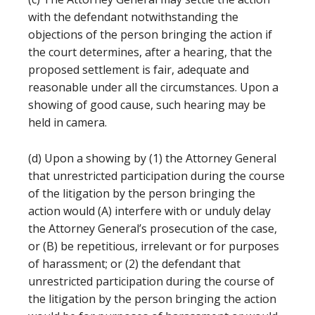
with the defendant notwithstanding the
objections of the person bringing the action if
the court determines, after a hearing, that the
proposed settlement is fair, adequate and
reasonable under all the circumstances. Upon a
showing of good cause, such hearing may be
held in camera.
(d) Upon a showing by (1) the Attorney General
that unrestricted participation during the course
of the litigation by the person bringing the
action would (A) interfere with or unduly delay
the Attorney General’s prosecution of the case,
or (B) be repetitious, irrelevant or for purposes
of harassment; or (2) the defendant that
unrestricted participation during the course of
the litigation by the person bringing the action