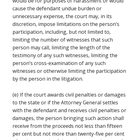
would be for purposes of harassment or would
cause the defendant undue burden or
unnecessary expense, the court may, in its
discretion, impose limitations on the person’s
participation, including, but not limited to,
limiting the number of witnesses that such
person may call, limiting the length of the
testimony of any such witnesses, limiting the
person’s cross-examination of any such
witnesses or otherwise limiting the participation
by the person in the litigation.
(e) If the court awards civil penalties or damages
to the state or if the Attorney General settles
with the defendant and receives civil penalties or
damages, the person bringing such action shall
receive from the proceeds not less than fifteen
per cent but not more than twenty-five per cent