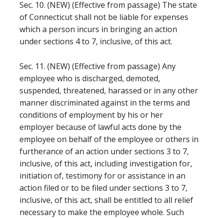
Sec. 10. (NEW) (Effective from passage) The state
of Connecticut shall not be liable for expenses
which a person incurs in bringing an action
under sections 4 to 7, inclusive, of this act.
Sec. 11. (NEW) (Effective from passage) Any
employee who is discharged, demoted,
suspended, threatened, harassed or in any other
manner discriminated against in the terms and
conditions of employment by his or her
employer because of lawful acts done by the
employee on behalf of the employee or others in
furtherance of an action under sections 3 to 7,
inclusive, of this act, including investigation for,
initiation of, testimony for or assistance in an
action filed or to be filed under sections 3 to 7,
inclusive, of this act, shall be entitled to all relief
necessary to make the employee whole. Such