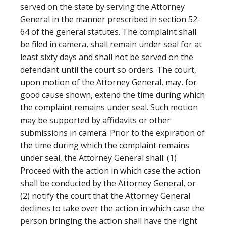
served on the state by serving the Attorney
General in the manner prescribed in section 52-
64 of the general statutes. The complaint shall
be filed in camera, shall remain under seal for at
least sixty days and shall not be served on the
defendant until the court so orders. The court,
upon motion of the Attorney General, may, for
good cause shown, extend the time during which
the complaint remains under seal. Such motion
may be supported by affidavits or other
submissions in camera. Prior to the expiration of
the time during which the complaint remains
under seal, the Attorney General shall: (1)
Proceed with the action in which case the action
shall be conducted by the Attorney General, or
(2) notify the court that the Attorney General
declines to take over the action in which case the
person bringing the action shall have the right