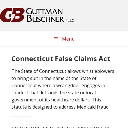
Skip
Skip
Skip
Skip
to
to
to
to
primary
main
primary
footer
navigation
content
sidebar
Menu
Connecticut False Claims Act
The State of Connectucut allows whistleblowers
to bring suit in the name of the State of
Connecticut where a wrongdoer engages in
conduct that defrauds the state or local
government of its healthcare dollars. This
statute is designed to address Medicaid fraud.
__________