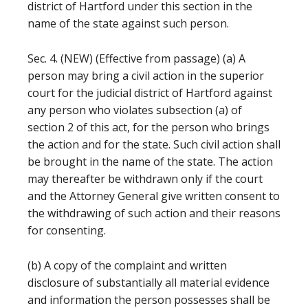
district of Hartford under this section in the
name of the state against such person.
Sec. 4. (NEW) (Effective from passage) (a) A
person may bring a civil action in the superior
court for the judicial district of Hartford against
any person who violates subsection (a) of
section 2 of this act, for the person who brings
the action and for the state. Such civil action shall
be brought in the name of the state. The action
may thereafter be withdrawn only if the court
and the Attorney General give written consent to
the withdrawing of such action and their reasons
for consenting.
(b) A copy of the complaint and written
disclosure of substantially all material evidence
and information the person possesses shall be