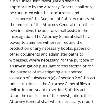
such subsequent investigation deemed
appropriate by the Attorney General shall only
be conducted with the concurrence and
assistance of the Auditors of Public Accounts. At
the request of the Attorney General or on their
own initiative, the auditors shall assist in the
investigation. The Attorney General shall have
power to summon witnesses, require the
production of any necessary books, papers or
other documents and administer oaths to
witnesses, where necessary, for the purpose of
an investigation pursuant to this section or for
the purpose of investigating a suspected
violation of subsection (a) of section 2 of this act
until such time as the Attorney General files a
civil action pursuant to section 3 of this act.
Upon the conclusion of the investigation, the
Attorney General shall where necessary, report