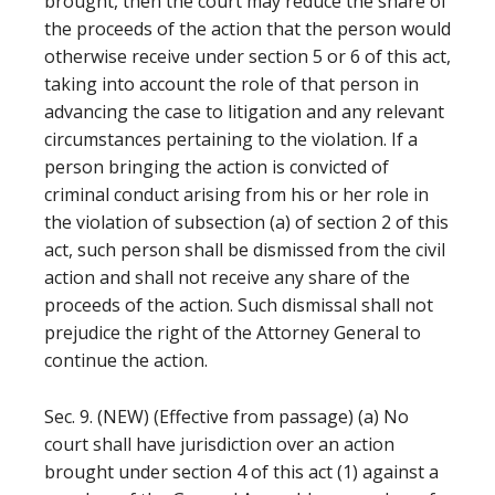
brought, then the court may reduce the share of
the proceeds of the action that the person would
otherwise receive under section 5 or 6 of this act,
taking into account the role of that person in
advancing the case to litigation and any relevant
circumstances pertaining to the violation. If a
person bringing the action is convicted of
criminal conduct arising from his or her role in
the violation of subsection (a) of section 2 of this
act, such person shall be dismissed from the civil
action and shall not receive any share of the
proceeds of the action. Such dismissal shall not
prejudice the right of the Attorney General to
continue the action.
Sec. 9. (NEW) (Effective from passage) (a) No
court shall have jurisdiction over an action
brought under section 4 of this act (1) against a