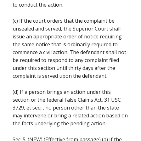
to conduct the action.
(c) If the court orders that the complaint be
unsealed and served, the Superior Court shall
issue an appropriate order of notice requiring
the same notice that is ordinarily required to
commence a civil action. The defendant shall not
be required to respond to any complaint filed
under this section until thirty days after the
complaint is served upon the defendant.
(d) If a person brings an action under this
section or the federal False Claims Act, 31 USC
3729, et seq. , no person other than the state
may intervene or bring a related action based on
the facts underlying the pending action.
Sec. 5. (NEW) (Effective from passage) (a) If the