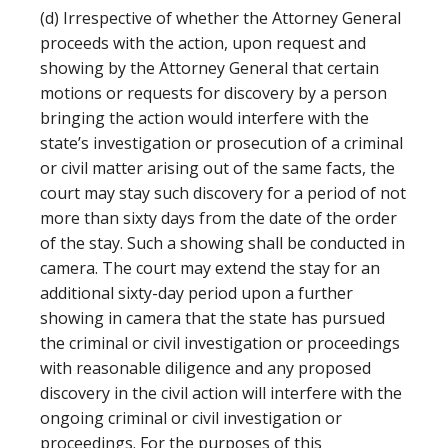
(d) Irrespective of whether the Attorney General
proceeds with the action, upon request and
showing by the Attorney General that certain
motions or requests for discovery by a person
bringing the action would interfere with the
state’s investigation or prosecution of a criminal
or civil matter arising out of the same facts, the
court may stay such discovery for a period of not
more than sixty days from the date of the order
of the stay. Such a showing shall be conducted in
camera. The court may extend the stay for an
additional sixty-day period upon a further
showing in camera that the state has pursued
the criminal or civil investigation or proceedings
with reasonable diligence and any proposed
discovery in the civil action will interfere with the
ongoing criminal or civil investigation or
proceedings. For the purposes of this