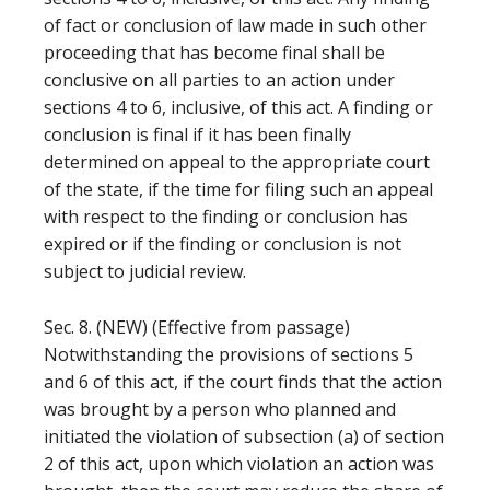
of fact or conclusion of law made in such other
proceeding that has become final shall be
conclusive on all parties to an action under
sections 4 to 6, inclusive, of this act. A finding or
conclusion is final if it has been finally
determined on appeal to the appropriate court
of the state, if the time for filing such an appeal
with respect to the finding or conclusion has
expired or if the finding or conclusion is not
subject to judicial review.
Sec. 8. (NEW) (Effective from passage)
Notwithstanding the provisions of sections 5
and 6 of this act, if the court finds that the action
was brought by a person who planned and
initiated the violation of subsection (a) of section
2 of this act, upon which violation an action was