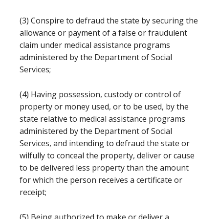
(3) Conspire to defraud the state by securing the
allowance or payment of a false or fraudulent
claim under medical assistance programs
administered by the Department of Social
Services;
(4) Having possession, custody or control of
property or money used, or to be used, by the
state relative to medical assistance programs
administered by the Department of Social
Services, and intending to defraud the state or
wilfully to conceal the property, deliver or cause
to be delivered less property than the amount
for which the person receives a certificate or
receipt;
(5) Being authorized to make or deliver a