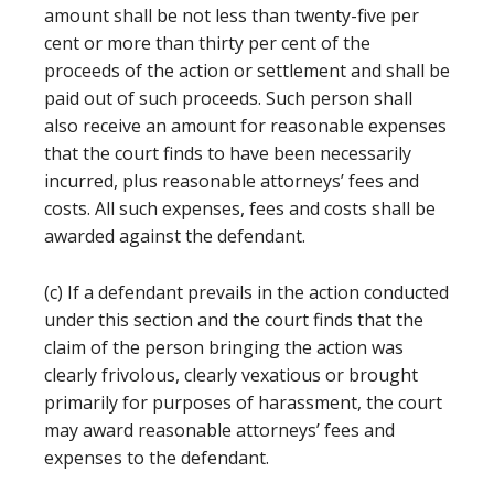
amount shall be not less than twenty-five per
cent or more than thirty per cent of the
proceeds of the action or settlement and shall be
paid out of such proceeds. Such person shall
also receive an amount for reasonable expenses
that the court finds to have been necessarily
incurred, plus reasonable attorneys’ fees and
costs. All such expenses, fees and costs shall be
awarded against the defendant.
(c) If a defendant prevails in the action conducted
under this section and the court finds that the
claim of the person bringing the action was
clearly frivolous, clearly vexatious or brought
primarily for purposes of harassment, the court
may award reasonable attorneys’ fees and
expenses to the defendant.