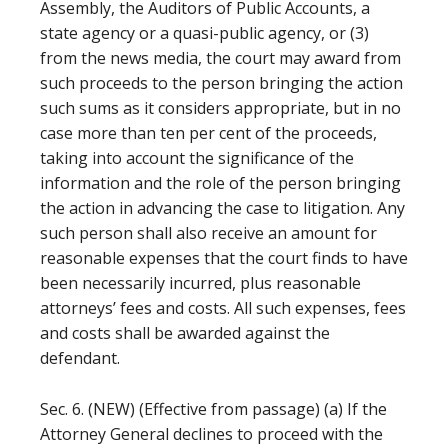
Assembly, the Auditors of Public Accounts, a
state agency or a quasi-public agency, or (3)
from the news media, the court may award from
such proceeds to the person bringing the action
such sums as it considers appropriate, but in no
case more than ten per cent of the proceeds,
taking into account the significance of the
information and the role of the person bringing
the action in advancing the case to litigation. Any
such person shall also receive an amount for
reasonable expenses that the court finds to have
been necessarily incurred, plus reasonable
attorneys’ fees and costs. All such expenses, fees
and costs shall be awarded against the
defendant.
Sec. 6. (NEW) (Effective from passage) (a) If the
Attorney General declines to proceed with the