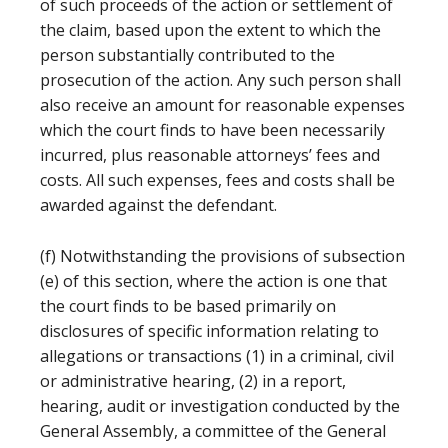
of such proceeds of the action or settlement of
the claim, based upon the extent to which the
person substantially contributed to the
prosecution of the action. Any such person shall
also receive an amount for reasonable expenses
which the court finds to have been necessarily
incurred, plus reasonable attorneys’ fees and
costs. All such expenses, fees and costs shall be
awarded against the defendant.
(f) Notwithstanding the provisions of subsection
(e) of this section, where the action is one that
the court finds to be based primarily on
disclosures of specific information relating to
allegations or transactions (1) in a criminal, civil
or administrative hearing, (2) in a report,
hearing, audit or investigation conducted by the
General Assembly, a committee of the General