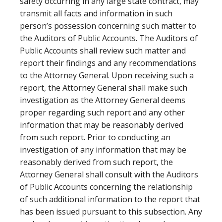
safety occurring in any large state contract, may
transmit all facts and information in such
person’s possession concerning such matter to
the Auditors of Public Accounts. The Auditors of
Public Accounts shall review such matter and
report their findings and any recommendations
to the Attorney General. Upon receiving such a
report, the Attorney General shall make such
investigation as the Attorney General deems
proper regarding such report and any other
information that may be reasonably derived
from such report. Prior to conducting an
investigation of any information that may be
reasonably derived from such report, the
Attorney General shall consult with the Auditors
of Public Accounts concerning the relationship
of such additional information to the report that
has been issued pursuant to this subsection. Any