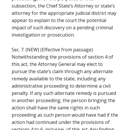
subsection, the Chief State’s Attorney or state’s
attorney for the appropriate judicial district may
appear to explain to the court the potential
impact of such discovery on a pending criminal
investigation or prosecution.
Sec. 7. (NEW) (Effective from passage)
Notwithstanding the provisions of section 4 of
this act, the Attorney General may elect to
pursue the state’s claim through any alternate
remedy available to the state, including any
administrative proceeding to determine a civil
penalty. If any such alternate remedy is pursued
in another proceeding, the person bringing the
action shall have the same rights in such
proceeding as such person would have had if the
action had continued under the provisions of
sections 4 to 6, inclusive, of this act. Any finding