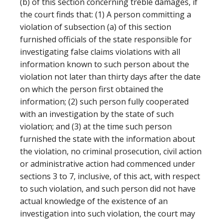
(b) of this section concerning treble damages, if
the court finds that: (1) A person committing a
violation of subsection (a) of this section
furnished officials of the state responsible for
investigating false claims violations with all
information known to such person about the
violation not later than thirty days after the date
on which the person first obtained the
information; (2) such person fully cooperated
with an investigation by the state of such
violation; and (3) at the time such person
furnished the state with the information about
the violation, no criminal prosecution, civil action
or administrative action had commenced under
sections 3 to 7, inclusive, of this act, with respect
to such violation, and such person did not have
actual knowledge of the existence of an
investigation into such violation, the court may