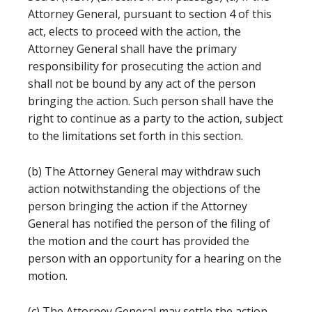
Attorney General, pursuant to section 4 of this
act, elects to proceed with the action, the
Attorney General shall have the primary
responsibility for prosecuting the action and
shall not be bound by any act of the person
bringing the action. Such person shall have the
right to continue as a party to the action, subject
to the limitations set forth in this section.
(b) The Attorney General may withdraw such
action notwithstanding the objections of the
person bringing the action if the Attorney
General has notified the person of the filing of
the motion and the court has provided the
person with an opportunity for a hearing on the
motion.
(c) The Attorney General may settle the action