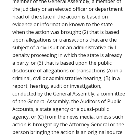
member of the General Assembly, a member of
the judiciary or an elected officer or department
head of the state if the action is based on
evidence or information known to the state
when the action was brought; (2) that is based
upon allegations or transactions that are the
subject of a civil suit or an administrative civil
penalty proceeding in which the state is already
a party; or (3) that is based upon the public
disclosure of allegations or transactions (A) in a
criminal, civil or administrative hearing, (B) in a
report, hearing, audit or investigation,
conducted by the General Assembly, a committee
of the General Assembly, the Auditors of Public
Accounts, a state agency or a quasi-public
agency, or (C) from the news media, unless such
action is brought by the Attorney General or the
person bringing the action is an original source