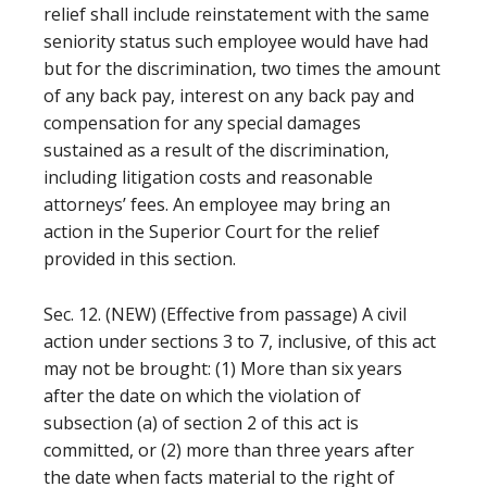
relief shall include reinstatement with the same
seniority status such employee would have had
but for the discrimination, two times the amount
of any back pay, interest on any back pay and
compensation for any special damages
sustained as a result of the discrimination,
including litigation costs and reasonable
attorneys’ fees. An employee may bring an
action in the Superior Court for the relief
provided in this section.
Sec. 12. (NEW) (Effective from passage) A civil
action under sections 3 to 7, inclusive, of this act
may not be brought: (1) More than six years
after the date on which the violation of
subsection (a) of section 2 of this act is
committed, or (2) more than three years after
the date when facts material to the right of