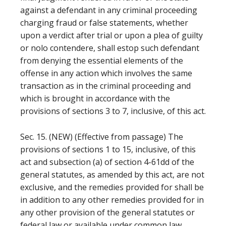
against a defendant in any criminal proceeding
charging fraud or false statements, whether
upon a verdict after trial or upon a plea of guilty
or nolo contendere, shall estop such defendant
from denying the essential elements of the
offense in any action which involves the same
transaction as in the criminal proceeding and
which is brought in accordance with the
provisions of sections 3 to 7, inclusive, of this act.
Sec. 15. (NEW) (Effective from passage) The
provisions of sections 1 to 15, inclusive, of this
act and subsection (a) of section 4-61dd of the
general statutes, as amended by this act, are not
exclusive, and the remedies provided for shall be
in addition to any other remedies provided for in
any other provision of the general statutes or
federal law or available under common law.