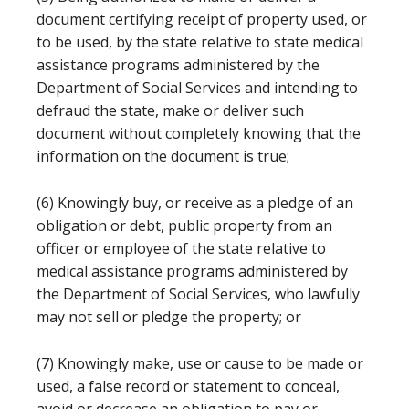
document certifying receipt of property used, or
to be used, by the state relative to state medical
assistance programs administered by the
Department of Social Services and intending to
defraud the state, make or deliver such
document without completely knowing that the
information on the document is true;
(6) Knowingly buy, or receive as a pledge of an
obligation or debt, public property from an
officer or employee of the state relative to
medical assistance programs administered by
the Department of Social Services, who lawfully
may not sell or pledge the property; or
(7) Knowingly make, use or cause to be made or
used, a false record or statement to conceal,