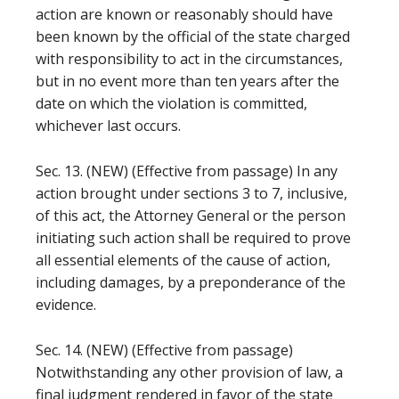
action are known or reasonably should have
been known by the official of the state charged
with responsibility to act in the circumstances,
but in no event more than ten years after the
date on which the violation is committed,
whichever last occurs.
Sec. 13. (NEW) (Effective from passage) In any
action brought under sections 3 to 7, inclusive,
of this act, the Attorney General or the person
initiating such action shall be required to prove
all essential elements of the cause of action,
including damages, by a preponderance of the
evidence.
Sec. 14. (NEW) (Effective from passage)
Notwithstanding any other provision of law, a
final judgment rendered in favor of the state