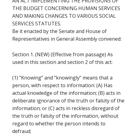
AN ACT IMPLEMENTING THE PROVISIONS OF
THE BUDGET CONCERNING HUMAN SERVICES
AND MAKING CHANGES TO VARIOUS SOCIAL
SERVICES STATUTES.
Be it enacted by the Senate and House of
Representatives in General Assembly convened:
Section 1. (NEW) (Effective from passage) As
used in this section and section 2 of this act:
(1) “Knowing” and “knowingly” means that a
person, with respect to information: (A) Has
actual knowledge of the information; (B) acts in
deliberate ignorance of the truth or falsity of the
information; or (C) acts in reckless disregard of
the truth or falsity of the information, without
regard to whether the person intends to
defraud;