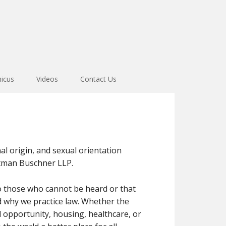
icus
Videos
Contact Us
nal origin, and sexual orientation
uttman Buschner LLP.
 to those who cannot be heard or that
d why we practice law. Whether the
 opportunity, housing, healthcare, or