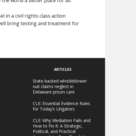
he world a better place for all.
in a civil rights class action
 will bring testing and treatment for
ARTICLES
State-backed whistleblower
suit claims neglect in
Delaware prison care
CLE: Essential Evidence Rules
for Today’s Litigators
CLE: Why Mediation Fails and
How to Fix It: A Strategic,
Political, and Practical