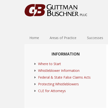
Skip
Skip
Skip
Skip
to
to
to
to
primary
main
primary
footer
navigation
content
sidebar
Home
Areas of Practice
Successes
Primary
INFORMATION
Sidebar
Where to Start
Whistleblower Information
Federal & State False Claims Acts
Protecting Whistleblowers
CLE for Attorneys