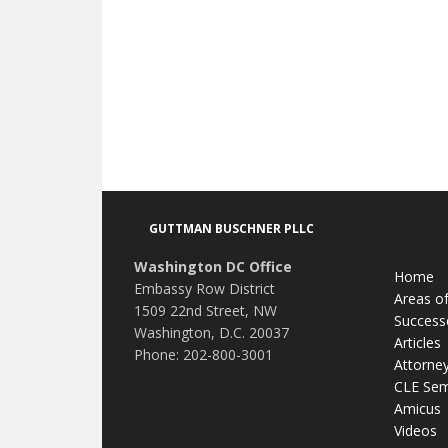
Footer
GUTTMAN BUSCHNER PLLC
Washington DC Office
Home
Embassy Row District
Areas of
1509 22nd Street, NW
Success
Washington, D.C. 20037
Articles
Phone: 202-800-3001
Attorne
CLE Sem
Amicus
Videos