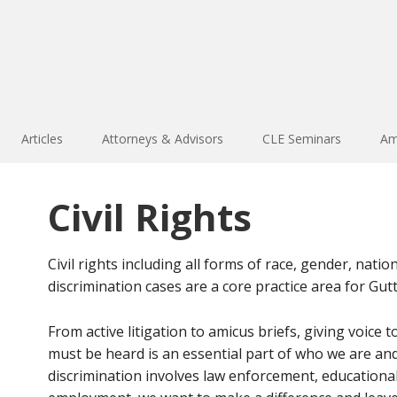
Articles
Attorneys & Advisors
CLE Seminars
Am
Civil Rights
Civil rights including all forms of race, gender, natio
discrimination cases are a core practice area for G
From active litigation to amicus briefs, giving voice
must be heard is an essential part of who we are an
discrimination involves law enforcement, educational