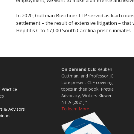
employment, we want to make a difference and leave t
In 2020, Guttman Buschner LLP served as lead counsel 
settlement – the result of extensive litigation – that
Hepititis C to 17,000 South Carolina prison inmates.
On Demand CLE:
Reuben
Guttman, and Professor JC
Lore present CLE covering
topics in their book, Pretrial
 Practice
Advocacy, Wolters Kluwer-
es
NITA (2021).”
To learn More
ys & Advisors
inars