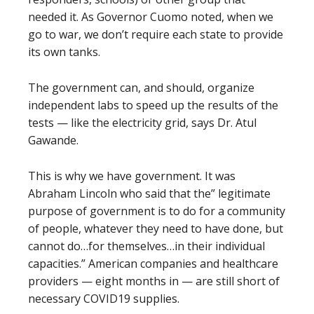
needed it. As Governor Cuomo noted, when we
go to war, we don’t require each state to provide
its own tanks.
The government can, and should, organize
independent labs to speed up the results of the
tests — like the electricity grid, says Dr. Atul
Gawande.
This is why we have government. It was
Abraham Lincoln who said that the” legitimate
purpose of government is to do for a community
of people, whatever they need to have done, but
cannot do…for themselves…in their individual
capacities.” American companies and healthcare
providers — eight months in — are still short of
necessary COVID19 supplies.