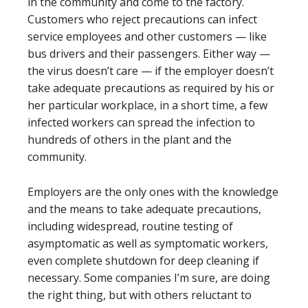
in the community and come to the factory.
Customers who reject precautions can infect
service employees and other customers — like
bus drivers and their passengers. Either way —
the virus doesn’t care — if the employer doesn’t
take adequate precautions as required by his or
her particular workplace, in a short time, a few
infected workers can spread the infection to
hundreds of others in the plant and the
community.
Employers are the only ones with the knowledge
and the means to take adequate precautions,
including widespread, routine testing of
asymptomatic as well as symptomatic workers,
even complete shutdown for deep cleaning if
necessary. Some companies I’m sure, are doing
the right thing, but with others reluctant to