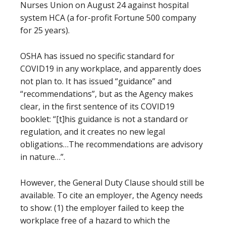
Nurses Union on August 24 against hospital
system HCA (a for-profit Fortune 500 company
for 25 years).
OSHA has issued no specific standard for
COVID19 in any workplace, and apparently does
not plan to. It has issued “guidance” and
“recommendations”, but as the Agency makes
clear, in the first sentence of its COVID19
booklet: “[t]his guidance is not a standard or
regulation, and it creates no new legal
obligations…The recommendations are advisory
in nature…”.
However, the General Duty Clause should still be
available. To cite an employer, the Agency needs
to show: (1) the employer failed to keep the
workplace free of a hazard to which the