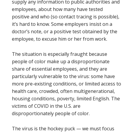
supply any information to public authorities and
employees, about how many have tested
positive and who (so contact tracing is possible),
it’s hard to know. Some employers insist on a
doctor’s note, or a positive test obtained by the
employee, to excuse him or her from work.
The situation is especially fraught because
people of color make up a disproportionate
share of essential employees, and they are
particularly vulnerable to the virus: some have
more pre-existing conditions, or limited access to
health care, crowded, often multigenerational,
housing conditions, poverty, limited English. The
victims of COVID in the U.S. are
disproportionately people of color.
The virus is the hockey puck — we must focus