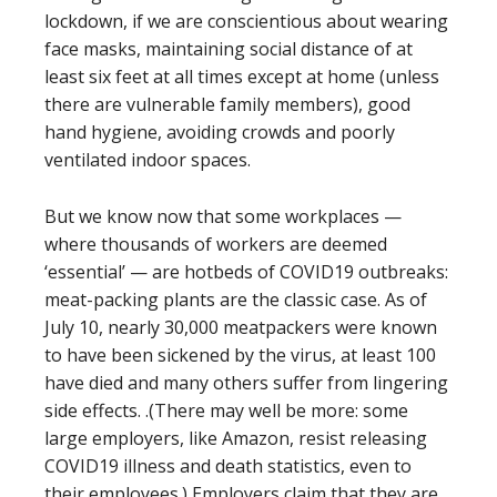
lockdown, if we are conscientious about wearing
face masks, maintaining social distance of at
least six feet at all times except at home (unless
there are vulnerable family members), good
hand hygiene, avoiding crowds and poorly
ventilated indoor spaces.
But we know now that some workplaces —
where thousands of workers are deemed
‘essential’ — are hotbeds of COVID19 outbreaks:
meat-packing plants are the classic case. As of
July 10, nearly 30,000 meatpackers were known
to have been sickened by the virus, at least 100
have died and many others suffer from lingering
side effects. .(There may well be more: some
large employers, like Amazon, resist releasing
COVID19 illness and death statistics, even to
their employees.) Employers claim that they are