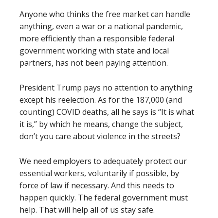
Anyone who thinks the free market can handle
anything, even a war or a national pandemic,
more efficiently than a responsible federal
government working with state and local
partners, has not been paying attention.
President Trump pays no attention to anything
except his reelection. As for the 187,000 (and
counting) COVID deaths, all he says is “It is what
it is,” by which he means, change the subject,
don’t you care about violence in the streets?
We need employers to adequately protect our
essential workers, voluntarily if possible, by
force of law if necessary. And this needs to
happen quickly. The federal government must
help. That will help all of us stay safe.