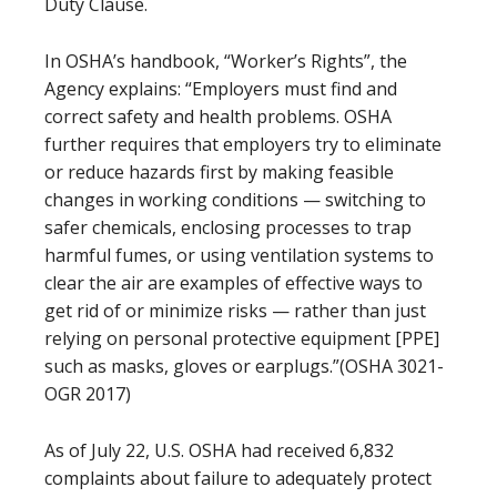
Duty Clause.
In OSHA’s handbook, “Worker’s Rights”, the
Agency explains: “Employers must find and
correct safety and health problems. OSHA
further requires that employers try to eliminate
or reduce hazards first by making feasible
changes in working conditions — switching to
safer chemicals, enclosing processes to trap
harmful fumes, or using ventilation systems to
clear the air are examples of effective ways to
get rid of or minimize risks — rather than just
relying on personal protective equipment [PPE]
such as masks, gloves or earplugs.”(OSHA 3021-
OGR 2017)
As of July 22, U.S. OSHA had received 6,832
complaints about failure to adequately protect