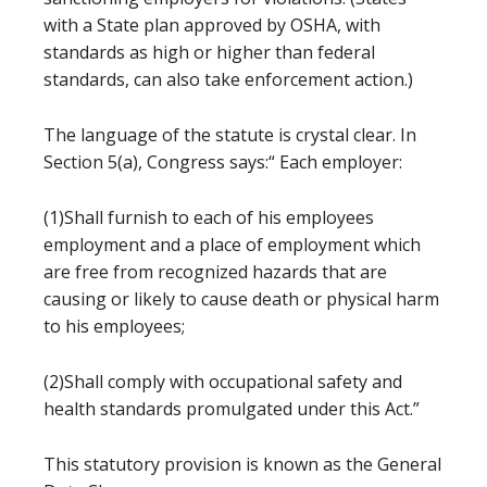
with a State plan approved by OSHA, with
standards as high or higher than federal
standards, can also take enforcement action.)
The language of the statute is crystal clear. In
Section 5(a), Congress says:“ Each employer:
(1)Shall furnish to each of his employees
employment and a place of employment which
are free from recognized hazards that are
causing or likely to cause death or physical harm
to his employees;
(2)Shall comply with occupational safety and
health standards promulgated under this Act.”
This statutory provision is known as the General