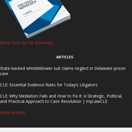
More CLEs by GB Attorneys
ARTICLES
State-backed whistleblower suit claims neglect in Delaware prison
care
CLE: Essential Evidence Rules for Today’s Litigators
CLE: Why Mediation Fails and How to Fix It: A Strategic, Political,
and Practical Approach to Case Resolution | myLawCLE
More Articles