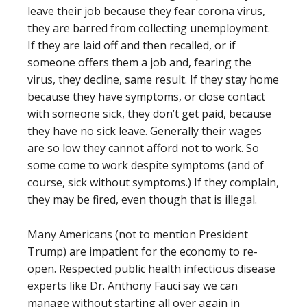
leave their job because they fear corona virus,
they are barred from collecting unemployment.
If they are laid off and then recalled, or if
someone offers them a job and, fearing the
virus, they decline, same result. If they stay home
because they have symptoms, or close contact
with someone sick, they don’t get paid, because
they have no sick leave. Generally their wages
are so low they cannot afford not to work. So
some come to work despite symptoms (and of
course, sick without symptoms.) If they complain,
they may be fired, even though that is illegal.
Many Americans (not to mention President
Trump) are impatient for the economy to re-
open. Respected public health infectious disease
experts like Dr. Anthony Fauci say we can
manage without starting all over again in