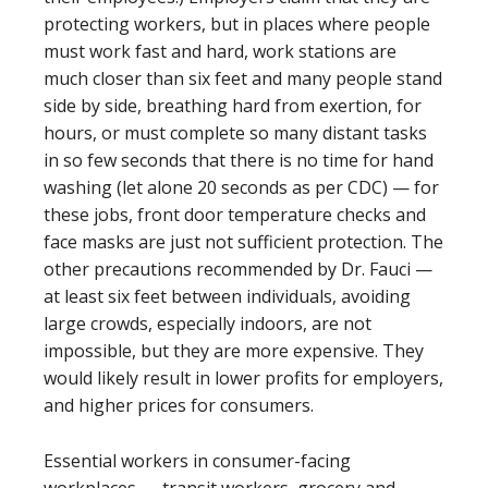
protecting workers, but in places where people
must work fast and hard, work stations are
much closer than six feet and many people stand
side by side, breathing hard from exertion, for
hours, or must complete so many distant tasks
in so few seconds that there is no time for hand
washing (let alone 20 seconds as per CDC) — for
these jobs, front door temperature checks and
face masks are just not sufficient protection. The
other precautions recommended by Dr. Fauci —
at least six feet between individuals, avoiding
large crowds, especially indoors, are not
impossible, but they are more expensive. They
would likely result in lower profits for employers,
and higher prices for consumers.
Essential workers in consumer-facing