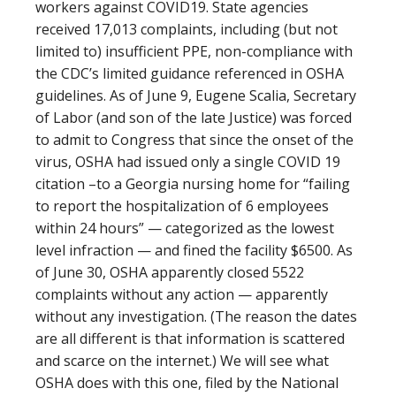
workers against COVID19. State agencies
received 17,013 complaints, including (but not
limited to) insufficient PPE, non-compliance with
the CDC’s limited guidance referenced in OSHA
guidelines. As of June 9, Eugene Scalia, Secretary
of Labor (and son of the late Justice) was forced
to admit to Congress that since the onset of the
virus, OSHA had issued only a single COVID 19
citation –to a Georgia nursing home for “failing
to report the hospitalization of 6 employees
within 24 hours” — categorized as the lowest
level infraction — and fined the facility $6500. As
of June 30, OSHA apparently closed 5522
complaints without any action — apparently
without any investigation. (The reason the dates
are all different is that information is scattered
and scarce on the internet.) We will see what
OSHA does with this one, filed by the National