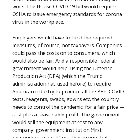
work. The House COVID 19 bill would require
OSHA to issue emergency standards for corona
virus in the workplace.
Employers would have to fund the required
measures, of course, not taxpayers. Companies
could pass the costs on to consumers, which
would also be fair. And a responsible Federal
government would help, using the Defense
Production Act (DPA) (which the Trump
administration has used before) to require
American industry to produce all the PPE, COVID
tests, reagents, swabs, gowns etc. the country
needs to control the pandemic, for a fair price —
cost plus a reasonable profit. The government
would sell the equipment at cost to any
company, government institution (first
responders, schools) or other group that