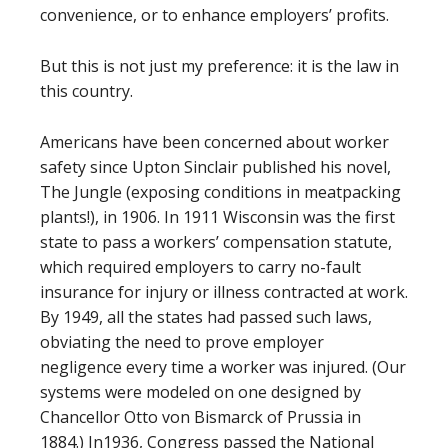
convenience, or to enhance employers’ profits.
But this is not just my preference: it is the law in
this country.
Americans have been concerned about worker
safety since Upton Sinclair published his novel,
The Jungle (exposing conditions in meatpacking
plants!), in 1906. In 1911 Wisconsin was the first
state to pass a workers’ compensation statute,
which required employers to carry no-fault
insurance for injury or illness contracted at work.
By 1949, all the states had passed such laws,
obviating the need to prove employer
negligence every time a worker was injured. (Our
systems were modeled on one designed by
Chancellor Otto von Bismarck of Prussia in
1884.) In1936, Congress passed the National