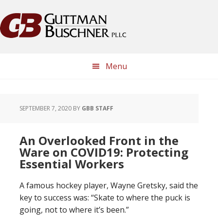
Skip
Skip
Skip
Skip
to
to
to
to
primary
main
primary
footer
navigation
content
sidebar
Menu
SEPTEMBER 7, 2020
BY
GBB STAFF
An Overlooked Front in the
Ware on COVID19: Protecting
Essential Workers
A famous hockey player, Wayne Gretsky, said the
key to success was: “Skate to where the puck is
going, not to where it’s been.”