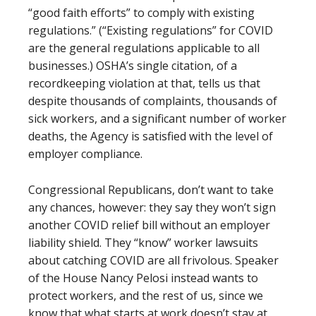
“good faith efforts” to comply with existing
regulations.” (“Existing regulations” for COVID
are the general regulations applicable to all
businesses.) OSHA’s single citation, of a
recordkeeping violation at that, tells us that
despite thousands of complaints, thousands of
sick workers, and a significant number of worker
deaths, the Agency is satisfied with the level of
employer compliance.
Congressional Republicans, don’t want to take
any chances, however: they say they won’t sign
another COVID relief bill without an employer
liability shield. They “know” worker lawsuits
about catching COVID are all frivolous. Speaker
of the House Nancy Pelosi instead wants to
protect workers, and the rest of us, since we
know that what starts at work doesn’t stay at