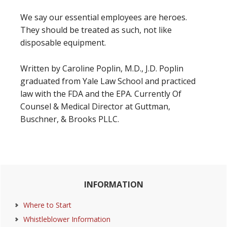
We say our essential employees are heroes.
They should be treated as such, not like
disposable equipment.
Written by Caroline Poplin, M.D., J.D. Poplin
graduated from Yale Law School and practiced
law with the FDA and the EPA. Currently Of
Counsel & Medical Director at Guttman,
Buschner, & Brooks PLLC.
Primary
INFORMATION
Sidebar
Where to Start
Whistleblower Information