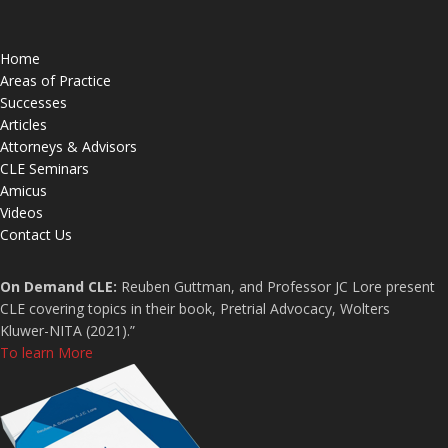
Home
Areas of Practice
Successes
Articles
Attorneys & Advisors
CLE Seminars
Amicus
Videos
Contact Us
On Demand CLE:
Reuben Guttman, and Professor JC Lore present
CLE covering topics in their book, Pretrial Advocacy, Wolters
Kluwer-NITA (2021).”
To learn More