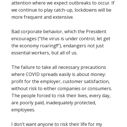
attention where we expect outbreaks to occur. If
we continue to play catch-up, lockdowns will be
more frequent and extensive.
Bad corporate behavior, which the President
encourages (“the virus is under control, let get
the economy roaring!!”), endangers not just
essential workers, but all of us.
The failure to take all necessary precautions
where COVID spreads easily is about money:
profit for the employer, customer satisfaction,
without risk to either companies or consumers.
The people forced to risk their lives, every day,
are poorly paid, inadequately protected,
employees.
I don’t want anyone to risk their life for my