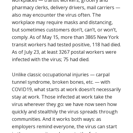
workplaces — transit workers, grocery and
pharmacy clerks, delivery drivers, mail carriers —
also may encounter the virus often. The
workplace may require masks and distancing,
but sometimes customers don’t, can’t, or won’t,
comply. As of May 15, more than 3865 New York
transit workers had tested positive, 118 had died.
As of July 23, at least 3267 postal workers were
infected with the virus; 75 had died.
Unlike classic occupational injuries — carpal
tunnel syndrome, broken bones, etc. — with
COVID19, what starts at work doesn’t necessarily
stay at work. Those infected at work take the
virus wherever they go: we have now seen how
quickly and stealthily the virus spreads through
communities. And it works both ways: as
employers remind everyone, the virus can start