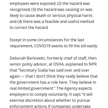
employees were exposed; (2) the hazard was
recognized; (3) the hazard was causing or was
likely to cause death or serious physical harm;
and (4) there was a feasible and useful method
to correct the hazard.
Except in some circumstances for the last
requirement, COVID19 seems to fill the bill easily.
Deborah Berkowitz, formerly chief of staff, then
senior policy advisor, at OSHA, explained to NPR
that “Secretary Scalia has said over and over
again — that I don’t think they really believe that
the government has a role here. They believe in
real limited government.” The Agency expects
employers to comply voluntarily. It says “it will
exercise discretion about whether to pursue
enforcement actions if companies undertake