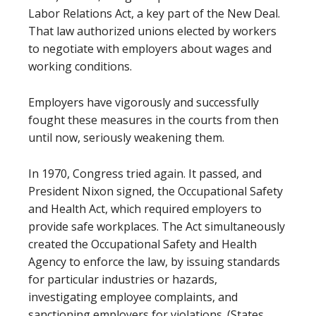
Labor Relations Act, a key part of the New Deal.
That law authorized unions elected by workers
to negotiate with employers about wages and
working conditions.
Employers have vigorously and successfully
fought these measures in the courts from then
until now, seriously weakening them.
In 1970, Congress tried again. It passed, and
President Nixon signed, the Occupational Safety
and Health Act, which required employers to
provide safe workplaces. The Act simultaneously
created the Occupational Safety and Health
Agency to enforce the law, by issuing standards
for particular industries or hazards,
investigating employee complaints, and
sanctioning employers for violations. (States