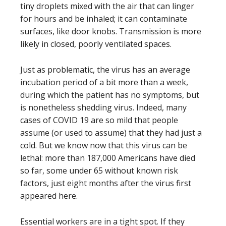
tiny droplets mixed with the air that can linger
for hours and be inhaled; it can contaminate
surfaces, like door knobs. Transmission is more
likely in closed, poorly ventilated spaces.
Just as problematic, the virus has an average
incubation period of a bit more than a week,
during which the patient has no symptoms, but
is nonetheless shedding virus. Indeed, many
cases of COVID 19 are so mild that people
assume (or used to assume) that they had just a
cold. But we know now that this virus can be
lethal: more than 187,000 Americans have died
so far, some under 65 without known risk
factors, just eight months after the virus first
appeared here.
Essential workers are in a tight spot. If they