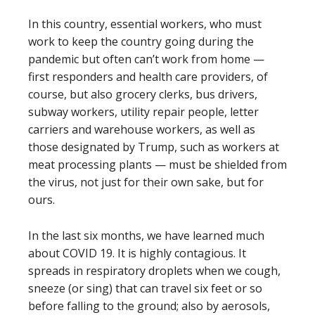
In this country, essential workers, who must
work to keep the country going during the
pandemic but often can’t work from home —
first responders and health care providers, of
course, but also grocery clerks, bus drivers,
subway workers, utility repair people, letter
carriers and warehouse workers, as well as
those designated by Trump, such as workers at
meat processing plants — must be shielded from
the virus, not just for their own sake, but for
ours.
In the last six months, we have learned much
about COVID 19. It is highly contagious. It
spreads in respiratory droplets when we cough,
sneeze (or sing) that can travel six feet or so
before falling to the ground; also by aerosols,