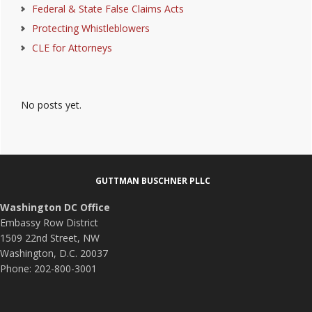
Federal & State False Claims Acts
Protecting Whistleblowers
CLE for Attorneys
No posts yet.
Footer
GUTTMAN BUSCHNER PLLC
Washington DC Office
Embassy Row District
1509 22nd Street, NW
Washington, D.C. 20037
Phone: 202-800-3001