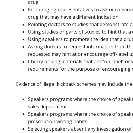
drug.
Encouraging representatives to ask or convince
drug that may have a different indication.
Pointing doctors to studies that demonstrate of
Using studies or parts of studies to hint that a
Using speakers to promote the idea that a drug
Asking doctors to request information from t
requested may hint at or encourage off-label u
Cherry picking materials that are “on label” or
requirements for the purpose of encouraging o
Evidence of illegal kickback schemes may include the 
Speakers programs where the choice of speaker
sales department.
Speakers programs where the choice of speaker
prescription writing habits.
Selecting speakers absent any investigation of