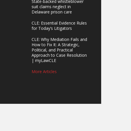
State-backed whistleblower
suit claims neglect in
Delaware prison care
CLE: Essential Evidence Rules
for Today’s Litigators
CLE: Why Mediation Fails and
How to Fix It: A Strategic,
Political, and Practical
Approach to Case Resolution
| myLawCLE
More Articles