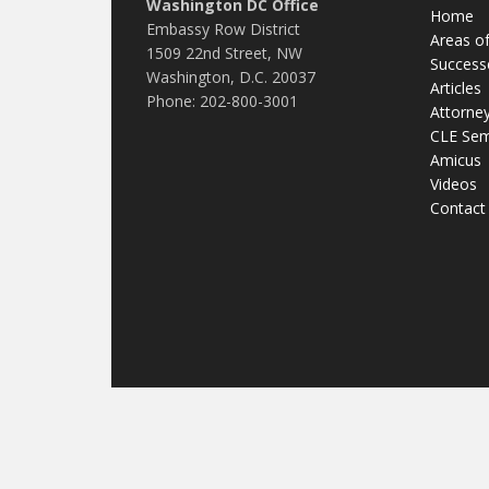
Washington DC Office
Home
Embassy Row District
Areas of
1509 22nd Street, NW
Success
Washington, D.C. 20037
Articles
Phone: 202-800-3001
Attorne
CLE Sem
Amicus
Videos
Contact