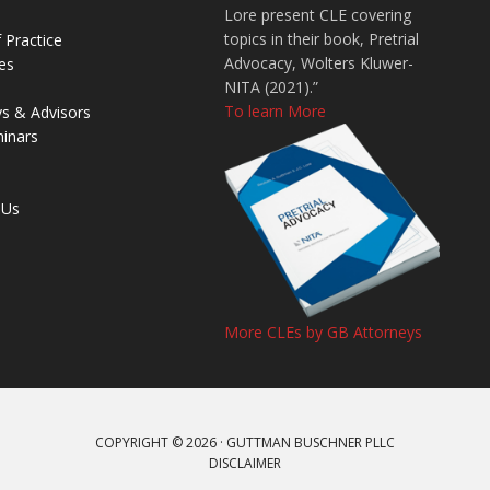
Lore present CLE covering
topics in their book, Pretrial
 Practice
Advocacy, Wolters Kluwer-
es
NITA (2021).”
To learn More
ys & Advisors
inars
 Us
More CLEs by GB Attorneys
COPYRIGHT © 2026 · GUTTMAN BUSCHNER PLLC
DISCLAIMER