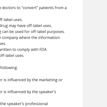
 doctors to “convert” patients from a
f-label uses.
 drug may have off-label uses.
 can be used for off-label purposes.
he company where the information
ses.
 written to comply with FDA
ff-label uses.
following:
 is influenced by the marketing or
 is influenced by the speaker’s
 the speaker’s professional