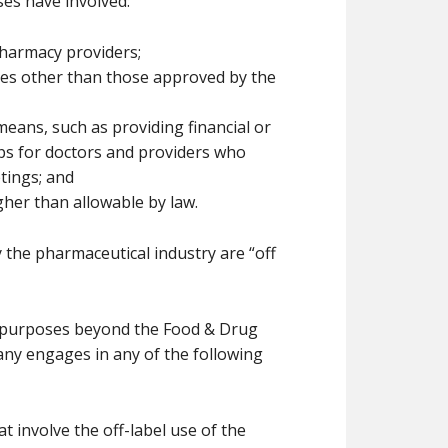
ses have involved:
harmacy providers;
ses other than those approved by the
eans, such as providing financial or
ips for doctors and providers who
tings; and
her than allowable by law.
the pharmaceutical industry are “off
r purposes beyond the Food & Drug
any engages in any of the following
t involve the off-label use of the