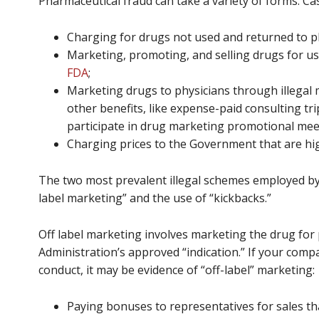
Pharmaceutical fraud can take a variety of forms. Ca
Charging for drugs not used and returned to p
Marketing, promoting, and selling drugs for u
FDA
;
Marketing drugs to physicians through illegal m
other benefits, like expense-paid consulting tr
participate in drug marketing promotional mee
Charging prices to the Government that are hig
The two most prevalent illegal schemes employed by 
label marketing” and the use of “kickbacks.”
Off label marketing involves marketing the drug fo
Administration’s approved “indication.” If your comp
conduct, it may be evidence of “off-label” marketing:
Paying bonuses to representatives for sales tha