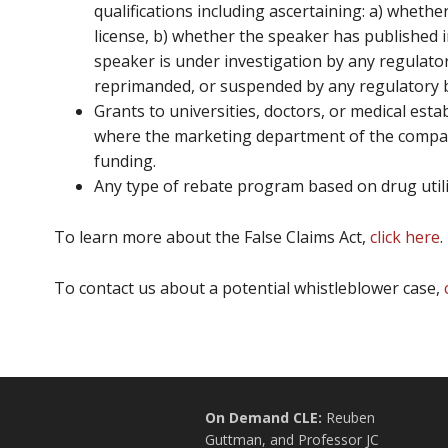
qualifications including ascertaining: a) wheth
license, b) whether the speaker has published i
speaker is under investigation by any regulato
reprimanded, or suspended by any regulatory 
Grants to universities, doctors, or medical est
where the marketing department of the compan
funding.
Any type of rebate program based on drug utili
To learn more about the False Claims Act,
click here
.
To contact us about a potential whistleblower case,
On Demand CLE:
Reuben
Guttman, and Professor JC