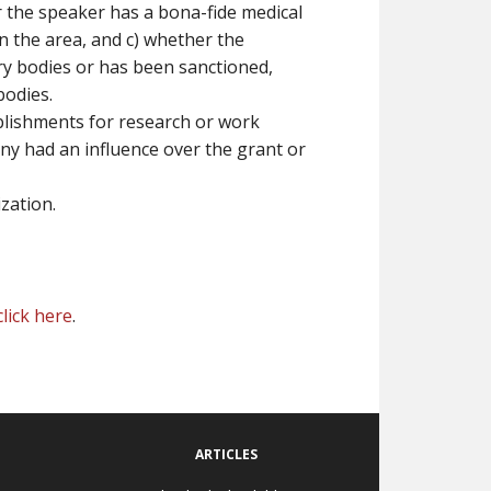
er the speaker has a bona-fide medical
n the area, and c) whether the
ry bodies or has been sanctioned,
bodies.
ablishments for research or work
y had an influence over the grant or
zation.
click here
.
ARTICLES