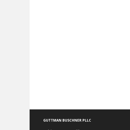
Footer
GUTTMAN BUSCHNER PLLC