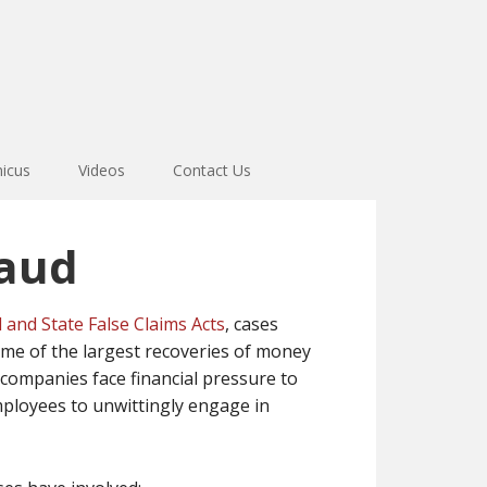
icus
Videos
Contact Us
raud
 and State False Claims Acts
, cases
ome of the largest recoveries of money
ompanies face financial pressure to
mployees to unwittingly engage in