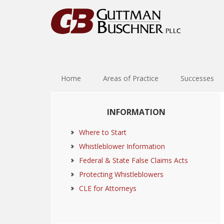
Skip
Skip
Skip
Skip
to
to
to
to
primary
main
primary
footer
navigation
content
sidebar
Home
Areas of Practice
Successes
Primary
INFORMATION
Sidebar
Where to Start
Whistleblower Information
Federal & State False Claims Acts
Protecting Whistleblowers
CLE for Attorneys