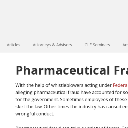
Articles
Attorneys & Advisors
CLE Seminars
Am
Pharmaceutical F
With the help of whistleblowers acting under
Federal
alleging pharmaceutical fraud have accounted for s
for the government. Sometimes employees of these c
skirt the law. Other times the industry has caused e
wrongful conduct.