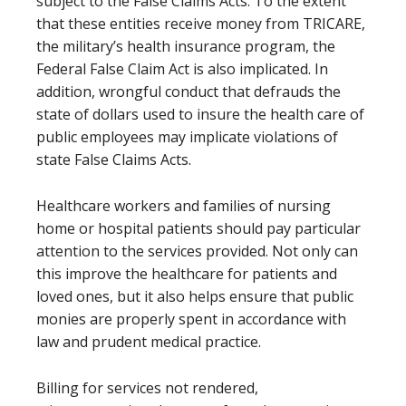
subject to the False Claims Acts. To the extent
that these entities receive money from TRICARE,
the military’s health insurance program, the
Federal False Claim Act is also implicated. In
addition, wrongful conduct that defrauds the
state of dollars used to insure the health care of
public employees may implicate violations of
state False Claims Acts.
Healthcare workers and families of nursing
home or hospital patients should pay particular
attention to the services provided. Not only can
this improve the healthcare for patients and
loved ones, but it also helps ensure that public
monies are properly spent in accordance with
law and prudent medical practice.
Billing for services not rendered,