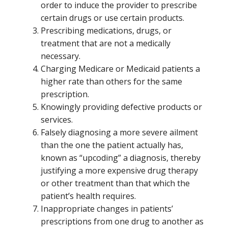
order to induce the provider to prescribe
certain drugs or use certain products.
Prescribing medications, drugs, or
treatment that are not a medically
necessary.
Charging Medicare or Medicaid patients a
higher rate than others for the same
prescription.
Knowingly providing defective products or
services.
Falsely diagnosing a more severe ailment
than the one the patient actually has,
known as “upcoding” a diagnosis, thereby
justifying a more expensive drug therapy
or other treatment than that which the
patient’s health requires.
Inappropriate changes in patients’
prescriptions from one drug to another as