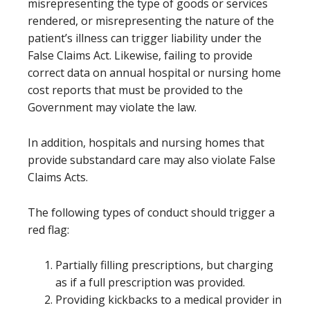
misrepresenting the type of goods or services
rendered, or misrepresenting the nature of the
patient’s illness can trigger liability under the
False Claims Act. Likewise, failing to provide
correct data on annual hospital or nursing home
cost reports that must be provided to the
Government may violate the law.
In addition, hospitals and nursing homes that
provide substandard care may also violate False
Claims Acts.
The following types of conduct should trigger a
red flag:
Partially filling prescriptions, but charging
as if a full prescription was provided.
Providing kickbacks to a medical provider in