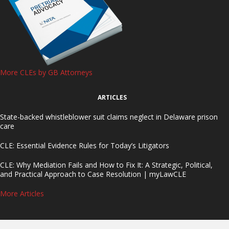
More CLEs by GB Attorneys
ARTICLES
State-backed whistleblower suit claims neglect in Delaware prison
care
CLE: Essential Evidence Rules for Today’s Litigators
CLE: Why Mediation Fails and How to Fix It: A Strategic, Political,
and Practical Approach to Case Resolution | myLawCLE
More Articles