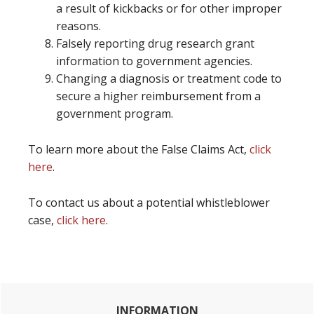
a result of kickbacks or for other improper
reasons.
Falsely reporting drug research grant
information to government agencies.
Changing a diagnosis or treatment code to
secure a higher reimbursement from a
government program.
To learn more about the False Claims Act,
click
here
.
To contact us about a potential whistleblower
case,
click here
.
Primary
INFORMATION