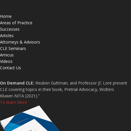
Home
Areas of Practice
Successes
Articles
Attorneys & Advisors
CLE Seminars
Amicus
Videos
Contact Us
On Demand CLE:
Reuben Guttman, and Professor JC Lore present
CLE covering topics in their book, Pretrial Advocacy, Wolters
Kluwer-NITA (2021).”
To learn More