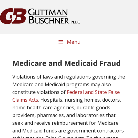
Skip
Skip
Skip
Skip
to
to
to
to
primary
main
primary
footer
navigation
content
sidebar
Menu
Medicare and Medicaid Fraud
Violations of laws and regulations governing the
Medicare and Medicaid programs may also
constitute violations of
Federal and State False
Claims Acts
. Hospitals, nursing homes, doctors,
home health care agencies, durable goods
providers, pharmacies, and laboratories that
seek and receive reimbursement for Medicare
and Medicaid funds are government contractors