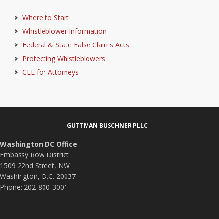
Sidebar
Where to Start
Whistleblower Information
Federal & State False Claims Acts
Protecting Whistleblowers
CLE for Attorneys
Footer
GUTTMAN BUSCHNER PLLC
Washington DC Office
Embassy Row District
1509 22nd Street, NW
Washington, D.C. 20037
Phone: 202-800-3001