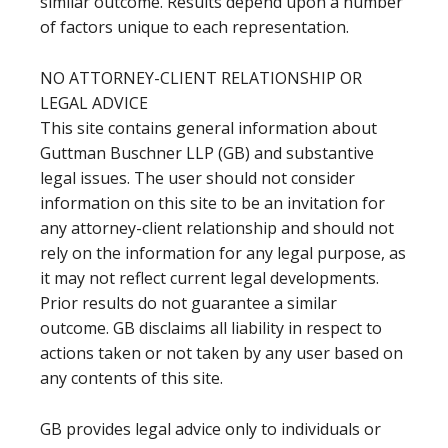
similar outcome. Results depend upon a number
of factors unique to each representation.
NO ATTORNEY-CLIENT RELATIONSHIP OR
LEGAL ADVICE
This site contains general information about
Guttman Buschner LLP (GB) and substantive
legal issues. The user should not consider
information on this site to be an invitation for
any attorney-client relationship and should not
rely on the information for any legal purpose, as
it may not reflect current legal developments.
Prior results do not guarantee a similar
outcome. GB disclaims all liability in respect to
actions taken or not taken by any user based on
any contents of this site.
GB provides legal advice only to individuals or