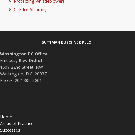
Protecting Whistleblowers
CLE for Attorneys
Footer
GUTTMAN BUSCHNER PLLC
Washington DC Office
Embassy Row District
1509 22nd Street, NW
Washington, D.C. 20037
Phone: 202-800-3001
Home
Areas of Practice
Successes