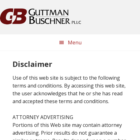
Skip
Skip
Skip
Skip
to
to
to
to
primary
main
primary
footer
navigation
content
sidebar
Menu
Disclaimer
Use of this web site is subject to the following
terms and conditions. By accessing this web site,
the user acknowledges that he or she has read
and accepted these terms and conditions.
ATTORNEY ADVERTISING
Portions of this Web site may contain attorney
advertising. Prior results do not guarantee a