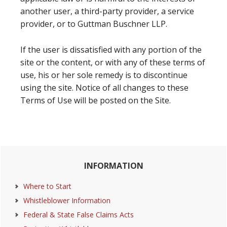
another user, a third-party provider, a service
provider, or to Guttman Buschner LLP.
If the user is dissatisfied with any portion of the
site or the content, or with any of these terms of
use, his or her sole remedy is to discontinue
using the site. Notice of all changes to these
Terms of Use will be posted on the Site.
Primary
INFORMATION
Sidebar
Where to Start
Whistleblower Information
Federal & State False Claims Acts