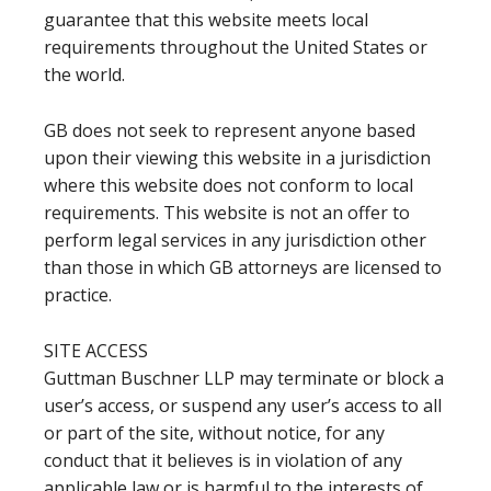
guarantee that this website meets local
requirements throughout the United States or
the world.
GB does not seek to represent anyone based
upon their viewing this website in a jurisdiction
where this website does not conform to local
requirements. This website is not an offer to
perform legal services in any jurisdiction other
than those in which GB attorneys are licensed to
practice.
SITE ACCESS
Guttman Buschner LLP may terminate or block a
user’s access, or suspend any user’s access to all
or part of the site, without notice, for any
conduct that it believes is in violation of any
applicable law or is harmful to the interests of