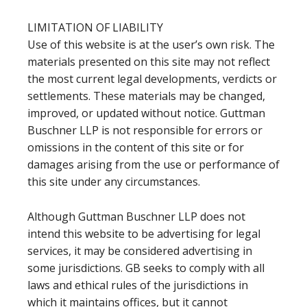
LIMITATION OF LIABILITY
Use of this website is at the user’s own risk. The
materials presented on this site may not reflect
the most current legal developments, verdicts or
settlements. These materials may be changed,
improved, or updated without notice. Guttman
Buschner LLP is not responsible for errors or
omissions in the content of this site or for
damages arising from the use or performance of
this site under any circumstances.
Although Guttman Buschner LLP does not
intend this website to be advertising for legal
services, it may be considered advertising in
some jurisdictions. GB seeks to comply with all
laws and ethical rules of the jurisdictions in
which it maintains offices, but it cannot