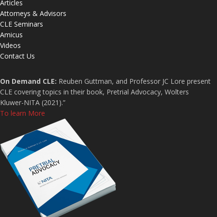
Articles
Attorneys & Advisors
CLE Seminars
Amicus
Videos
Contact Us
On Demand CLE:
Reuben Guttman, and Professor JC Lore present
CLE covering topics in their book, Pretrial Advocacy, Wolters
Kluwer-NITA (2021).”
To learn More