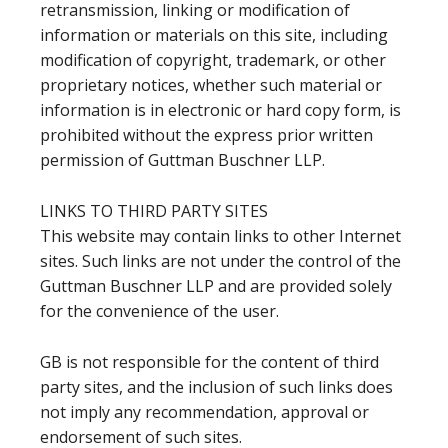
retransmission, linking or modification of
information or materials on this site, including
modification of copyright, trademark, or other
proprietary notices, whether such material or
information is in electronic or hard copy form, is
prohibited without the express prior written
permission of Guttman Buschner LLP.
LINKS TO THIRD PARTY SITES
This website may contain links to other Internet
sites. Such links are not under the control of the
Guttman Buschner LLP and are provided solely
for the convenience of the user.
GB is not responsible for the content of third
party sites, and the inclusion of such links does
not imply any recommendation, approval or
endorsement of such sites.