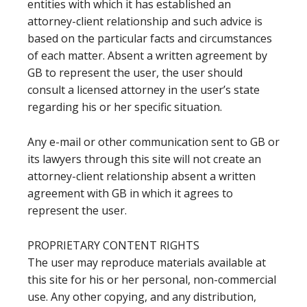
entities with which it has established an
attorney-client relationship and such advice is
based on the particular facts and circumstances
of each matter. Absent a written agreement by
GB to represent the user, the user should
consult a licensed attorney in the user’s state
regarding his or her specific situation.
Any e-mail or other communication sent to GB or
its lawyers through this site will not create an
attorney-client relationship absent a written
agreement with GB in which it agrees to
represent the user.
PROPRIETARY CONTENT RIGHTS
The user may reproduce materials available at
this site for his or her personal, non-commercial
use. Any other copying, and any distribution,